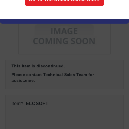
This item is discontinued.
Please contact Technical Sales Team for
assistance.
Item#
ELCSOFT