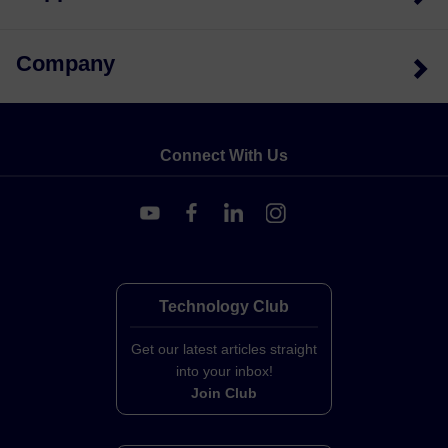
Company
Connect With Us
Technology Club
Get our latest articles straight
into your inbox!
Join Club