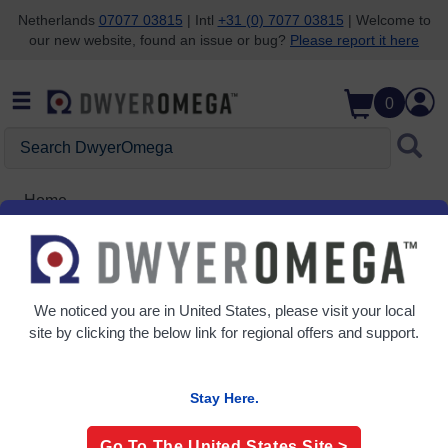
Netherlands
07077 03815
| Intl
+31 (0) 7077 03815
| Welcome to
our new website, found an issue or bug?
Please report it here
Skip to search
Skip to main content
Skip to navigation
0
Search
DwyerOmega
Home
ELCSOFT
We noticed you are in
United States
, please visit your local
site by clicking the below link for regional offers and support.
Stay Here.
Go To The
United States
Site >