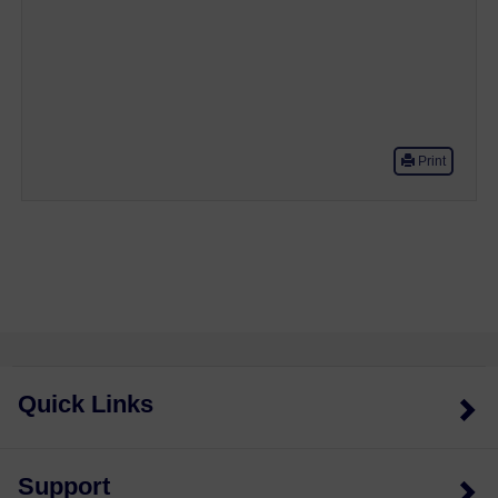
Print
Quick Links
Support