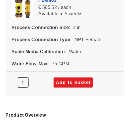
FL-9803
€ 565,52 / each
Available
in 5 weeks
Process Connection Size:
2 in
Process Connection Type:
NPT Female
Scale Media Calibration:
Water
Water Flow, Max:
75 GPM
Add To Basket
Product Overview