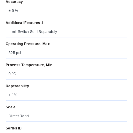
Accuracy
± 5 %
Additional Features 1
Limit Switch Sold Separately
Operating Pressure, Max
325 psi
Process Temperature, Min
0 °C
Repeatability
± 1%
Scale
Direct Read
Series ID