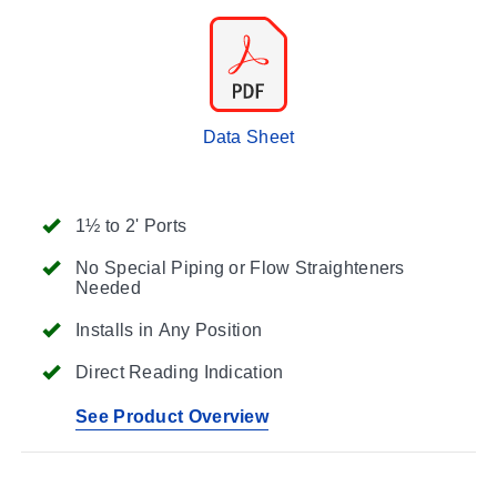
Data Sheet
1½ to 2' Ports
No Special Piping or Flow Straighteners
Needed
Installs in Any Position
Direct Reading Indication
See Product Overview