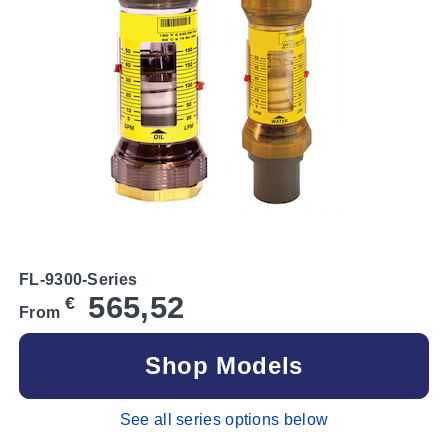
FL-9300-Series
565,52
€
From
Shop Models
See all series options below