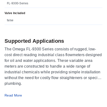
FL-9300-Series
Valve Included
false
Supported Applications
The Omega FL-9300 Series consists of rugged, low-
cost direct reading industrial class flowmeters designed
for oil and water applications. These variable area
meters are constructed to handle a wide range of
industrial chemicals while providing simple installation
without the need for costly flow straighteners or special
plumbing.
Operating Conditions & Performance
Read More
The series delivers an accuracy within ±5% of full scale