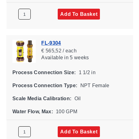
Add To Basket
FL-9304
€ 565,52 / each
Available
in 5 weeks
Process Connection Size:
1 1/2 in
Process Connection Type:
NPT Female
Scale Media Calibration:
Oil
Water Flow, Max:
100 GPM
Add To Basket