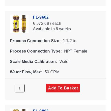
FL-9602
€ 572,68 / each
Available
in 6 weeks
Process Connection Size:
1 1/2 in
Process Connection Type:
NPT Female
Scale Media Calibration:
Water
Water Flow, Max:
50 GPM
Add To Basket