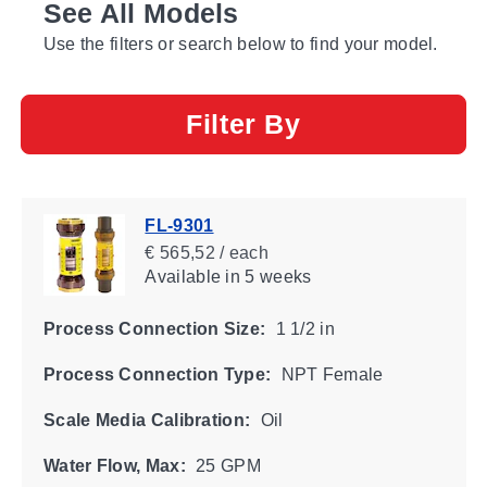
See All Models
Use the filters or search below to find your model.
Filter By
FL-9301
€ 565,52 / each
Available
in 5 weeks
Process Connection Size:
1 1/2 in
Process Connection Type:
NPT Female
Scale Media Calibration:
Oil
Water Flow, Max:
25 GPM