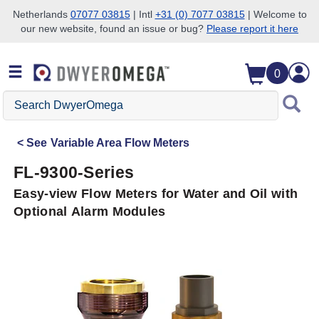
Netherlands
07077 03815
| Intl
+31 (0) 7077 03815
| Welcome to
our new website, found an issue or bug?
Please report it here
Skip to search
Skip to main content
Skip to navigation
0
Search
DwyerOmega
See
Variable Area Flow Meters
FL-9300-Series
Easy-view Flow Meters for Water and Oil with
Optional Alarm Modules