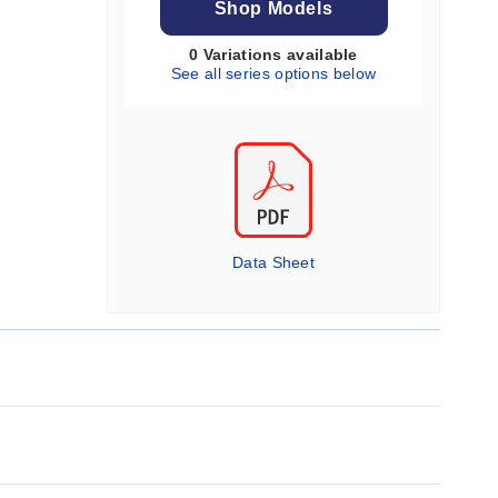
Shop Models
0 Variations available
See all series options below
Data Sheet