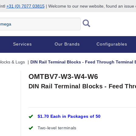
Intl
+31 (0) 7077 03815
| Welcome to our new website, found an issue
Services
Our Brands
Configurables
Blocks & Lugs
DIN Rail Terminal Blocks - Feed Through Terminal 
OMTBV7-W3-W4-W6
DIN Rail Terminal Blocks - Feed Th
$1.70 Each in Packages of 50
Two-level terminals