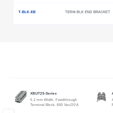
T-BLK-EB
TERM-BLK END BRACKET
XBUT25-Series
5.2 mm Width, Feedthrough
Terminal Block, 600 Vac/20 A