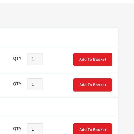
ts. End barriers, end anchors (normal duty or heavy duty),
pole options to facilitate circuit continuity across
QTY
Add To Basket
The W3, W4, and W6 models are compact feed-through blocks
OMTBV7-W10, W16S, and W35 provide increased current
QTY
Add To Basket
r wire sizes from #4 AWG to #3/0 AWG. This model features
eries blocks.
QTY
Add To Basket