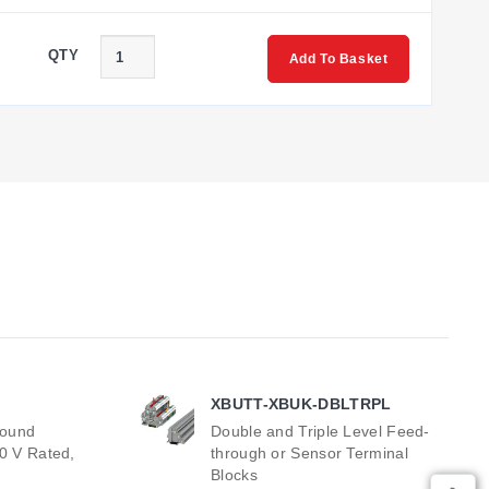
QTY
Add To Basket
XBUTT-XBUK-DBLTRPL
round
Double and Triple Level Feed-
00 V Rated,
through or Sensor Terminal
Blocks