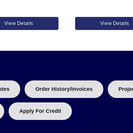
View Details
View Details
otes
Order History/Invoices
Proje
Apply For Credit