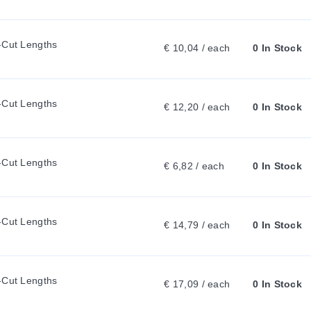
A
-Cut Lengths
€ 10,04 / each
0 In Stock
B
:
-Cut Lengths
€ 12,20 / each
0 In Stock
-Cut Lengths
€ 6,82 / each
0 In Stock
-Cut Lengths
€ 14,79 / each
0 In Stock
-Cut Lengths
€ 17,09 / each
0 In Stock