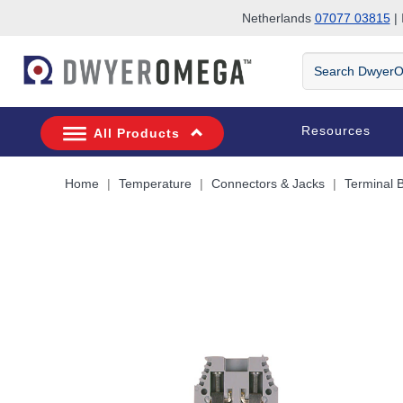
Netherlands
07077 03815
| 
Skip to search
Skip to main content
Skip to navigation
Search
DwyerOmega
Resources
All Products
Home
Temperature
Connectors & Jacks
Terminal 