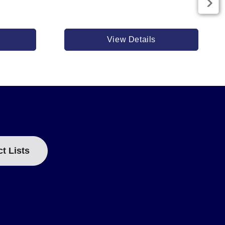
View Details
ct Lists