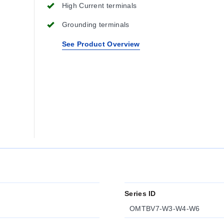
High Current terminals
Grounding terminals
See Product Overview
Series ID
OMTBV7-W3-W4-W6