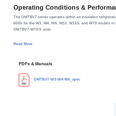
Operating Conditions & Performa
The OMTBV7 series operates within an insulation temperature
600V for the W3, W4, W6, W10, W16S, and W70 models in th
OMTBV7-W70-5 units.
Wire cross-section capabilities span from #22 AWG (0.5 mm
Read More
OMTBV7-W16S and OMTBV7-W70-5. Recommended tightening to
W70 series.
PDFs & Manuals
Configuration Options
OMTBV7-W3-W4-W6_spec
The OMTBV7 series is available in multiple configurations d
Black, Green, Yellow, Orange, White, and Brown.
Wire Range Models:
The series includes OMTBV7-W3 (0.
high-capacity options like OMTBV7-W35 (2.5...35 mm²)