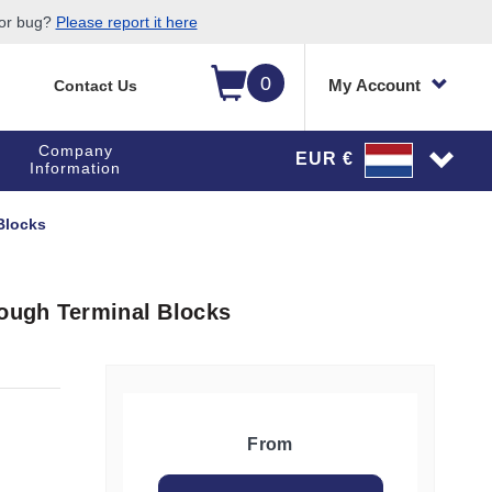
 or bug?
Please report it here
0
My Account
Contact Us
Company
EUR €
Information
Blocks
rough Terminal Blocks
From