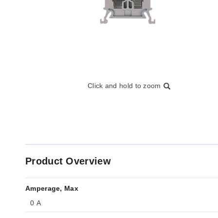
Click and hold to zoom
Product Overview
Amperage, Max
0 A