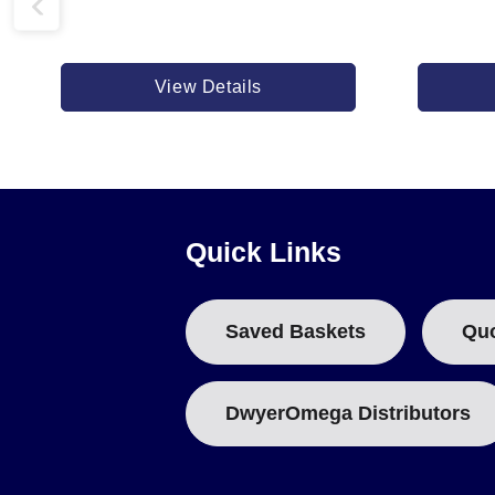
View Details
Quick Links
Saved Baskets
Qu
DwyerOmega Distributors