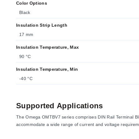
Color Options
Black
Insulation Strip Length
17 mm
Insulation Temperature, Max
90 °C
Insulation Temperature, Min
-40 °C
Supported Applications
The Omega OMTBV7 series comprises DIN Rail Terminal Blocks
accommodate a wide range of current and voltage requiremen