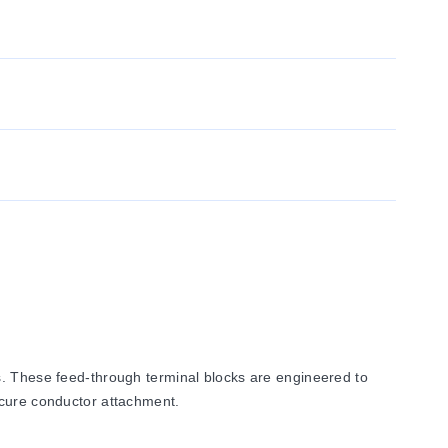
s. These feed-through terminal blocks are engineered to
ecure conductor attachment.