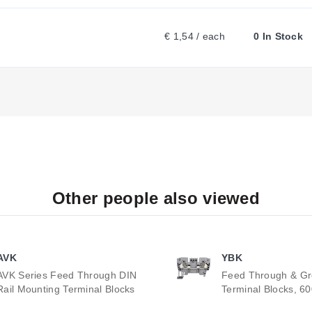
€ 1,54 / each
0 In Stock
Other people also viewed
AVK
YBK
AVK Series Feed Through DIN
Feed Through & G
Rail Mounting Terminal Blocks
Terminal Blocks, 6