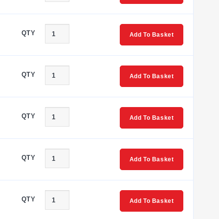
QTY
Add To Basket
QTY
Add To Basket
QTY
Add To Basket
QTY
Add To Basket
QTY
Add To Basket