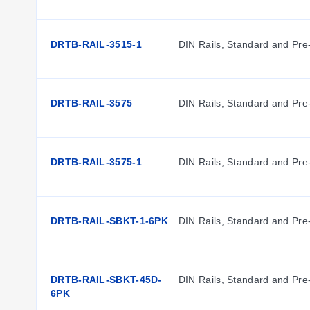
DRTB-RAIL-3515-1
DIN Rails, Standard and Pre
DRTB-RAIL-3575
DIN Rails, Standard and Pre
DRTB-RAIL-3575-1
DIN Rails, Standard and Pre
DRTB-RAIL-SBKT-1-6PK
DIN Rails, Standard and Pre
DRTB-RAIL-SBKT-45D-
DIN Rails, Standard and Pre
6PK