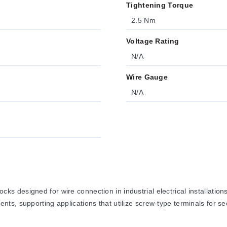
Tightening Torque
2.5 Nm
Voltage Rating
N/A
Wire Gauge
N/A
 designed for wire connection in industrial electrical installation
ts, supporting applications that utilize screw-type terminals for s