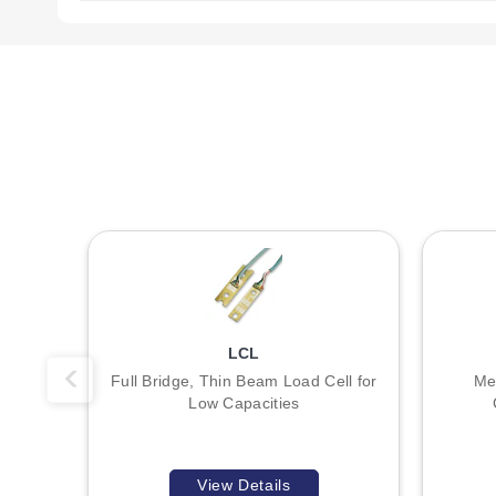
Key Product Differences
The primary distinction between the two model families is
0.8 - 6H THRU connection.
Model numbering follows a specific pattern where the suffix
The series offers discrete capacities including 1, 2, 5, 10
include the DPiS, DP41-S, and DP25B-S; note that the DPiS 
LCL
Full Bridge, Thin Beam Load Cell for
Me
Low Capacities
View Details