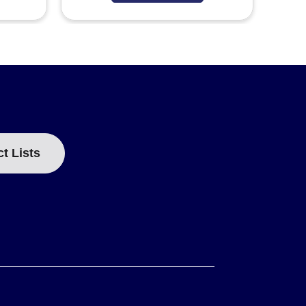
ct Lists