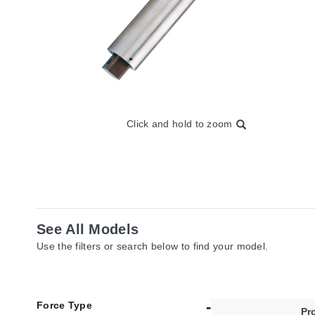
Click and hold to zoom
See All Models
Use the filters or search below to find your model.
Force Type
Pr