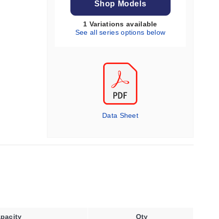
Shop Models
1 Variations available
See all series options below
Data Sheet
pacity
Qty