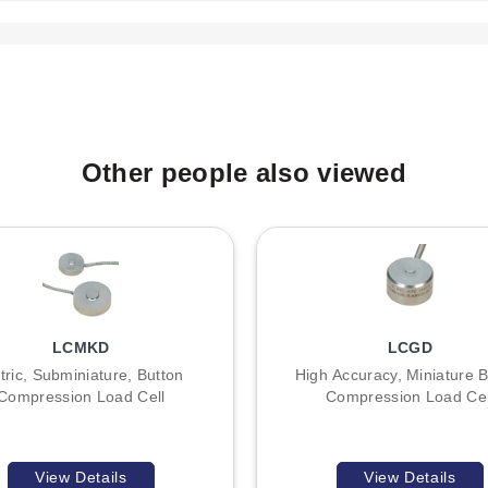
:
 the process thread type. The LC601 models utilize an 8-32 UNC, 
 indicates capacity: for example, LC601-5 denotes a 5 lb capacity lo
Other people also viewed
, 15, and 25 lb (LC601) or corresponding metric equivalents up to 11
meter is suitable for one direction measurement only.
LCMKD
LCGD
tric, Subminiature, Button
High Accuracy, Miniature B
Compression Load Cell
Compression Load Cel
View Details
View Details