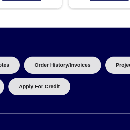
otes
Order History/Invoices
Proje
Apply For Credit