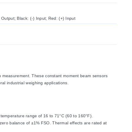
 Output; Black: (-) Input; Red: (+) Input
sion measurement. These constant moment beam sensors
ral industrial weighing applications.
temperature range of 16 to 71°C (60 to 160°F).
 zero balance of ±1% FSO. Thermal effects are rated at