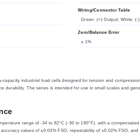
Wiring/Connector Table
Green: (+) Output; White: (-)
Zero/Balance Error
± 1%
apacity industrial load cells designed for tension and compres
nce durability. The series is intended for use in small scales and gene
nce
perature range of -34 to 82°C (-30 to 180°F), with a compensated 
and accuracy values of ±0.03% FSO, repeatability of ±0.02% FSO, and
.