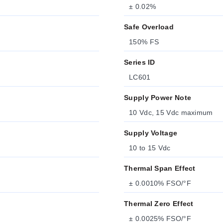
± 0.02%
Safe Overload
150% FS
Series ID
LC601
Supply Power Note
10 Vdc, 15 Vdc maximum
Supply Voltage
10 to 15 Vdc
Thermal Span Effect
± 0.0010% FSO/°F
Thermal Zero Effect
± 0.0025% FSO/°F