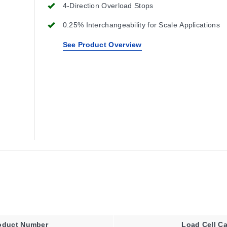
4-Direction Overload Stops
0.25% Interchangeability for Scale Applications
See Product Overview
oduct Number
Load Cell Ca