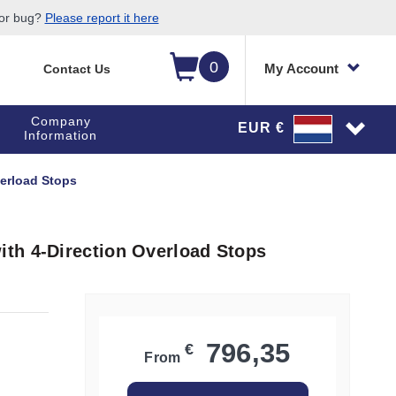
 or bug?
Please report it here
0
My Account
Contact Us
Company
EUR €
Information
erload Stops
th 4-Direction Overload Stops
796,35
€
From