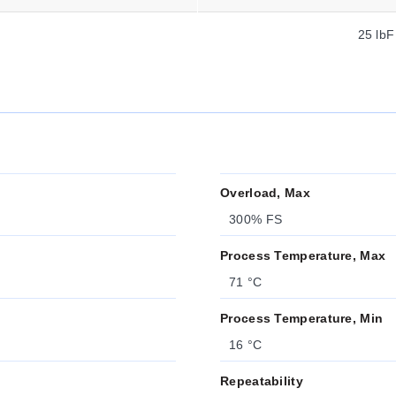
25 lbF
Overload, Max
300% FS
Process Temperature, Max
71 °C
Process Temperature, Min
16 °C
Repeatability