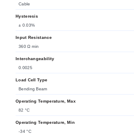
Cable
Hysteresis
± 0.03%
Input Resistance
360 Ω min
Interchangeability
0.0025
Load Cell Type
Bending Beam
Operating Temperature, Max
82 °C
Operating Temperature, Min
-34 °C