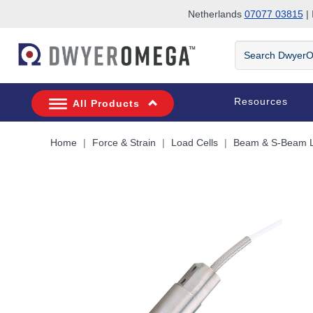
Netherlands
07077 03815
| 
Skip to search
Skip to main content
Skip to navigation
Search
DwyerOmega
Resources
All Products
Home
Force & Strain
Load Cells
Beam & S-Beam L