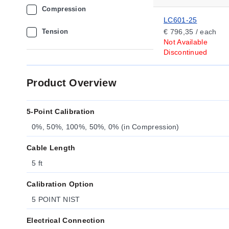
Compression
LC601-25
Tension
€ 796,35 / each
Not Available
Discontinued
Product Overview
5-Point Calibration
0%, 50%, 100%, 50%, 0% (in Compression)
Cable Length
5 ft
Calibration Option
5 POINT NIST
Electrical Connection