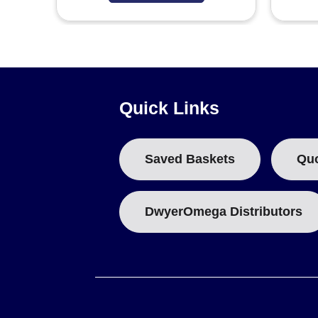
Quick Links
Saved Baskets
Qu
DwyerOmega Distributors