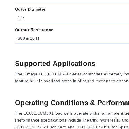
Outer Diameter
1 in
Output Resistance
350 ± 10 Ω
Supported Applications
The Omega LC601/LCM601 Series comprises extremely low-c
feature built-in overload stops in all four directions to enha
Operating Conditions & Performa
The LC601/LCM601 load cells operate within an ambient tem
Performance specifications include linearity, hysteresis, 
±0.0025% FSO/°F for Zero and ±0.0010% FSO/°F for Span