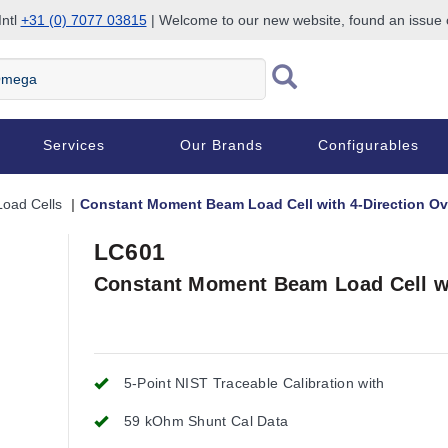
Intl
+31 (0) 7077 03815
| Welcome to our new website, found an issue
Services
Our Brands
Configurables
oad Cells
Constant Moment Beam Load Cell with 4-Direction Ov
LC601
Constant Moment Beam Load Cell wi
5-Point NIST Traceable Calibration with
59 kOhm Shunt Cal Data