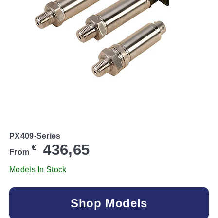
PX409-Series
436,65
€
From
Models In Stock
Shop Models