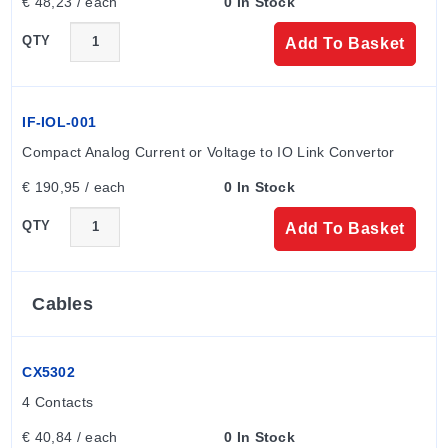
€ 48,23 / each
0 In Stock
QTY
Add To Basket
IF-IOL-001
Compact Analog Current or Voltage to IO Link Convertor
€ 190,95 / each
0 In Stock
QTY
Add To Basket
Cables
CX5302
4 Contacts
€ 40,84 / each
0 In Stock