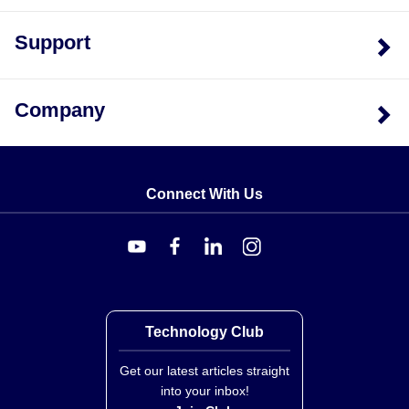
Support
Company
Connect With Us
Technology Club
Get our latest articles straight
into your inbox!