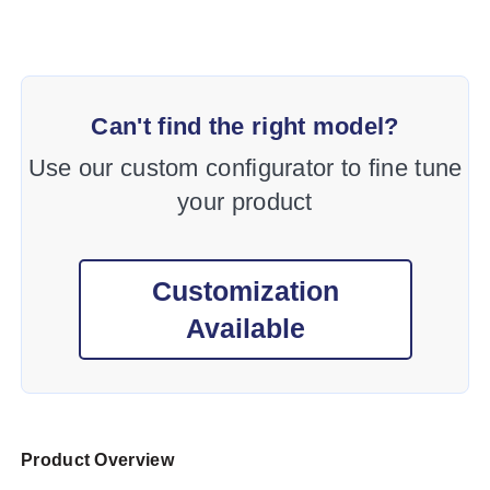
Can't find the right model?
Use our custom configurator to fine tune
your product
Customization
Available
Product Overview