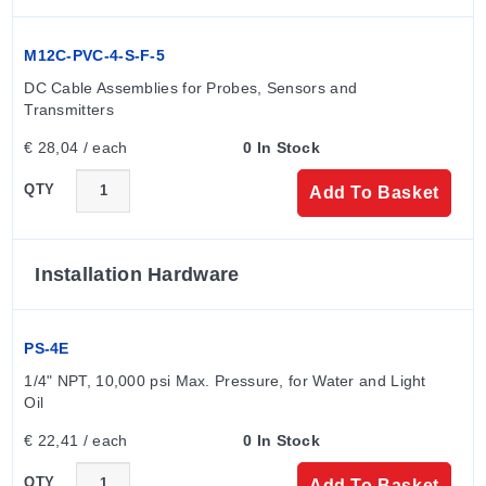
M12C-PVC-4-S-F-5
DC Cable Assemblies for Probes, Sensors and 
Transmitters
€ 28,04 / each
0 In Stock
QTY
Add To Basket
Installation Hardware
PS-4E
1/4" NPT, 10,000 psi Max. Pressure, for Water and Light 
Oil
€ 22,41 / each
0 In Stock
QTY
Add To Basket