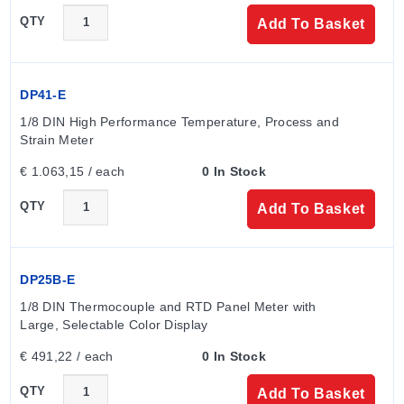
QTY
Add To Basket
DP41-E
1/8 DIN High Performance Temperature, Process and 
Strain Meter
€ 1.063,15 / each
0 In Stock
QTY
Add To Basket
DP25B-E
1/8 DIN Thermocouple and RTD Panel Meter with 
Large, Selectable Color Display
€ 491,22 / each
0 In Stock
QTY
Add To Basket