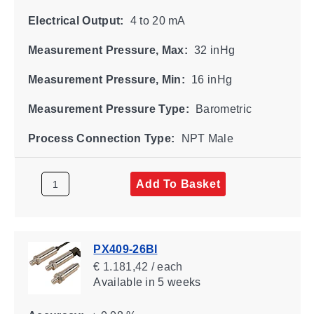
Electrical Output:
4 to 20 mA
Measurement Pressure, Max:
32 inHg
Measurement Pressure, Min:
16 inHg
Measurement Pressure Type:
Barometric
Process Connection Type:
NPT Male
Add To Basket
PX409-26BI
€ 1.181,42 / each
Available
in 5 weeks