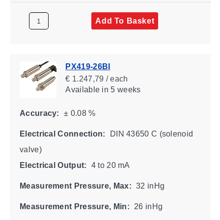
Add To Basket
PX419-26BI
€ 1.247,79 / each
Available
in 5 weeks
Accuracy:
± 0.08 %
Electrical Connection:
DIN 43650 C (solenoid
valve)
Electrical Output:
4 to 20 mA
Measurement Pressure, Max:
32 inHg
Measurement Pressure, Min:
26 inHg