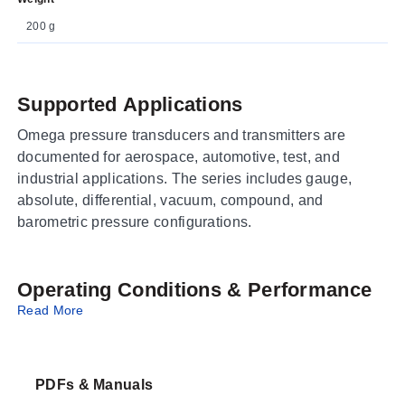
200 g
Supported Applications
Omega pressure transducers and transmitters are
documented for aerospace, automotive, test, and
industrial applications. The series includes gauge,
absolute, differential, vacuum, compound, and
barometric pressure configurations.
Operating Conditions & Performance
Read More
The series uses a solid-state piezoresistive design with
high-temperature performance, NIST traceable
calibration, and documented pressure range selections.
PDFs & Manuals