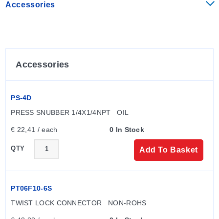
Accessories
Accessories
PS-4D
PRESS SNUBBER 1/4X1/4NPT   OIL
€ 22,41 / each
0 In Stock
QTY
Add To Basket
PT06F10-6S
TWIST LOCK CONNECTOR   NON-ROHS