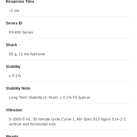
Response Time
<1 ms
Series ID
PX409-Series
Shock
50 g, 11 ms half-sine
Stability
± 0.1%
Stability Note
Long Term Stability (1-Year): ± 0.1% FS typical
Vibration
5-2000-5 Hz, 30 minute cycle,Curve L, Mil-Spec 810 figure 514-2-2,
vertical and horizontal axis
Weight