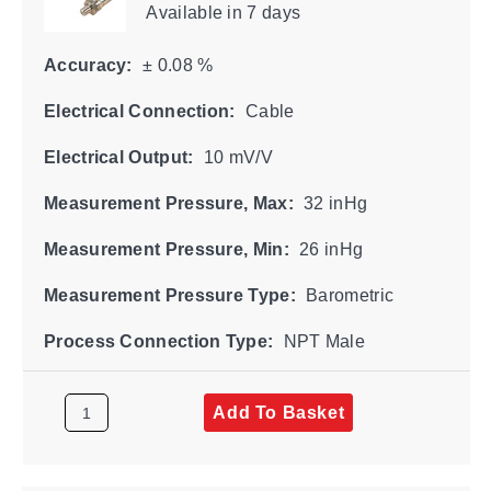
Available
in 7 days
Accuracy:
± 0.08 %
Electrical Connection:
Cable
Electrical Output:
10 mV/V
Measurement Pressure, Max:
32 inHg
Measurement Pressure, Min:
26 inHg
Measurement Pressure Type:
Barometric
Process Connection Type:
NPT Male
Add To Basket