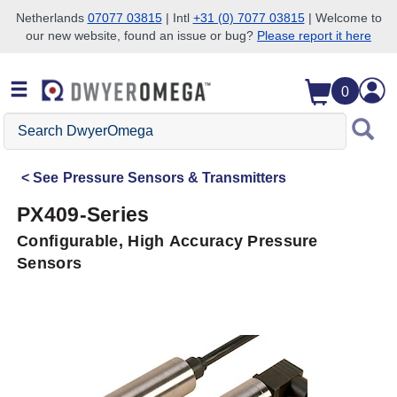
Netherlands
07077 03815
| Intl
+31 (0) 7077 03815
| Welcome to
our new website, found an issue or bug?
Please report it here
Skip to search
Skip to main content
Skip to navigation
0
Search
DwyerOmega
See
Pressure Sensors & Transmitters
PX409-Series
Configurable, High Accuracy Pressure
Sensors