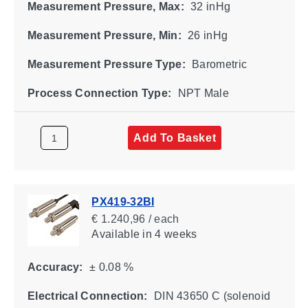
Measurement Pressure, Max:
32 inHg
Measurement Pressure, Min:
26 inHg
Measurement Pressure Type:
Barometric
Process Connection Type:
NPT Male
Add To Basket
PX419-32BI
€ 1.240,96 / each
Available
in 4 weeks
Accuracy:
± 0.08 %
Electrical Connection:
DIN 43650 C (solenoid