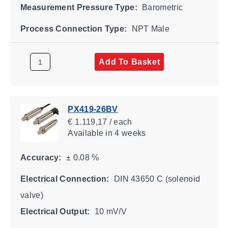
Measurement Pressure Type:
Barometric
Process Connection Type:
NPT Male
Add To Basket
PX419-26BV
€ 1.119,17 / each
Available
in 4 weeks
Accuracy:
± 0.08 %
Electrical Connection:
DIN 43650 C (solenoid
valve)
Electrical Output:
10 mV/V