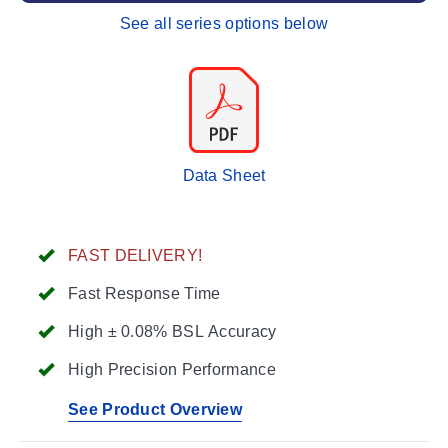
See all series options below
Data Sheet
FAST DELIVERY!
Fast Response Time
High ± 0.08% BSL Accuracy
High Precision Performance
See Product Overview