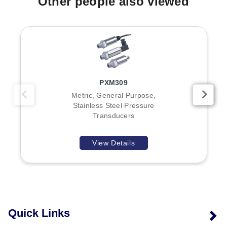
Other people also viewed
PXM309
Metric, General Purpose,
Stainless Steel Pressure
Transducers
View Details
Quick Links