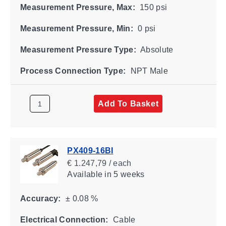
Measurement Pressure, Max:
150 psi
Measurement Pressure, Min:
0 psi
Measurement Pressure Type:
Absolute
Process Connection Type:
NPT Male
Add To Basket
PX409-16BI
€ 1.247,79 / each
Available
in 5 weeks
Accuracy:
± 0.08 %
Electrical Connection:
Cable