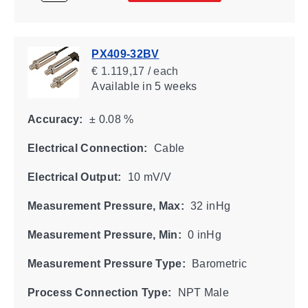
PX409-32BV
€ 1.119,17 / each
Available
in 5 weeks
Accuracy:
± 0.08 %
Electrical Connection:
Cable
Electrical Output:
10 mV/V
Measurement Pressure, Max:
32 inHg
Measurement Pressure, Min:
0 inHg
Measurement Pressure Type:
Barometric
Process Connection Type:
NPT Male