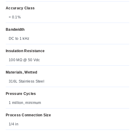
Accuracy Class
< 0.1%
Bandwidth
DC to 1 kHz
Insulation Resistance
100 MΩ @ 50 Vdc
Materials, Wetted
316L Stainless Steel
Pressure Cycles
1 million, minimum
Process Connection Size
1/4 in