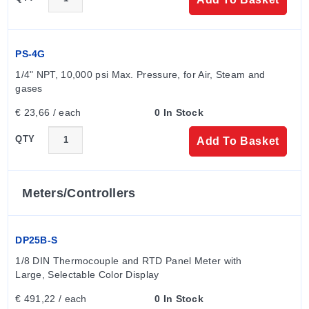
PS-4G
1/4" NPT, 10,000 psi Max. Pressure, for Air, Steam and 
gases
€ 23,66 / each
0 In Stock
QTY
Add To Basket
Meters/controllers
DP25B-S
1/8 DIN Thermocouple and RTD Panel Meter with 
Large, Selectable Color Display
€ 491,22 / each
0 In Stock