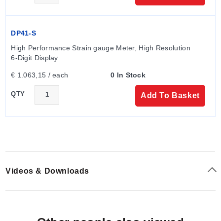
DP41-S
High Performance Strain gauge Meter, High Resolution 
6-Digit Display
€ 1.063,15 / each
0 In Stock
QTY
Add To Basket
Videos & Downloads