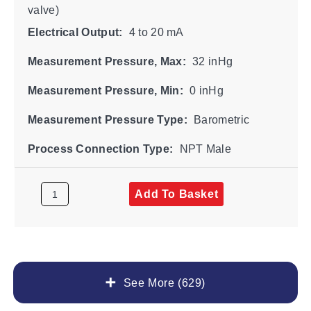
valve)
Electrical Output:
4 to 20 mA
Measurement Pressure, Max:
32 inHg
Measurement Pressure, Min:
0 inHg
Measurement Pressure Type:
Barometric
Process Connection Type:
NPT Male
Add To Basket
See More (629)