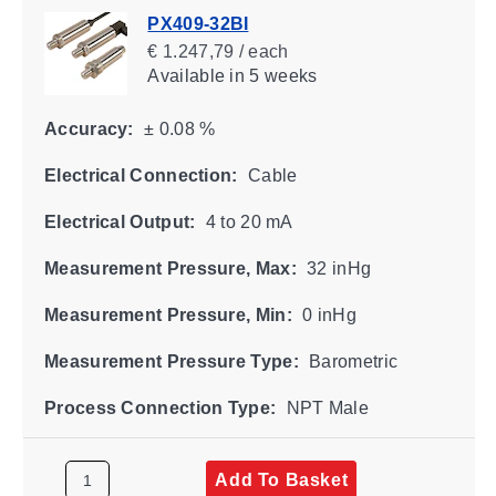
PX409-32BI
€ 1.247,79 / each
Available
in 5 weeks
Accuracy:
± 0.08 %
Electrical Connection:
Cable
Electrical Output:
4 to 20 mA
Measurement Pressure, Max:
32 inHg
Measurement Pressure, Min:
0 inHg
Measurement Pressure Type:
Barometric
Process Connection Type:
NPT Male
Add To Basket