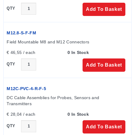
QTY
Add To Basket
M12.8-S-F-FM
Field Mountable M8 and M12 Connectors
€ 46,55 / each
0 In Stock
QTY
Add To Basket
M12C-PVC-4-R-F-5
DC Cable Assemblies for Probes, Sensors and 
Transmitters
€ 28,04 / each
0 In Stock
QTY
Add To Basket