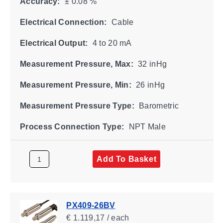
Accuracy:
± 0.08 %
Electrical Connection:
Cable
Electrical Output:
4 to 20 mA
Measurement Pressure, Max:
32 inHg
Measurement Pressure, Min:
26 inHg
Measurement Pressure Type:
Barometric
Process Connection Type:
NPT Male
Add To Basket
PX409-26BV
€ 1.119,17 / each