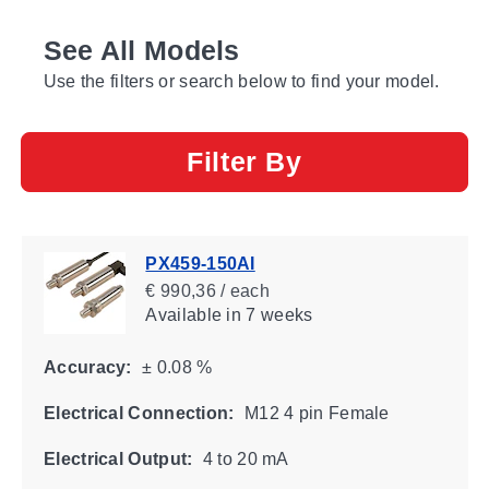
See All Models
Use the filters or search below to find your model.
Filter By
PX459-150AI
€ 990,36 / each
Available
in 7 weeks
Accuracy:
± 0.08 %
Electrical Connection:
M12 4 pin Female
Electrical Output:
4 to 20 mA