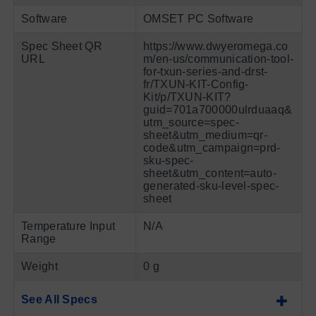
Software
OMSET PC Software
Spec Sheet QR
https://www.dwyeromega.co
URL
m/en-us/communication-tool-
for-txun-series-and-drst-
fr/TXUN-KIT-Config-
Kit/p/TXUN-KIT?
guid=701a700000ulrduaaq&
utm_source=spec-
sheet&utm_medium=qr-
code&utm_campaign=prd-
sku-spec-
sheet&utm_content=auto-
generated-sku-level-spec-
sheet
Temperature Input
N/A
Range
Weight
0 g
See All Specs