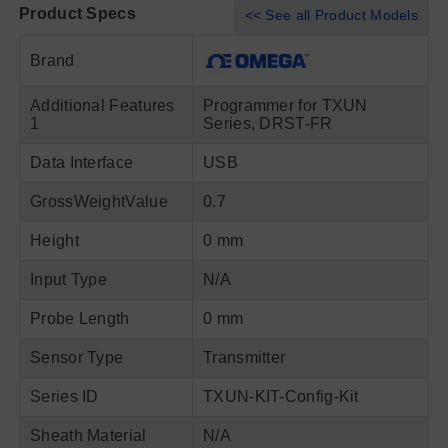
Product Specs
<< See all Product Models
Brand
Additional Features
Programmer for TXUN
1
Series, DRST-FR
Data Interface
USB
GrossWeightValue
0.7
Height
0 mm
Input Type
N/A
Probe Length
0 mm
Sensor Type
Transmitter
Series ID
TXUN-KIT-Config-Kit
Sheath Material
N/A