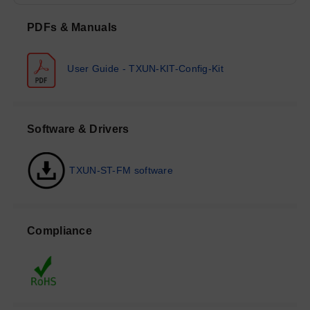
PDFs & Manuals
User Guide - TXUN-KIT-Config-Kit
Software & Drivers
TXUN-ST-FM software
Compliance