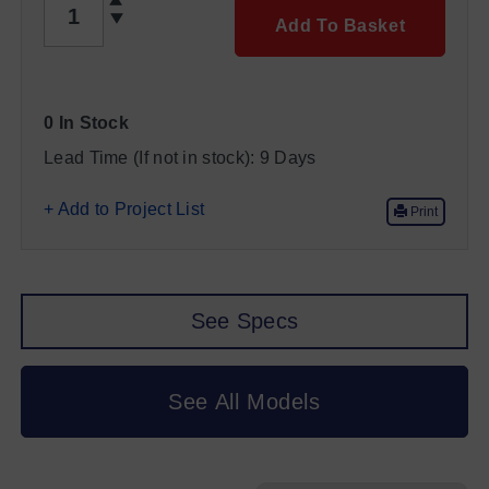
Add To Basket
0 In Stock
Lead Time (If not in stock):
9 Days
+ Add to Project List
Print
See Specs
See All Models