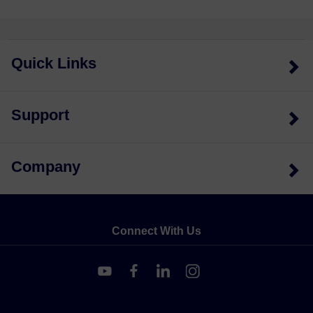
Quick Links
Support
Company
Connect With Us