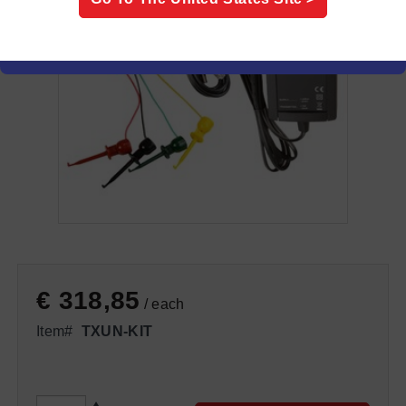
€ 318,85
/ each
Item#
TXUN-KIT
QTY