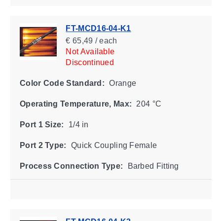
FT-MCD16-04-K1
€ 65,49 / each
Not Available
Discontinued
Color Code Standard:
Orange
Operating Temperature, Max:
204 °C
Port 1 Size:
1/4 in
Port 2 Type:
Quick Coupling Female
Process Connection Type:
Barbed Fitting