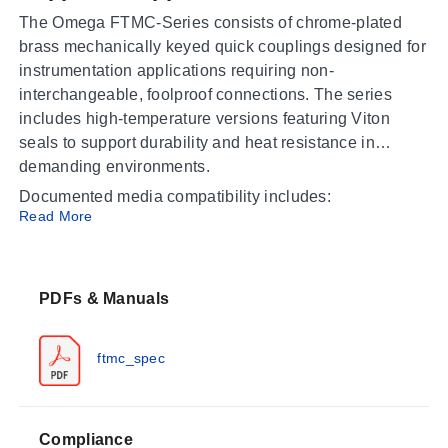
The Omega FTMC-Series consists of chrome-plated
brass mechanically keyed quick couplings designed for
instrumentation applications requiring non-
interchangeable, foolproof connections. The series
includes high-temperature versions featuring Viton
seals to support durability and heat resistance in
demanding environments.
Documented media compatibility includes:
Read More
Photo Chemicals for Film Processing
Inks and Dyes
Process Monitoring Instruments
PDFs & Manuals
Boiling Water
Autoclave Drains
ftmc_spec
Operating Conditions & Performance
The FTMC-Series operates within a process
Compliance