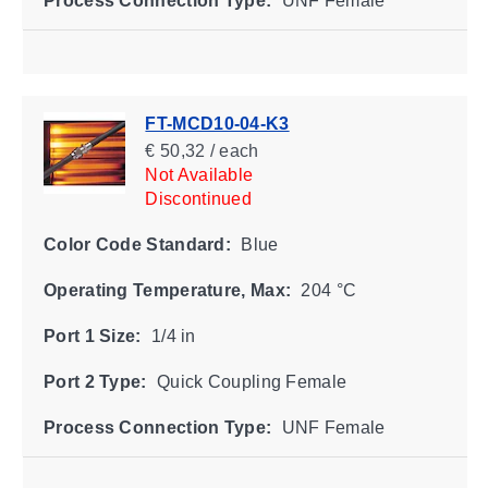
Process Connection Type:
UNF Female
FT-MCD10-04-K3
€ 50,32 / each
Not Available
Discontinued
Color Code Standard:
Blue
Operating Temperature, Max:
204 °C
Port 1 Size:
1/4 in
Port 2 Type:
Quick Coupling Female
Process Connection Type:
UNF Female