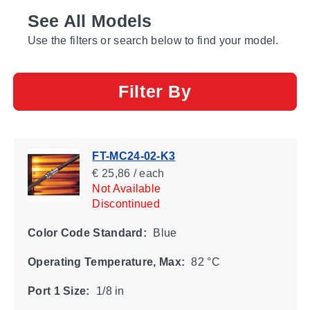
See All Models
Use the filters or search below to find your model.
Filter By
FT-MC24-02-K3
€ 25,86 / each
Not Available
Discontinued
Color Code Standard:
Blue
Operating Temperature, Max:
82 °C
Port 1 Size:
1/8 in