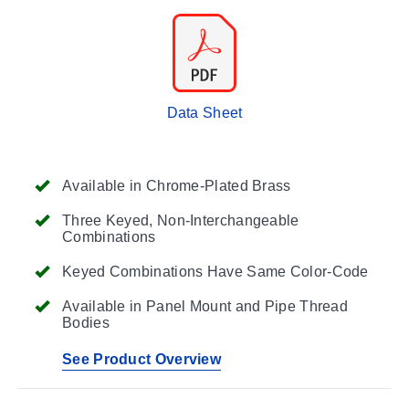
Data Sheet
Available in Chrome-Plated Brass
Three Keyed, Non-Interchangeable
Combinations
Keyed Combinations Have Same Color-Code
Available in Panel Mount and Pipe Thread
Bodies
See Product Overview