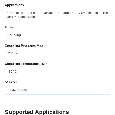
Applications
Chemicals, Food and Beverage, Heat and Energy Systems, Industrial
and Manufacturing
Fitting
Coupling
Operating Pressure, Max
250 psi
Operating Temperature, Min
-40 °C
Series ID
FTMC-Series
Supported Applications