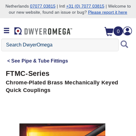
Netherlands
07077 03815
| Intl
+31 (0) 7077 03815
| Welcome to
our new website, found an issue or bug?
Please report it here
Skip to search
Skip to main content
Skip to navigation
0
Search
DwyerOmega
See
Pipe & Tube Fittings
FTMC-Series
Chrome-Plated Brass Mechanically Keyed
Quick Couplings