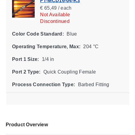
FT-MCD16-04-K3
€ 65,49 / each
Not Available
Discontinued
Color Code Standard:
Blue
Operating Temperature, Max:
204 °C
Port 1 Size:
1/4 in
Port 2 Type:
Quick Coupling Female
Process Connection Type:
Barbed Fitting
Product Overview