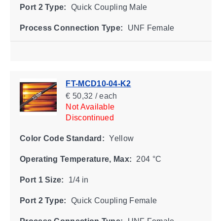
Port 2 Type:
Quick Coupling Male
Process Connection Type:
UNF Female
FT-MCD10-04-K2
€ 50,32 / each
Not Available
Discontinued
Color Code Standard:
Yellow
Operating Temperature, Max:
204 °C
Port 1 Size:
1/4 in
Port 2 Type:
Quick Coupling Female