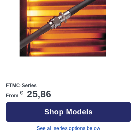
FTMC-Series
25,86
€
From
Shop Models
See all series options below