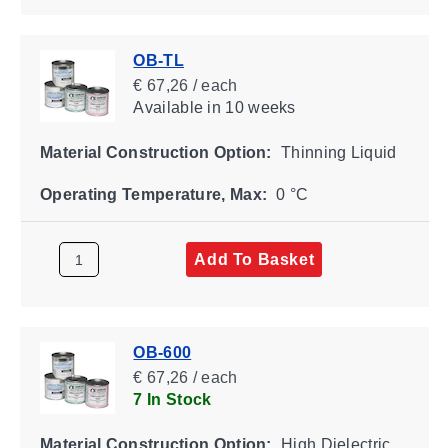
OB-TL
€ 67,26 / each
Available
in 10 weeks
Material Construction Option:
Thinning Liquid
Operating Temperature, Max:
0 °C
Add To Basket
OB-600
€ 67,26 / each
7 In Stock
Material Construction Option:
High Dielectric