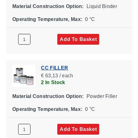
Material Construction Option:
Liquid Binder
Operating Temperature, Max:
0 °C
Add To Basket
CC FILLER
€ 63,13 / each
2 In Stock
Material Construction Option:
Powder Filler
Operating Temperature, Max:
0 °C
Add To Basket