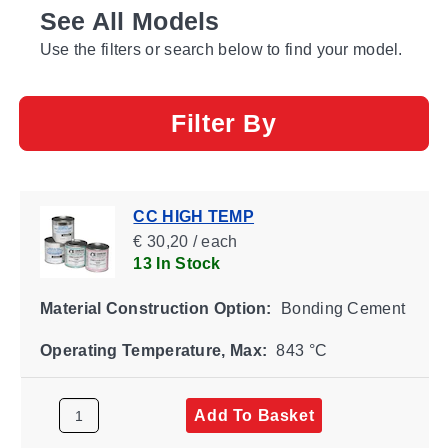
See All Models
Use the filters or search below to find your model.
Filter By
CC HIGH TEMP
€ 30,20 / each
13 In Stock
Material Construction Option:
Bonding Cement
Operating Temperature, Max:
843 °C
Add To Basket