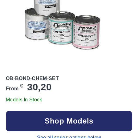
OB-BOND-CHEM-SET
30,20
€
From
Models In Stock
Shop Models
See all series options below