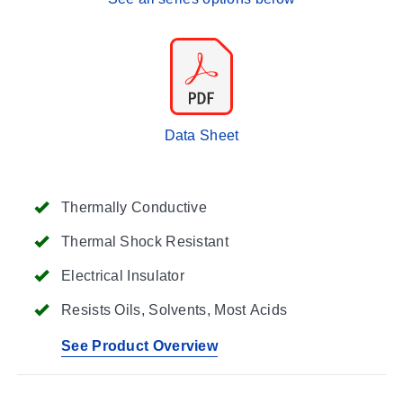
Data Sheet
Thermally Conductive
Thermal Shock Resistant
Electrical Insulator
Resists Oils, Solvents, Most Acids
See Product Overview