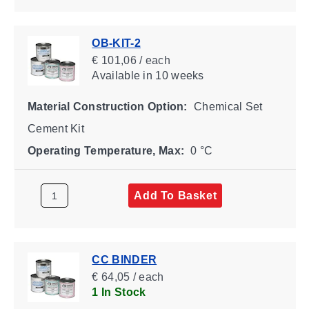
OB-KIT-2
€ 101,06 / each
Available
in 10 weeks
Material Construction Option:
Chemical Set
Cement Kit
Operating Temperature, Max:
0 °C
Add To Basket
CC BINDER
€ 64,05 / each
1 In Stock