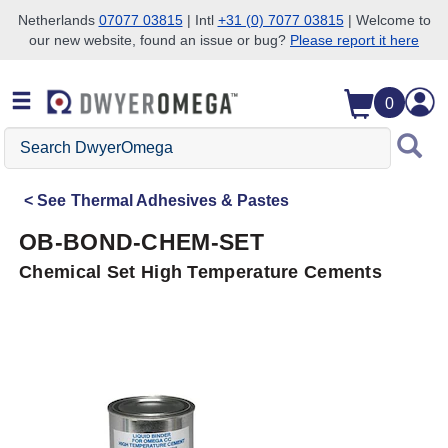
Netherlands
07077 03815
| Intl
+31 (0) 7077 03815
| Welcome to
our new website, found an issue or bug?
Please report it here
Skip to search
Skip to main content
Skip to navigation
0
Search
DwyerOmega
See
Thermal Adhesives & Pastes
OB-BOND-CHEM-SET
Chemical Set High Temperature Cements