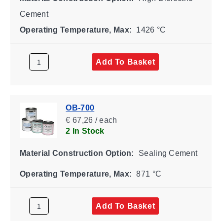
Cement
Operating Temperature, Max:
1426 °C
Add To Basket
OB-700
€ 67,26 / each
2 In Stock
Material Construction Option:
Sealing Cement
Operating Temperature, Max:
871 °C
Add To Basket