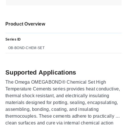
Product Overview
Series ID
OB-BOND-CHEM-SET
Supported Applications
The Omega OMEGABOND® Chemical Set High
Temperature Cements series provides heat conductive,
thermal shock resistant, and electrically insulating
materials designed for potting, sealing, encapsulating,
assembling, bonding, coating, and insulating
thermocouples. These cements adhere to practically all
clean surfaces and cure via internal chemical action