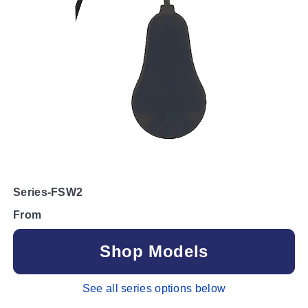
Series-FSW2
From
Shop Models
See all series options below