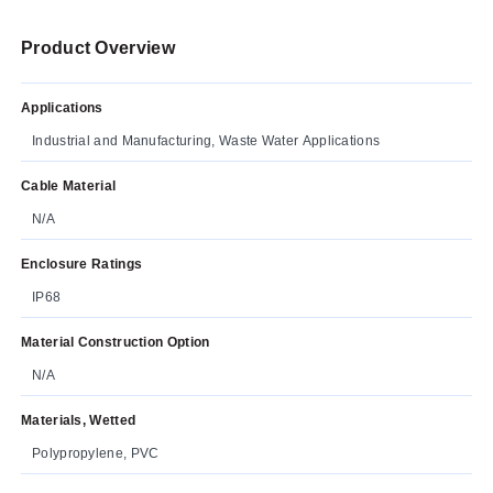
Product Overview
Applications
Industrial and Manufacturing, Waste Water Applications
Cable Material
N/A
Enclosure Ratings
IP68
Material Construction Option
N/A
Materials, Wetted
Polypropylene, PVC