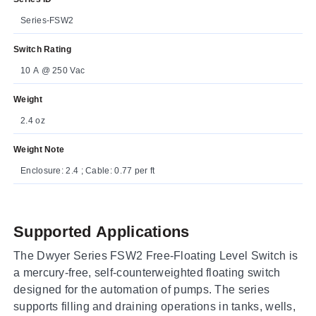
Series-FSW2
Switch Rating
10 A @ 250 Vac
Weight
2.4 oz
Weight Note
Enclosure: 2.4 ; Cable: 0.77 per ft
Supported Applications
The Dwyer Series FSW2 Free-Floating Level Switch is
a mercury-free, self-counterweighted floating switch
designed for the automation of pumps. The series
supports filling and draining operations in tanks, wells,