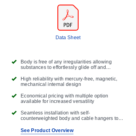
Data Sheet
Body is free of any irregularities allowing
substances to effortlessly glide off and
consists of a double airtight chamber with
high-pressure melted polypropylene re-
High reliability with mercury-free, magnetic,
injection sealing to ensure a perfect seal
mechanical internal design
reducing maintenance events
Economical pricing with multiple option
available for increased versatility
Seamless installation with self-
counterweighted body and cable hangers to
suit a variety of mounting applications
See Product Overview