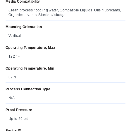
Media Compatibility
Clean process / cooling water, Compatible Liquids, Oils / lubricants,
Organic solvents, Slurries / sludge
Mounting Orientation
Vertical
Operating Temperature, Max
122 °F
Operating Temperature, Min
32 °F
Process Connection Type
N/A
Proof Pressure
Up to 29 psi
Series ID