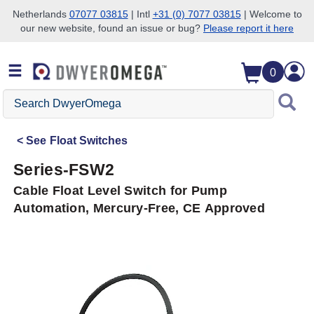
Netherlands
07077 03815
| Intl
+31 (0) 7077 03815
| Welcome to
our new website, found an issue or bug?
Please report it here
Skip to search
Skip to main content
Skip to navigation
0
Search
DwyerOmega
See
Float Switches
Series-FSW2
Cable Float Level Switch for Pump
Automation, Mercury-Free, CE Approved