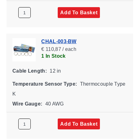
Add To Basket
CHAL-003-BW
€ 110,87 / each
1 In Stock
Cable Length:
12 in
Temperature Sensor Type:
Thermocouple Type
K
Wire Gauge:
40 AWG
Add To Basket