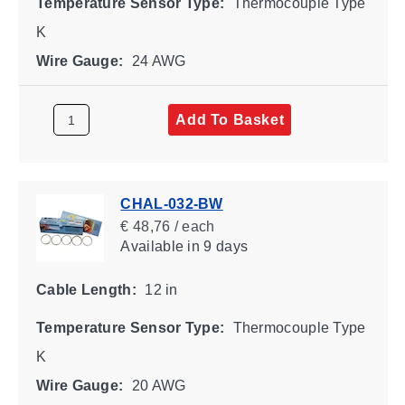
Temperature Sensor Type:
Thermocouple Type
K
Wire Gauge:
24 AWG
Add To Basket
CHAL-032-BW
€ 48,76 / each
Available
in 9 days
Cable Length:
12 in
Temperature Sensor Type:
Thermocouple Type
K
Wire Gauge:
20 AWG