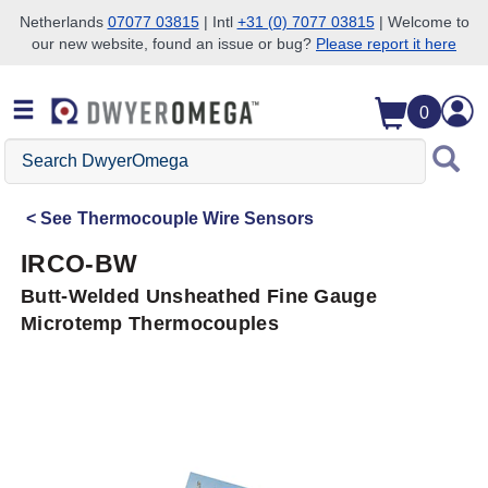
Netherlands
07077 03815
| Intl
+31 (0) 7077 03815
| Welcome to
our new website, found an issue or bug?
Please report it here
Skip to search
Skip to main content
Skip to navigation
0
Search
DwyerOmega
See
Thermocouple Wire Sensors
IRCO-BW
Butt-Welded Unsheathed Fine Gauge
Microtemp Thermocouples