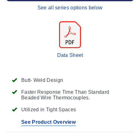
See all series options below
Data Sheet
Butt- Weld Design
Faster Response Time Than Standard
Beaded Wire Thermocouples.
Utilized in Tight Spaces
See Product Overview