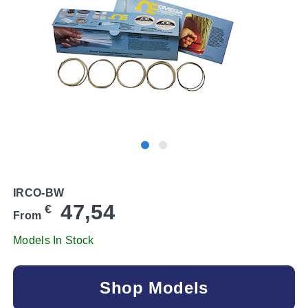
IRCO-BW
47,54
€
From
Models In Stock
Shop Models