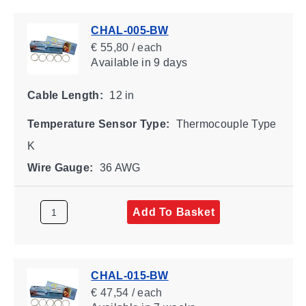
CHAL-005-BW
€ 55,80 / each
Available
in 9 days
Cable Length:
12 in
Temperature Sensor Type:
Thermocouple Type
K
Wire Gauge:
36 AWG
Add To Basket
CHAL-015-BW
€ 47,54 / each