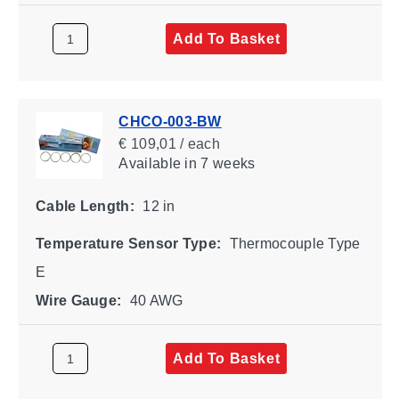
Add To Basket
CHCO-003-BW
€ 109,01 / each
Available
in 7 weeks
Cable Length:
12 in
Temperature Sensor Type:
Thermocouple Type
E
Wire Gauge:
40 AWG
Add To Basket