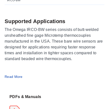
IRCO-BW
Supported Applications
The Omega IRCO-BW series consists of butt-welded
unsheathed fine gage Microtemp thermocouples
manufactured in the USA. These bare wire sensors are
designed for applications requiring faster response
times and installation in tighter spaces compared to
standard beaded wire thermocouples.
Operating Conditions & Performance
Read More
The series is available in base metal calibrations (J, K,
T, E) and platinum/rhodium calibrations (R, S, B). Base
PDFs & Manuals
metal units are constructed from special limits of error
wire. Standard lead lengths vary by calibration type:
300 mm (12") for base metal thermocouples and 150