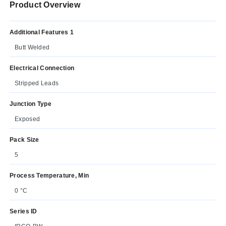
Product Overview
Additional Features 1
Butt Welded
Electrical Connection
Stripped Leads
Junction Type
Exposed
Pack Size
5
Process Temperature, Min
0 °C
Series ID