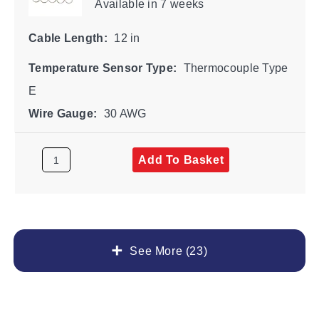
Available
in 7 weeks
Cable Length:
12 in
Temperature Sensor Type:
Thermocouple Type
E
Wire Gauge:
30 AWG
Add To Basket
See More (23)