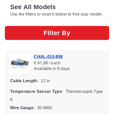
See All Models
Use the filters or search below to find your model.
Filter By
CHAL-010-BW
€ 47,88 / each
Available
in 9 days
Cable Length:
12 in
Temperature Sensor Type:
Thermocouple Type
K
Wire Gauge:
30 AWG