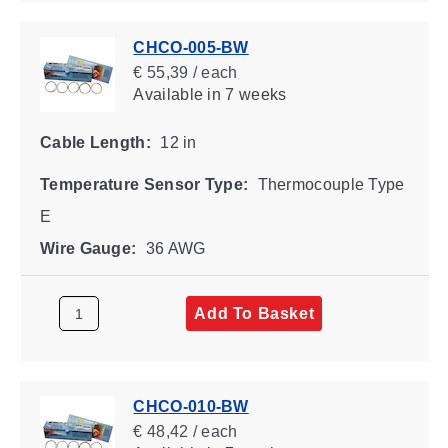
CHCO-005-BW
€ 55,39 / each
Available
in 7 weeks
Cable Length:
12 in
Temperature Sensor Type:
Thermocouple Type
E
Wire Gauge:
36 AWG
Add To Basket
CHCO-010-BW
€ 48,42 / each