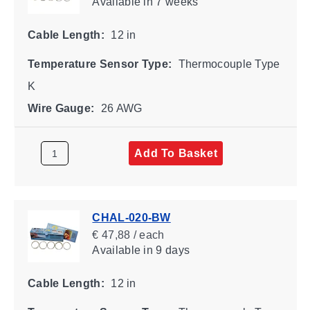
Available
in 7 weeks
Cable Length:
12 in
Temperature Sensor Type:
Thermocouple Type
K
Wire Gauge:
26 AWG
Add To Basket
CHAL-020-BW
€ 47,88 / each
Available
in 9 days
Cable Length:
12 in