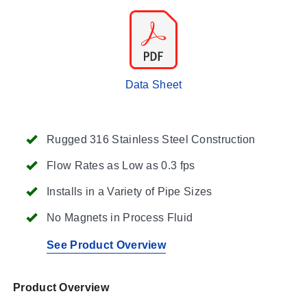
Data Sheet
Rugged 316 Stainless Steel Construction
Flow Rates as Low as 0.3 fps
Installs in a Variety of Pipe Sizes
No Magnets in Process Fluid
See Product Overview
Product Overview