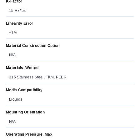
K-Factor
15 Hz/fps
Linearity Error
±1%
Material Construction Option
N/A
Materials, Wetted
316 Stainless Steel, FKM, PEEK
Media Compatibility
Liquids
Mounting Orientation
N/A
Operating Pressure, Max