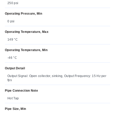
250 psi
Operating Pressure, Min
0 psi
Operating Temperature, Max
149 °C
Operating Temperature, Min
-46 °C
Output Detail
Output Signal: Open collector, sinking, Output Frequency: 15 Hz per
fps
Pipe Connection Note
Hot Tap
Pipe Size, Min