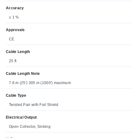
Accuracy
± 1 %
Approvals
CE
Cable Length
25 ft
Cable Length Note
7.6 m (25') 305 m (1000') maximum
Cable Type
Twisted Pair with Foil Shield
Electrical Output
Open Collector, Sinking