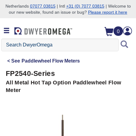
Netherlands
07077 03815
| Intl
+31 (0) 7077 03815
| Welcome to
our new website, found an issue or bug?
Please report it here
Skip to search
Skip to main content
Skip to navigation
0
Search
DwyerOmega
See
Paddlewheel Flow Meters
FP2540-Series
All Metal Hot Tap Option Paddlewheel Flow
Meter