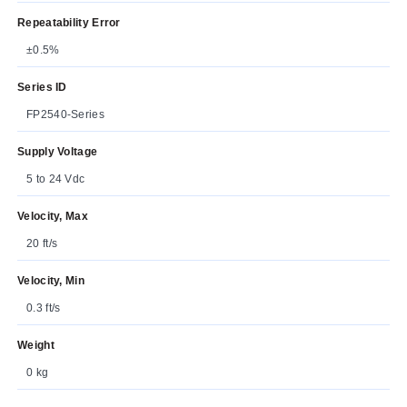
Repeatability Error
±0.5%
Series ID
FP2540-Series
Supply Voltage
5 to 24 Vdc
Velocity, Max
20 ft/s
Velocity, Min
0.3 ft/s
Weight
0 kg