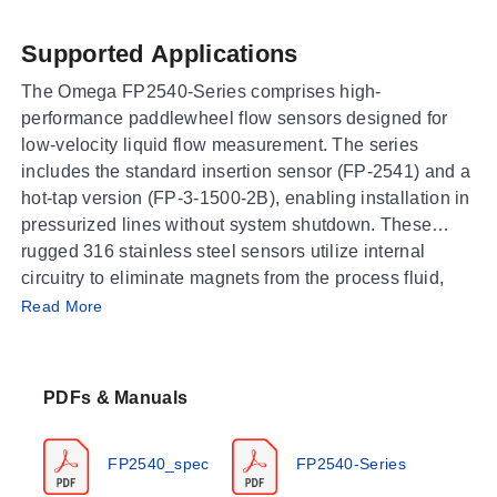
Supported Applications
The Omega FP2540-Series comprises high-
performance paddlewheel flow sensors designed for
low-velocity liquid flow measurement. The series
includes the standard insertion sensor (FP-2541) and a
hot-tap version (FP-3-1500-2B), enabling installation in
pressurized lines without system shutdown. These
rugged 316 stainless steel sensors utilize internal
circuitry to eliminate magnets from the process fluid,
Operating Conditions & Performance
supporting applications requiring low flow
Read More
measurement while maintaining insertion-type
The FP2540-Series operates within a velocity range of
advantages.
0.3 to 20 fps with an output frequency of 15 Hz per fps.
PDFs & Manuals
Accuracy is specified as ±1% of full range linearity, and
repeatability is ±0.5% of full range. The sensors are
rated for pressures up to 250 psi (17 bar) at a maximum
FP2540_spec
FP2540-Series
process temperature of 82°C (180°F). Performance