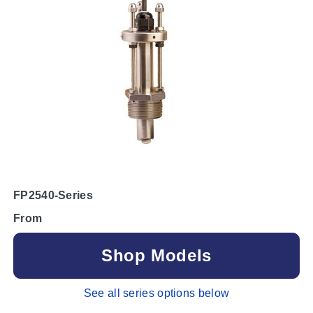
FP2540-Series
From
Shop Models
See all series options below