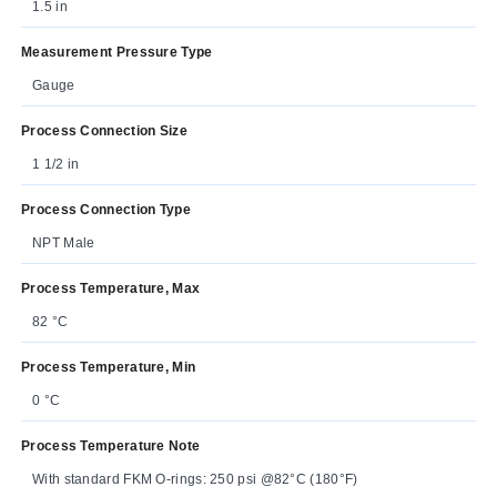
1.5 in
Measurement Pressure Type
Gauge
Process Connection Size
1 1/2 in
Process Connection Type
NPT Male
Process Temperature, Max
82 °C
Process Temperature, Min
0 °C
Process Temperature Note
With standard FKM O-rings: 250 psi @82°C (180°F)