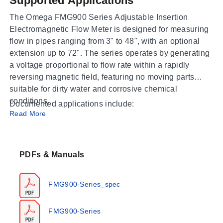
Supported Applications
The Omega FMG900 Series Adjustable Insertion
Electromagnetic Flow Meter is designed for measuring
flow in pipes ranging from 3" to 48", with an optional
extension up to 72". The series operates by generating
a voltage proportional to flow rate within a rapidly
reversing magnetic field, featuring no moving parts
suitable for dirty water and corrosive chemical
conditions.
Documented applications include:
Read More
Water
Dirty water
Chemical injection or fertigation (with specific
PDFs & Manuals
installation requirements)
FMG900-Series_spec
Operating Conditions & Performance
The FMG900 Series is engineered for a flow velocity
FMG900-Series
range of 0.28 to 20 ft/sec (0.08 - 6.09 m/sec).