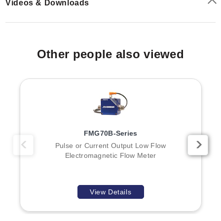
Videos & Downloads
Standard Units:
1-1/2" Male NPT (FMG901,
FMG902, FMG903, FMG904)
Hot Tap Models:
2" Male NPT (FMG905, FMG906,
FMG907, FMG908)
Other people also viewed
Outputs & Power
The sensor provides a square wave pulse output that is
opto isolated at 550 Hz @ 20 ft/sec. The standard
electrical load is 6 mA max, 30 Vdc for forward flow;
reverse flow is an optional configuration.
FMG70B-Series
Power Supply:
12-24 Vdc (Full Power: 250 mA; Low
Pulse or Current Output Low Flow
Electromagnetic Flow Meter
Power: 40 mA average with 250 mA peaks)
Transmitter Options:
FTB700-T blind transmitter for
4 to 20 mA output
Pulse Outputs (with Transmitters):
Scaled pulse,
View Details
high/low alarm outputs, or sensor pass-through
unscaled pulse