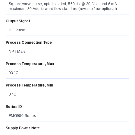
Square wave pulse, opto isolated, 550 Hz @ 20 ft/second 6 mA
maximum, 30 Vdc forward flow standard (reverse flow optional)
Output Signal
DC Pulse
Process Connection Type
NPT Male
Process Temperature, Max
93 °C
Process Temperature, Min
0 °C
Series ID
FMG900-Series
Supply Power Note