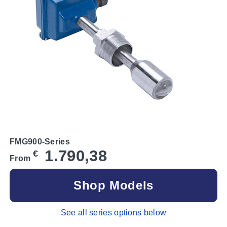
FMG900-Series
1.790,38
€
From
Shop Models
See all series options below