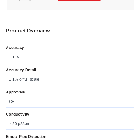
Product Overview
Accuracy
± 1 %
Accuracy Detail
± 1% of full scale
Approvals
CE
Conductivity
> 20 µS/cm
Empty Pipe Detection