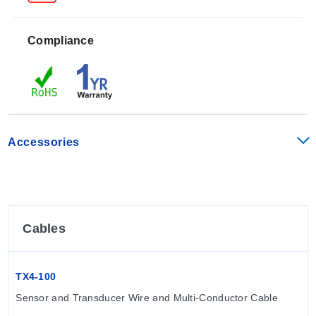
Calibration accuracy is specified as +/- 1% of full scale,
with empty pipe detection handled via software that
Compliance
defaults to zero flow.
Operating limits are defined by the following
parameters:
Accessories
Ambient Temperature: 0° to 160° F (-17° to 72° C)
Process (Fluid) Temperature: 32° to 200° F (0° to 93°
C)
Pressure Rating: 200 psi (13.8 bar)
Minimum Conductivity: 20 microSiemens/cm
Cables
The series is not designed for underwater operation;
the -40 option is recommended if occasional immersion
is possible.
TX4-100
Sensor and Transducer Wire and Multi-Conductor Cable