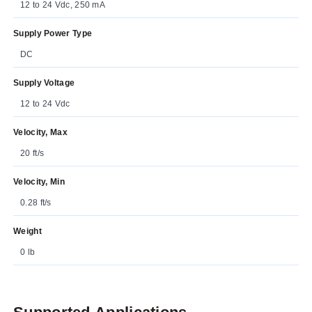
12 to 24 Vdc, 250 mA
Supply Power Type
DC
Supply Voltage
12 to 24 Vdc
Velocity, Max
20 ft/s
Velocity, Min
0.28 ft/s
Weight
0 lb