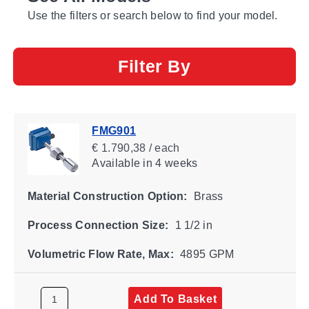
Use the filters or search below to find your model.
Filter By
FMG901
€ 1.790,38 / each
Available
in 4 weeks
Material Construction Option:
Brass
Process Connection Size:
1 1/2 in
Volumetric Flow Rate, Max:
4895 GPM
Add To Basket