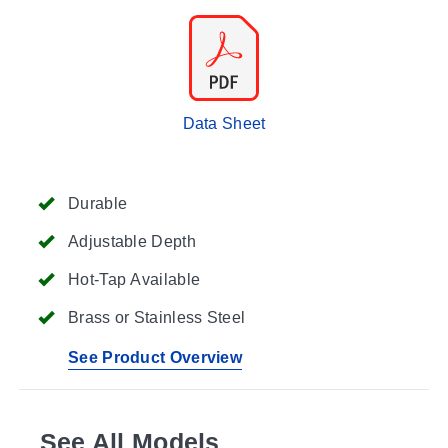
Data Sheet
Durable
Adjustable Depth
Hot-Tap Available
Brass or Stainless Steel
See Product Overview
See All Models