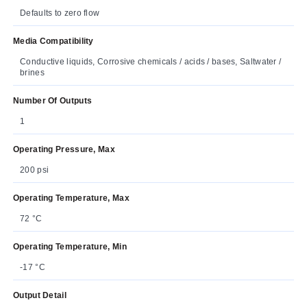
Defaults to zero flow
Media Compatibility
Conductive liquids, Corrosive chemicals / acids / bases, Saltwater /
brines
Number Of Outputs
1
Operating Pressure, Max
200 psi
Operating Temperature, Max
72 °C
Operating Temperature, Min
-17 °C
Output Detail