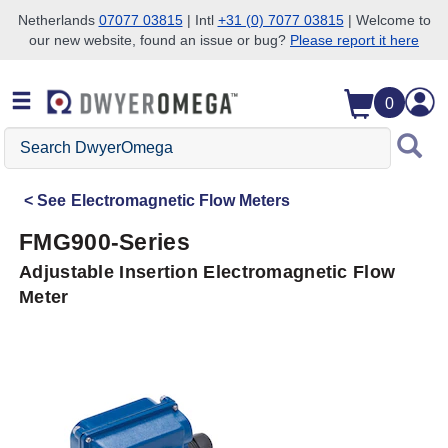
Netherlands
07077 03815
| Intl
+31 (0) 7077 03815
| Welcome to
our new website, found an issue or bug?
Please report it here
Skip to search
Skip to main content
Skip to navigation
0
Search
DwyerOmega
See
Electromagnetic Flow Meters
FMG900-Series
Adjustable Insertion Electromagnetic Flow
Meter