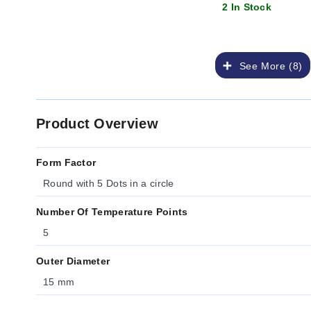
2 In Stock
See More (8)
Product Overview
Form Factor
Round with 5 Dots in a circle
Number Of Temperature Points
5
Outer Diameter
15 mm