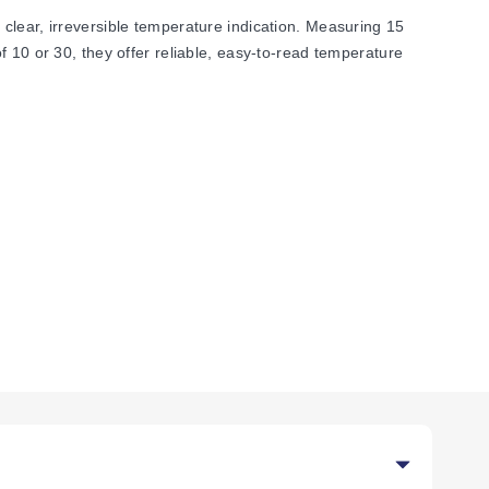
clear, irreversible temperature indication. Measuring 15
 10 or 30, they offer reliable, easy-to-read temperature