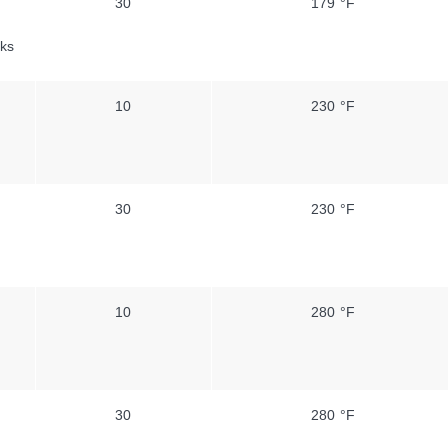
30
179 °F
ks
10
230 °F
30
230 °F
10
280 °F
30
280 °F