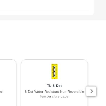
TL-8-Dot
ot
8 Dot Water Resistant Non-Reversible
10 Po
Temperature Label