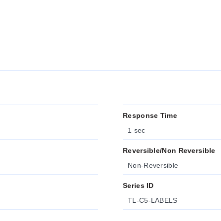
Response Time
1 sec
Reversible/Non Reversible
Non-Reversible
Series ID
TL-C5-LABELS