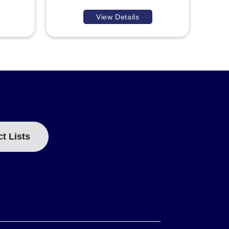
View Details
ct Lists