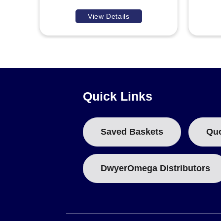
View Details
Quick Links
Saved Baskets
Qu
DwyerOmega Distributors