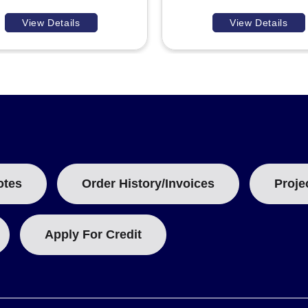
View Details
View Details
otes
Order History/Invoices
Proje
Apply For Credit