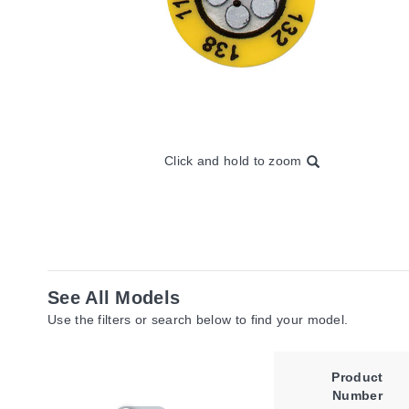
Click and hold to zoom
See All Models
Use the filters or search below to find your model.
Product
Number