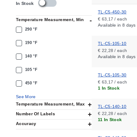
s
In Stock
k
TL-C5-450-30
u
€ 63,17 / each
Temperature Measurement, Min
_
Available
in 8 days
a
290 °F
v
a
190 °F
TL-C5-105-10
i
€ 22,28 / each
l
140 °F
Available
in 8 days
a
b
i
105 °F
TL-C5-105-30
l
i
€ 63,17 / each
450 °F
t
1 In Stock
y
See More
_
Temperature Measurement, Max
n
TL-C5-140-10
l
€ 22,28 / each
Number Of Labels
11 In Stock
Accuracy