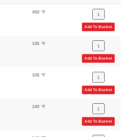
450 °F
Add To Basket
105 °F
Add To Basket
105 °F
Add To Basket
140 °F
Add To Basket