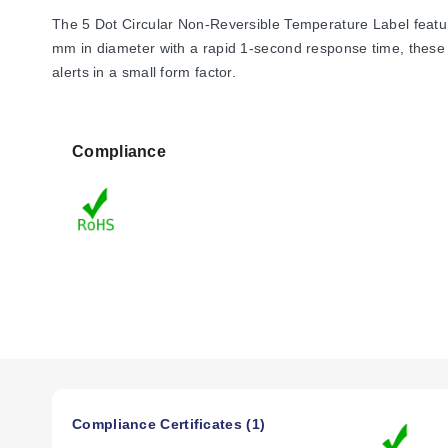
The 5 Dot Circular Non-Reversible Temperature Label feature
mm in diameter with a rapid 1-second response time, these co
alerts in a small form factor.
Compliance
Compliance Certificates (1)