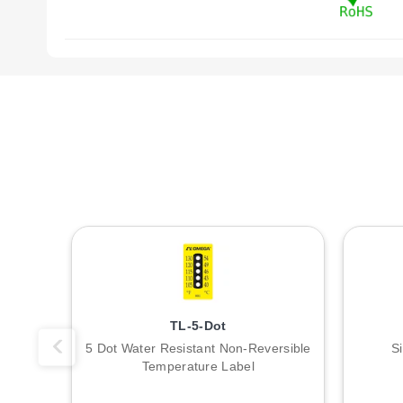
TL-5-Dot
5 Dot Water Resistant Non-Reversible
S
Temperature Label