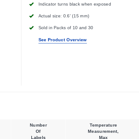
Indicator turns black when exposed
Actual size: 0.6' (15 mm)
Sold in Packs of 10 and 30
See Product Overview
Number
Temperature
Of
Measurement,
Labels
Max