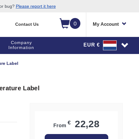
 or bug?
Please report it here
0
My Account
Contact Us
Company
EUR €
Information
ure Label
erature Label
22,28
€
From