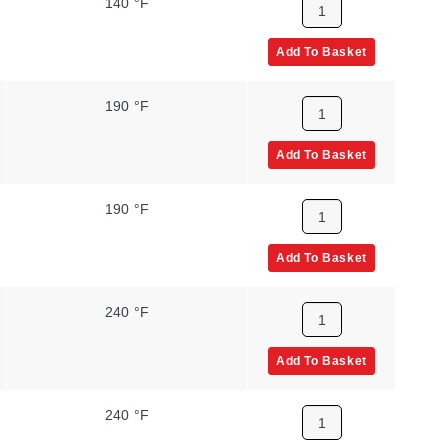
140 °F
Add To Basket
190 °F
Add To Basket
190 °F
Add To Basket
240 °F
Add To Basket
240 °F