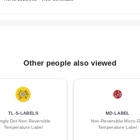
A
B
:
Other people also viewed
TL-S-LABELS
MD-LABEL
ingle Dot Non-Reversible
Non-Reversible Micro-D
Temperature Label
Temperature Label