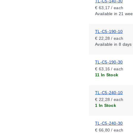
TL-C5-140-30
€ 63,17 / each
Available
in 21 wee
TL-C5-190-10
€ 22,28 / each
Available
in 8 days
TL-C5-190-30
€ 63,16 / each
11 In Stock
TL-C5-240-10
€ 22,28 / each
1 In Stock
TL-C5-240-30
€ 66,80 / each