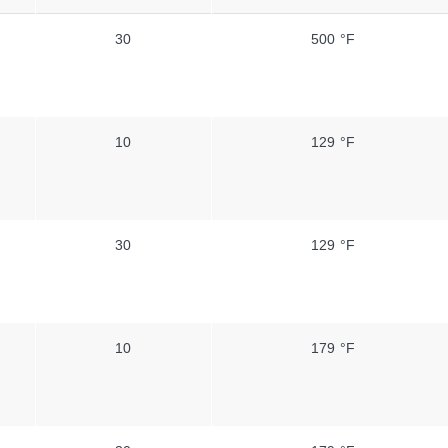
30
500 °F
10
129 °F
30
129 °F
10
179 °F