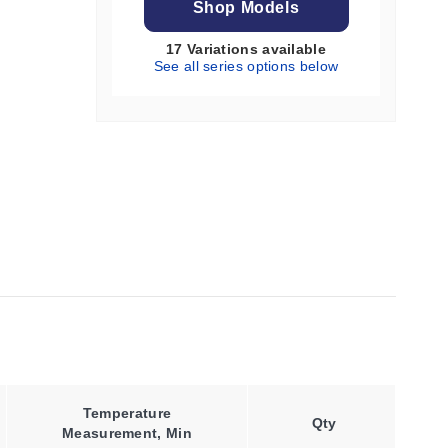
Shop Models
17 Variations available
See all series options below
Temperature
Qty
Measurement, Min