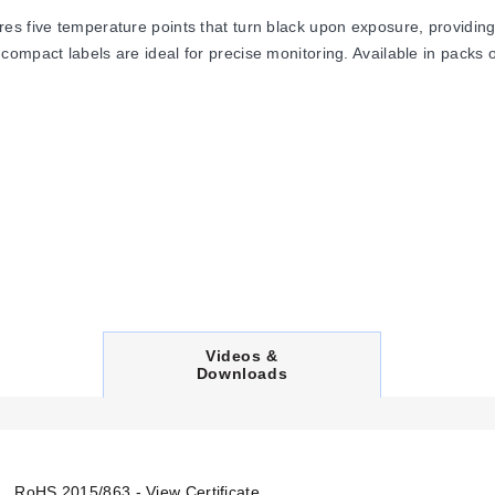
s five temperature points that turn black upon exposure, providing 
mpact labels are ideal for precise monitoring. Available in packs of
C
Videos &
U
Downloads
R
R
E
N
T
T
RoHS 2015/863 - View Certificate