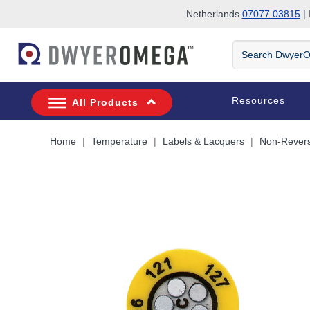
Netherlands
07077 03815
| 
Skip to search
Skip to main content
Skip to navigation
Search
DwyerOmega
Resources
All Products
Home
Temperature
Labels & Lacquers
Non-Revers