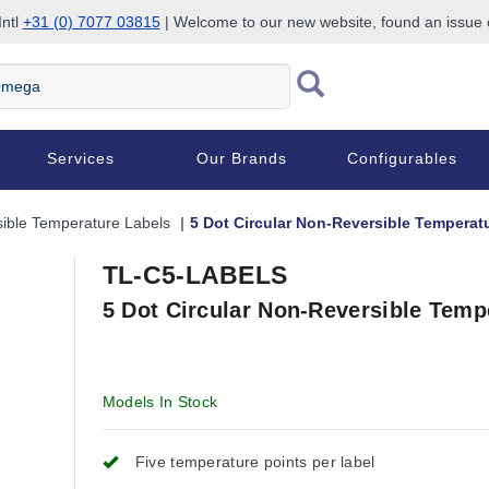
Intl
+31 (0) 7077 03815
| Welcome to our new website, found an issue
Services
Our Brands
Configurables
ible Temperature Labels
5 Dot Circular Non-Reversible Temperat
TL-C5-LABELS
5 Dot Circular Non-Reversible Temp
Models In Stock
Five temperature points per label