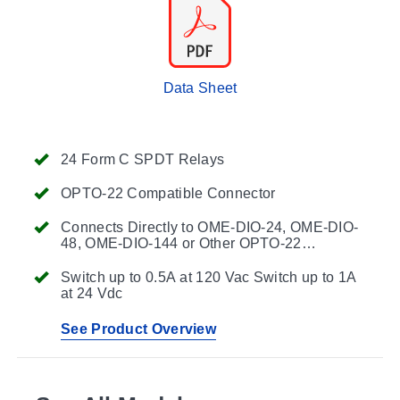
Data Sheet
24 Form C SPDT Relays
OPTO-22 Compatible Connector
Connects Directly to OME-DIO-24, OME-DIO-
48, OME-DIO-144 or Other OPTO-22
Compatible Digital Output Board
Switch up to 0.5A at 120 Vac Switch up to 1A
at 24 Vdc
See Product Overview