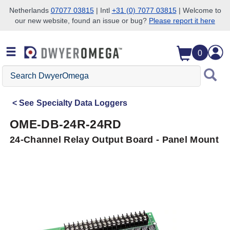
Netherlands
07077 03815
| Intl
+31 (0) 7077 03815
| Welcome to
our new website, found an issue or bug?
Please report it here
Skip to search
Skip to main content
Skip to navigation
0
Search
DwyerOmega
See
Specialty Data Loggers
OME-DB-24R-24RD
24-Channel Relay Output Board - Panel Mount