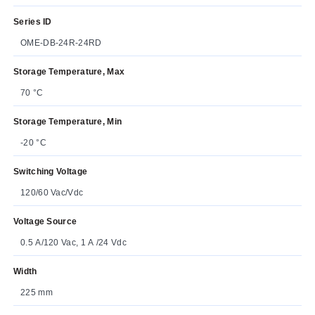
Series ID
OME-DB-24R-24RD
Storage Temperature, Max
70 °C
Storage Temperature, Min
-20 °C
Switching Voltage
120/60 Vac/Vdc
Voltage Source
0.5 A/120 Vac, 1 A /24 Vdc
Width
225 mm