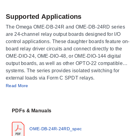
Supported Applications
The Omega OME-DB-24R and OME-DB-24RD series
are 24-channel relay output boards designed for I/O
control applications. These daughter boards feature on-
board relay driver circuits and connect directly to the
OME-DIO-24, OME-DIO-48, or OME-DIO-144 digital
output boards, as well as other OPTO-22 compatible
systems. The series provides isolated switching for
external loads via Form C SPDT relays.
Operating Conditions & Performance
Read More
The relay elements are rated for a nominal load of 0.5 A
@ 120 Vac or 1A @ 24 Vdc, with maximum switching
PDFs & Manuals
limits of 60 VA and 24 W. Maximum switching voltage is
specified at 120 Vac or 60 Vdc, while the maximum
switching current is 1A. The mechanical life expectancy
OME-DB-24R-24RD_spec
is listed as 2 x 10^7 operations, and electrical life