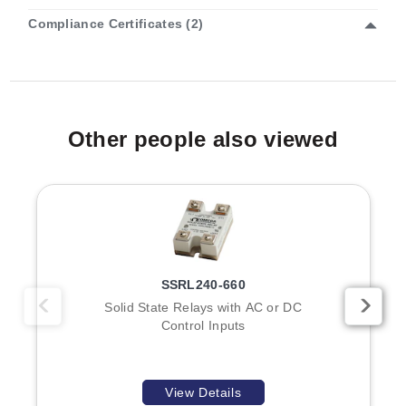
Compliance Certificates (2)
OME-DB-24R:
Features one 50-pin header
compatible with OPTO-22 connectors.
OME-DB-24RD:
Includes both a 50-pin header and a
37-pin D-sub connector for expanded connectivity
options.
Other people also viewed
Voltage versions are offered in +12 V or +24 V
configurations. Mounting flexibility is provided through
optional DIN-rail mounting kits available for both the
OME-DB-24R and OME-DB-24RD models. The
physical dimensions of the board are 132 H x 225 mm
W (8.1 x 4.5").
SSRL240-660
Solid State Relays with AC or DC
Accessories and Cables
Control Inputs
The series supports various cabling options to facilitate
connection:
View Details