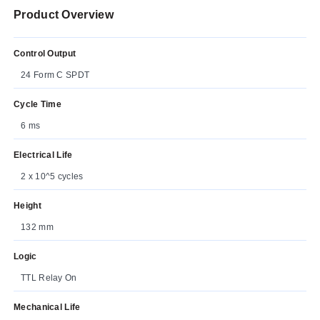
Product Overview
Control Output
24 Form C SPDT
Cycle Time
6 ms
Electrical Life
2 x 10^5 cycles
Height
132 mm
Logic
TTL Relay On
Mechanical Life