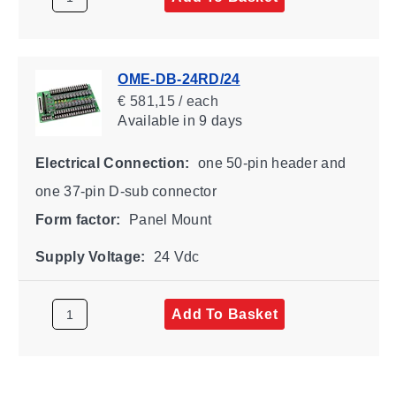
OME-DB-24RD/24
€ 581,15 / each
Available
in 9 days
Electrical Connection:
one 50-pin header and
one 37-pin D-sub connector
Form factor:
Panel Mount
Supply Voltage:
24 Vdc
Add To Basket