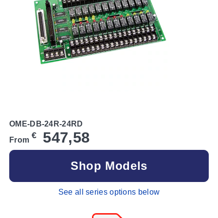
OME-DB-24R-24RD
547,58
€
From
Shop Models
See all series options below