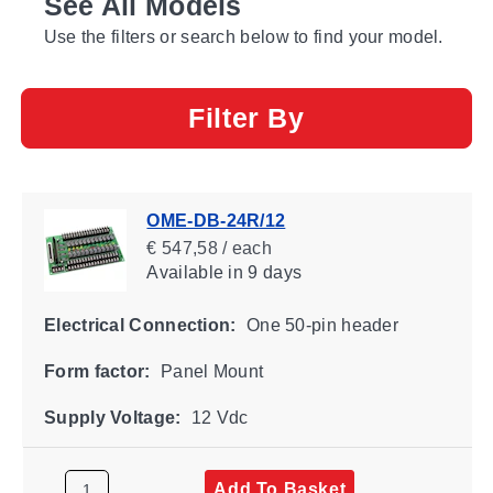
See All Models
Use the filters or search below to find your model.
Filter By
OME-DB-24R/12
€ 547,58 / each
Available
in 9 days
Electrical Connection:
One 50-pin header
Form factor:
Panel Mount
Supply Voltage:
12 Vdc
Add To Basket