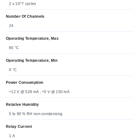
2 x 10^7 cycles
Number Of Channels
24
Operating Temperature, Max
60 °C
Operating Temperature, Min
0 °C
Power Consumption
+12 V @ 528 mA ; +5 V @ 150 mA
Relative Humidity
5 to 90 % RH non-condensing
Relay Current
1 A