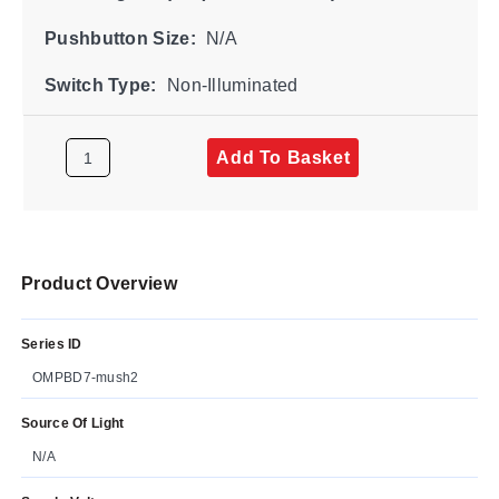
Pushbutton Size:
N/A
Switch Type:
Non-Illuminated
Add To Basket
Product Overview
Series ID
OMPBD7-mush2
Source Of Light
N/A