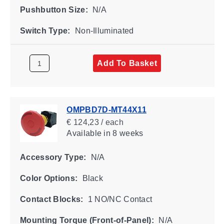
Pushbutton Size:
N/A
Switch Type:
Non-Illuminated
Add To Basket
OMPBD7D-MT44X11
€ 124,23 / each
Available
in 8 weeks
Accessory Type:
N/A
Color Options:
Black
Contact Blocks:
1 NO/NC Contact
Mounting Torque (Front-of-Panel):
N/A