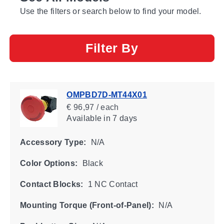
Use the filters or search below to find your model.
Filter By
OMPBD7D-MT44X01
€ 96,97 / each
Available
in 7 days
Accessory Type:
N/A
Color Options:
Black
Contact Blocks:
1 NC Contact
Mounting Torque (Front-of-Panel):
N/A