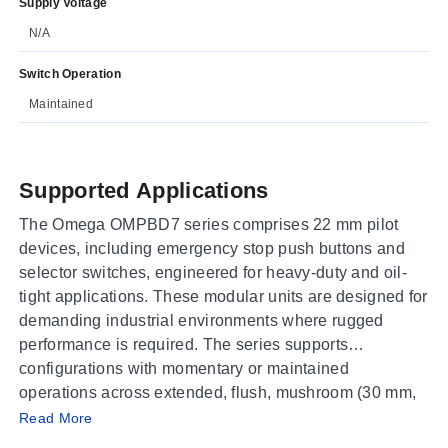
Supply Voltage
N/A
Switch Operation
Maintained
Supported Applications
The Omega OMPBD7 series comprises 22 mm pilot
devices, including emergency stop push buttons and
selector switches, engineered for heavy-duty and oil-
tight applications. These modular units are designed for
demanding industrial environments where rugged
performance is required. The series supports
configurations with momentary or maintained
operations across extended, flush, mushroom (30 mm,
Operating Conditions & Performance
40 mm, 60 mm), push-pull, twist-to-release E-stop, and
Read More
keyed button styles.