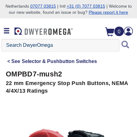
Netherlands
07077 03815
| Intl
+31 (0) 7077 03815
| Welcome to
our new website, found an issue or bug?
Please report it here
Skip to search
Skip to main content
Skip to navigation
0
Search
DwyerOmega
See
Selector & Pushbutton Switches
OMPBD7-mush2
22 mm Emergency Stop Push Buttons, NEMA
4/4X/13 Ratings