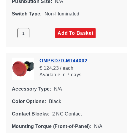
Pushbutton Size:
N/A
Switch Type:
Non-Illuminated
Add To Basket
OMPBD7D-MT44X02
€ 124,23 / each
Available
in 7 days
Accessory Type:
N/A
Color Options:
Black
Contact Blocks:
2 NC Contact
Mounting Torque (Front-of-Panel):
N/A