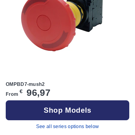
OMPBD7-mush2
96,97
€
From
Shop Models
See all series options below