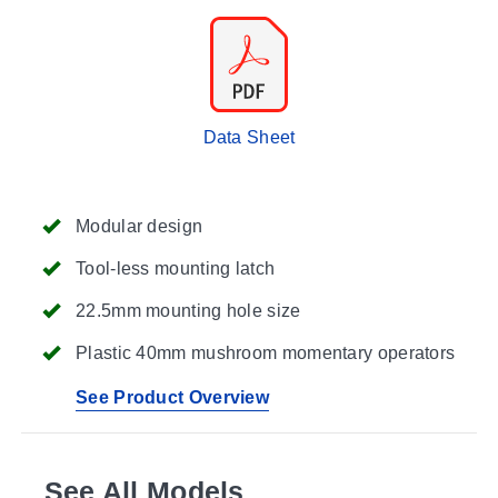
Data Sheet
Modular design
Tool-less mounting latch
22.5mm mounting hole size
Plastic 40mm mushroom momentary operators
See Product Overview
See All Models