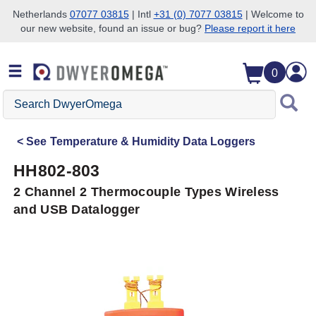
Netherlands
07077 03815
| Intl
+31 (0) 7077 03815
| Welcome to
our new website, found an issue or bug?
Please report it here
Skip to search
Skip to main content
Skip to navigation
0
Search
DwyerOmega
See
Temperature & Humidity Data Loggers
HH802-803
2 Channel 2 Thermocouple Types Wireless
and USB Datalogger