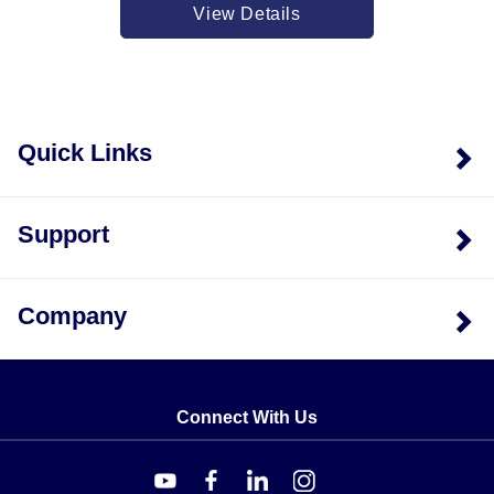
HH802W models lies in their connectivity options. The
View Details
USB variant (HH802U) supports direct wired
connection to a PC for data logging using Windows
software, whereas the wireless variant (HH802W)
transmits readings remotely via radio frequency.
Quick Links
Regional variations exist specifically for the wireless
receiver and software accessories: USA versions
operate on 900 MHz, while European versions utilize
Support
the 868.0 to 868.6 MHz band. The physical dimensions
of the unit are consistent across models at
approximately 160mm(H) x 83mm(W) x 38mm(D), with
Company
a weight of roughly 270g including batteries.
Input protection is rated for a maximum input voltage of
24V dc or 24V ac rms on any combination of input pins.
The instrument displays "----" or "OL" in the event of an
Connect With Us
overload condition.