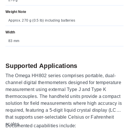
Weight Note
Approx. 270 g (0.5 lb) including batteries
Width
83 mm
Supported Applications
The Omega HH802 series comprises portable, dual-
channel digital thermometers designed for temperature
measurement using external Type J and Type K
thermocouples. The handheld units provide a compact
solution for field measurements where high accuracy is
required, featuring a 5-digit liquid crystal display (LCD)
that supports user-selectable Celsius or Fahrenheit
scales.
Documented capabilities include: