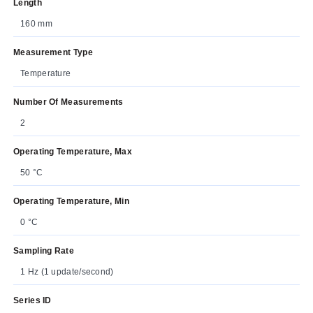
Length
160 mm
Measurement Type
Temperature
Number Of Measurements
2
Operating Temperature, Max
50 °C
Operating Temperature, Min
0 °C
Sampling Rate
1 Hz (1 update/second)
Series ID