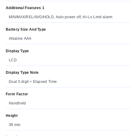
Additional Features 1
MIN/MAX/REL/AVG/HOLD, Auto power off, Hi-Lo Limit alarm
Battery Size And Type
Alkaline AAA
Display Type
LCD
Display Type Note
Dual 5 digit + Elapsed Time
Form Factor
Handheld
Height
38 mm