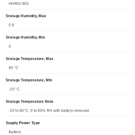
HH802-803
Storage Humidity, Max
0.8
Storage Humidity, Min
0
Storage Temperature, Max
60 °C
Storage Temperature, Min
-20 °C
Storage Temperature Note
-20 to 60°C, 0 to 80% RH with battery removed
Supply Power Type
Battery