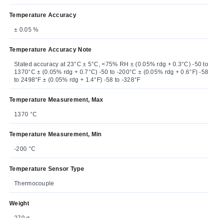
Temperature Accuracy
± 0.05 %
Temperature Accuracy Note
Stated accuracy at 23°C ± 5°C, <75% RH ± (0.05% rdg + 0.3°C) -50 to
1370°C ± (0.05% rdg + 0.7°C) -50 to -200°C ± (0.05% rdg + 0.6°F) -58
to 2498°F ± (0.05% rdg + 1.4°F) -58 to -328°F
Temperature Measurement, Max
1370 °C
Temperature Measurement, Min
-200 °C
Temperature Sensor Type
Thermocouple
Weight
270 g