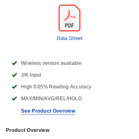
Data Sheet
Wireless version available
J/K Input
High 0.05% Reading Accuracy
MAX/MIN/AVG/REL/HOLD
See Product Overview
Product Overview