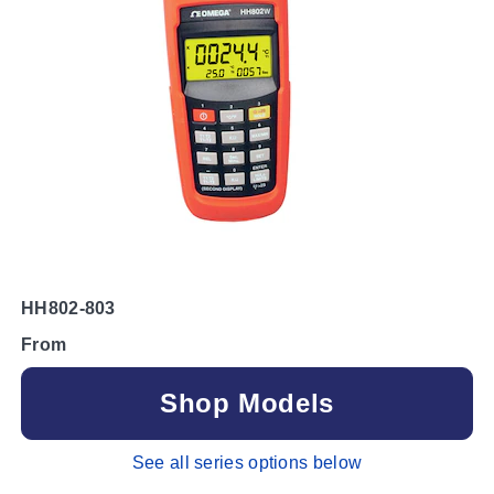
HH802-803
From
Shop Models
See all series options below