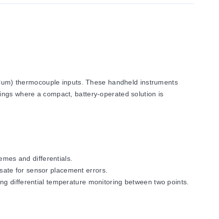
lum) thermocouple inputs. These handheld instruments
ings where a compact, battery-operated solution is
mes and differentials.
sate for sensor placement errors.
 differential temperature monitoring between two points.