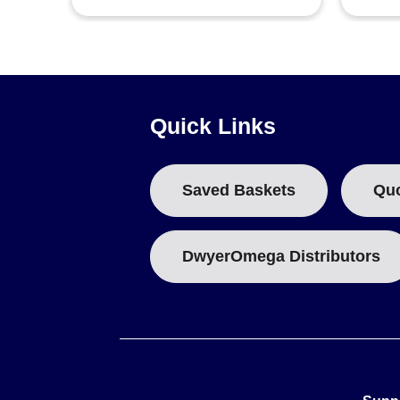
Quick Links
Saved Baskets
Qu
DwyerOmega Distributors