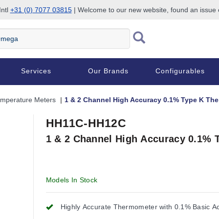
Intl
+31 (0) 7077 03815
| Welcome to our new website, found an issue
Services
Our Brands
Configurables
mperature Meters
1 & 2 Channel High Accuracy 0.1% Type K Th
HH11C-HH12C
1 & 2 Channel High Accuracy 0.1% 
Models In Stock
Highly Accurate Thermometer with 0.1% Basic A