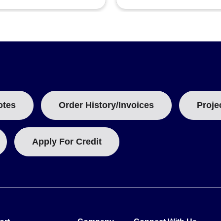
otes
Order History/Invoices
Proje
Apply For Credit