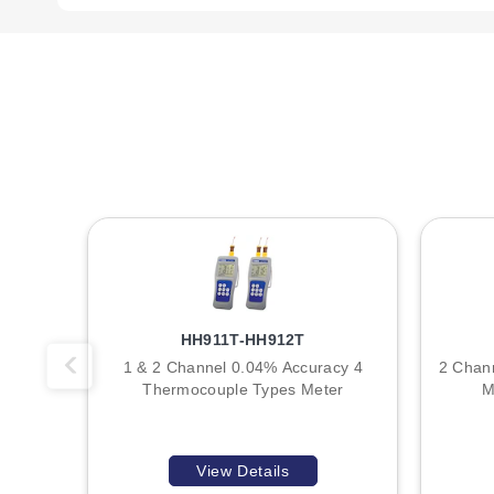
HH12C:
Dual-input high-accuracy digital thermometer. Wei
Power is supplied by a standard 9V battery (NEDA 1604, IEC 6
indication symbol appears on the LCD when voltage drops b
Physical protection includes an integrated rubber boot (pro
insulation, rated to a maximum temperature of 260°C (500°
Key Product Differences
The primary distinction between models in this series is t
HH911T-HH912T
HH11C:
Configured for a single Type K thermocouple inpu
1 & 2 Channel 0.04% Accuracy 4
2 Chan
HH12C:
Configured for dual independent Type K thermocou
Thermocouple Types Meter
M
Both models share identical measurement ranges, accuracy s
the total weight compared to the single-channel variant due t
View Details