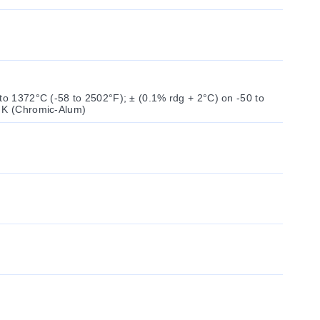
to 1372°C (-58 to 2502°F); ± (0.1% rdg + 2°C) on -50 to
e K (Chromic-Alum)