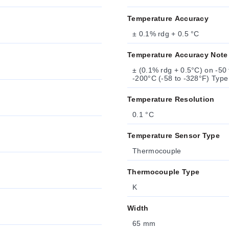
Temperature Accuracy
± 0.1% rdg + 0.5 °C
Temperature Accuracy Note
± (0.1% rdg + 0.5°C) on -50 
-200°C (-58 to -328°F) Typ
Temperature Resolution
0.1 °C
Temperature Sensor Type
Thermocouple
Thermocouple Type
K
Width
65 mm