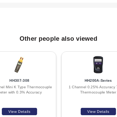
ght is approximately 240 g (8.5 oz) including batteries.
F22), which is included with the unit. Typical battery life is cited
elow operating levels.
tective holster). The supplied thermocouple wire for the HH11C mode
Other people also viewed
F).
he number of measurement channels:
HH307-308
HH200A-Series
t.
nel Mini K Type Thermocouple
1 Channel 0.25% Accuracy 
ple inputs, allowing simultaneous monitoring and differential calc
eter with 0.3% Accuracy
Thermocouple Meter
pecifications, display resolution, environmental ratings, and conn
o additional circuitry for dual input processing.
View Details
View Details