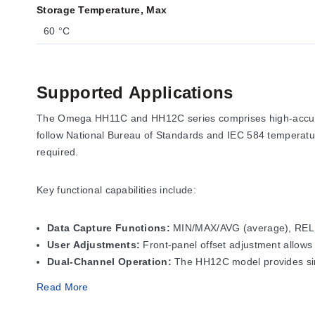
Storage Temperature, Max
60 °C
Supported Applications
The Omega HH11C and HH12C series comprises high-accurac
follow National Bureau of Standards and IEC 584 temperatur
required.
Key functional capabilities include:
Data Capture Functions:
MIN/MAX/AVG (average), REL (re
User Adjustments:
Front-panel offset adjustment allows
Dual-Channel Operation:
The HH12C model provides simu
Read More
Operating Conditions & Performa