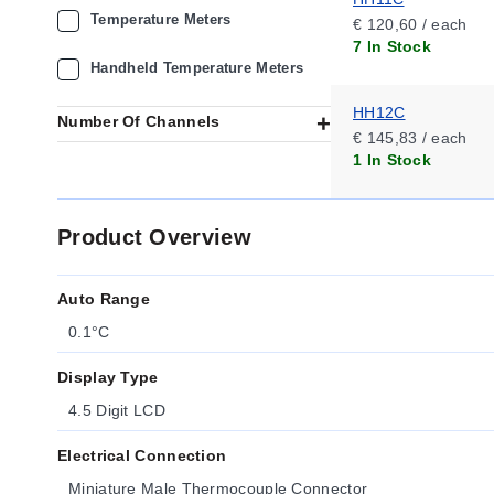
Temperature Meters
€ 120,60 / each
7 In Stock
Handheld Temperature Meters
HH12C
Number Of Channels
€ 145,83 / each
1 In Stock
Product Overview
Auto Range
0.1°C
Display Type
4.5 Digit LCD
Electrical Connection
Miniature Male Thermocouple Connector