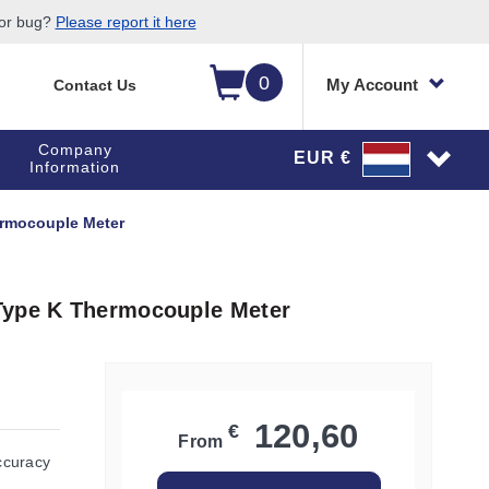
 or bug?
Please report it here
0
My Account
Contact Us
Company
EUR €
Information
ermocouple Meter
Type K Thermocouple Meter
120,60
€
From
ccuracy