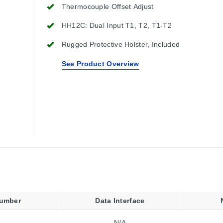
Thermocouple Offset Adjust
HH12C: Dual Input T1, T2, T1-T2
Rugged Protective Holster, Included
See Product Overview
Number
Data Interface
N/A