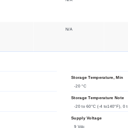
N/A
Storage Temperature, Min
-20 °C
Storage Temperature Note
-20 to 60°C (-4 to140°F), 0
Supply Voltage
9 Vdc