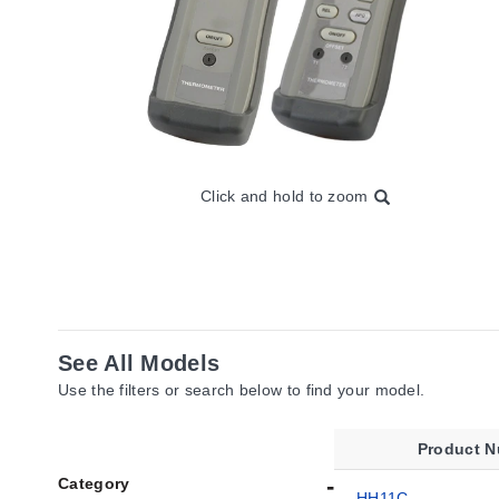
Click and hold to zoom
See All Models
Use the filters or search below to find your model.
Product 
Category
HH11C