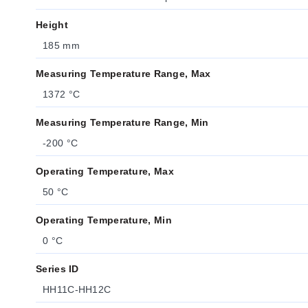
Height
185 mm
Measuring Temperature Range, Max
1372 °C
Measuring Temperature Range, Min
-200 °C
Operating Temperature, Max
50 °C
Operating Temperature, Min
0 °C
Series ID
HH11C-HH12C