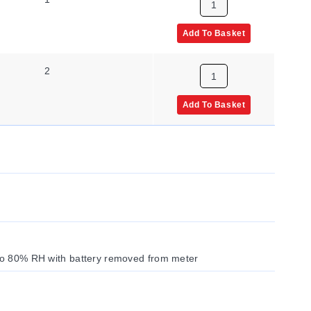
Add To Basket
2
Add To Basket
 to 80% RH with battery removed from meter