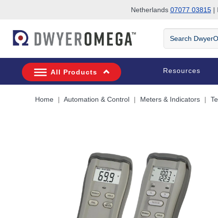
Netherlands
07077 03815
| 
Skip to search
Skip to main content
Skip to navigation
Search
DwyerOmega
Resources
All Products
Home
Automation & Control
Meters & Indicators
Te