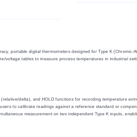
y, portable digital thermometers designed for Type K (Chromic-A
e/voltage tables to measure process temperatures in industrial sett
lative/delta), and HOLD functions for recording temperature extre
 users to calibrate readings against a reference standard or compen
ltaneous measurement on two independent Type K inputs, enabling
nce