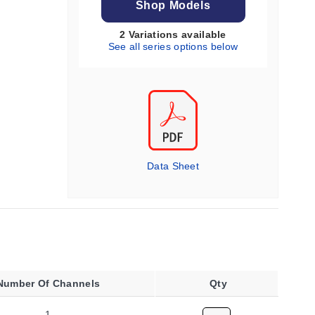
Shop Models
2 Variations available
See all series options below
Data Sheet
Number Of Channels
Qty
1