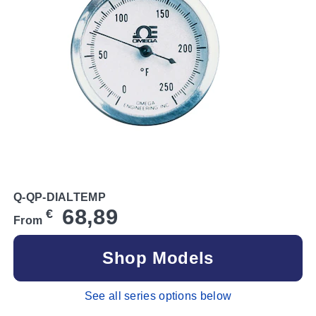
Q-QP-DIALTEMP
68,89
€
From
Shop Models
See all series options below