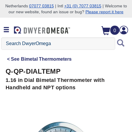
Netherlands
07077 03815
| Intl
+31 (0) 7077 03815
| Welcome to
our new website, found an issue or bug?
Please report it here
Skip to search
Skip to main content
Skip to navigation
0
Search
DwyerOmega
See
Bimetal Thermometers
Q-QP-DIALTEMP
1.16 in Dial Bimetal Thermometer with
Handheld and NPT options