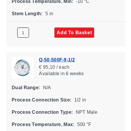
Process Temperature, Min:
-10 °C
Stem Length:
5 in
Add To Basket
Q-50-500F-9-1/2
€ 95,10 / each
Available
in 6 weeks
Dual Range:
N/A
Process Connection Size:
1/2 in
Process Connection Type:
NPT Male
Process Temperature, Max:
500 °F