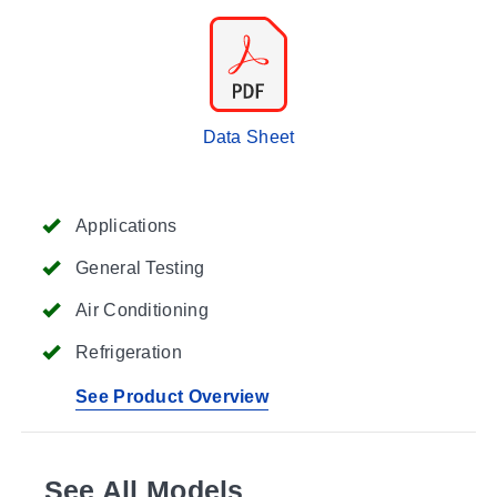
Data Sheet
Applications
General Testing
Air Conditioning
Refrigeration
See Product Overview
See All Models