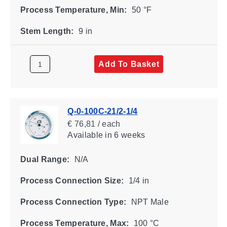
Process Temperature, Min:
50 °F
Stem Length:
9 in
Add To Basket
Q-0-100C-21/2-1/4
€ 76,81 / each
Available
in 6 weeks
Dual Range:
N/A
Process Connection Size:
1/4 in
Process Connection Type:
NPT Male
Process Temperature, Max:
100 °C