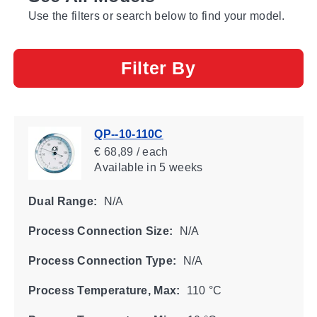
Use the filters or search below to find your model.
Filter By
QP--10-110C
€ 68,89 / each
Available
in 5 weeks
Dual Range:
N/A
Process Connection Size:
N/A
Process Connection Type:
N/A
Process Temperature, Max:
110 °C