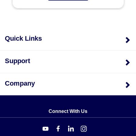
Range - Stem Length - Mounting
, while Model QP is
specified as
Model - Range
.
Key Product Differences
The primary distinction between models lies in head
Quick Links
size, stem configuration, and portability features. Model
G provides a larger 1.73" OD dial compared to the 1.16"
OD of Models Q and QP. While Model Q is designed for
Support
general industrial use with polished stainless steel
construction, Model QP adds portability via an
integrated pocket case and pen-type clip but restricts
Company
stem length to 5 inches. Model G supports external
mounting brackets as a specific option not listed for the
other models.
Connect With Us