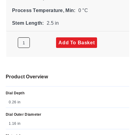
Process Temperature, Min:
0 °C
Stem Length:
2.5 in
Add To Basket
Product Overview
Dial Depth
0.26 in
Dial Outer Diameter
1.16 in