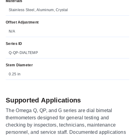
Materials
Stainless Steel, Aluminum, Crystal
Offset Adjustment
N/A
Series ID
Q-QP-DIALTEMP
Stem Diameter
0.25 in
Supported Applications
The Omega Q, QP, and G series are dial bimetal
thermometers designed for general testing and
checking by inspectors, technicians, maintenance
personnel, and service staff. Documented applications