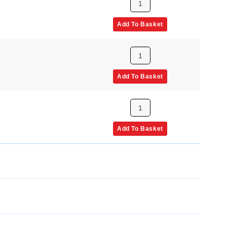
Add To Basket
Add To Basket
Add To Basket