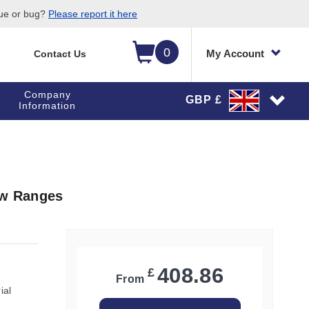
sue or bug?
Please report it here
0
My Account
Contact Us
Company
GBP £
Information
ow Ranges
408.86
£
From
ial