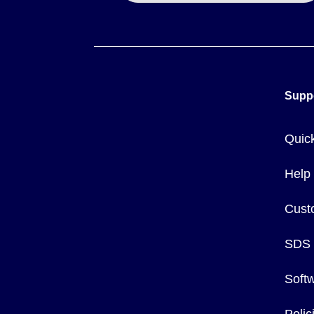
Sensing distance is influenced by the target material. While 
Mild Steel: 1.0
Stainless Steel: 0.75
Brass: 0.50
Supp
Aluminum: 0.40
Copper: 0.35
Quic
The series is not designed for use in patient-connected appl
Help
Cust
SDS
Soft