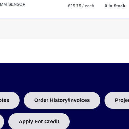
0MM SENSOR
£25.75 / each
0 In Stock
E
N
ousing and utilizes inductive sensing technology compatible with vari
 use with mild steel (Fe 360, 1mm thick).
T
AWG for the 30 mm model) in a 3-conductor configuration. Wiring func
cation.
T
A
B
otes
Order History/Invoices
Proje
/10
:
Apply For Credit