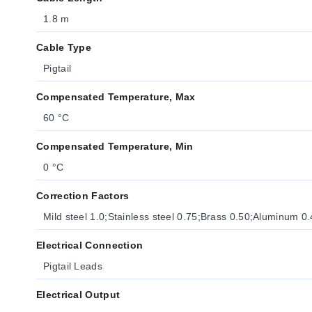
1.8 m
Cable Type
Pigtail
Compensated Temperature, Max
60 °C
Compensated Temperature, Min
0 °C
Correction Factors
Mild steel 1.0;Stainless steel 0.75;Brass 0.50;Aluminum 0
Electrical Connection
Pigtail Leads
Electrical Output