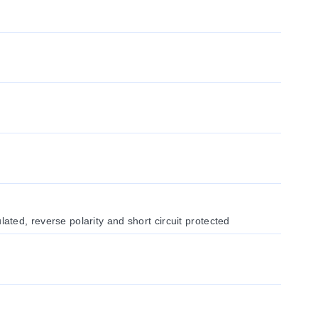
ed, reverse polarity and short circuit protected