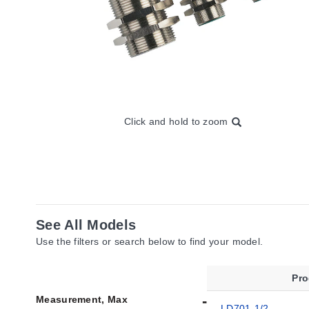
Click and hold to zoom
See All Models
Use the filters or search below to find your model.
Pr
Measurement, Max
LD701-1/2