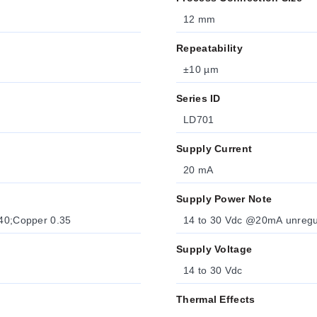
12 mm
Repeatability
±10 µm
Series ID
LD701
Supply Current
20 mA
Supply Power Note
.40;Copper 0.35
14 to 30 Vdc @20mA unregulat
Supply Voltage
14 to 30 Vdc
Thermal Effects