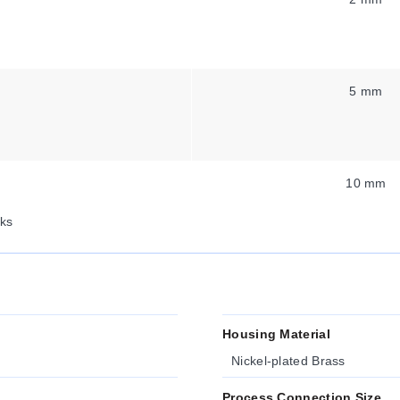
5 mm
10 mm
ks
Housing Material
Nickel-plated Brass
Process Connection Size