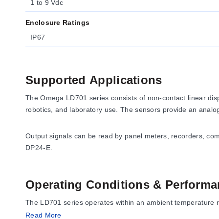
1 to 9 Vdc
Enclosure Ratings
IP67
Supported Applications
The Omega LD701 series consists of non-contact linear displ
robotics, and laboratory use. The sensors provide an analog 
Output signals can be read by panel meters, recorders, c
DP24-E.
Operating Conditions & Performa
The LD701 series operates within an ambient temperature ra
enclosure rating.
Read More