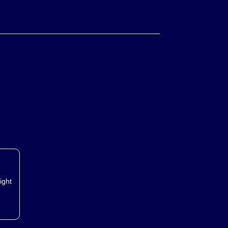
metals:
ight