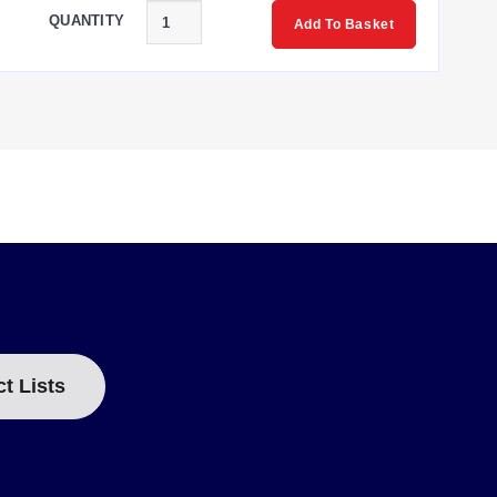
QUANTITY
Add To Basket
ous metal targets including mild steel, stainless steel,
tions are color-coded: Brown (+ Excitation), Black (+
ct Lists