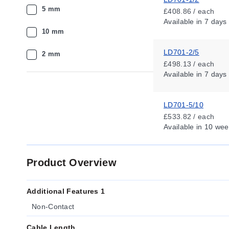
5 mm
£408.86 / each
Available
in 7 days
10 mm
LD701-2/5
2 mm
£498.13 / each
Available
in 7 days
LD701-5/10
£533.82 / each
Available
in 10 wee
Product Overview
Additional Features 1
Non-Contact
Cable Length