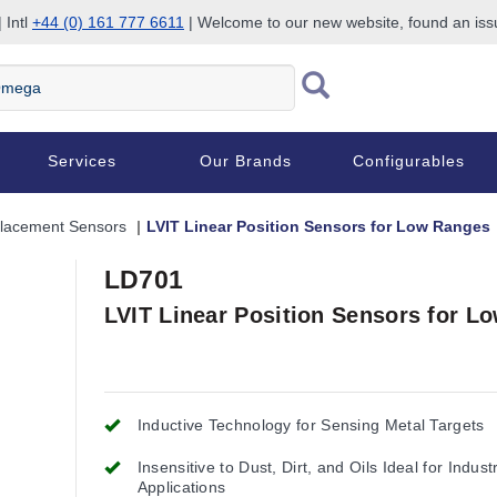
 Intl
+44 (0) 161 777 6611
| Welcome to our new website, found an is
Services
Our Brands
Configurables
placement Sensors
LVIT Linear Position Sensors for Low Ranges
LD701
LVIT Linear Position Sensors for L
Inductive Technology for Sensing Metal Targets
Insensitive to Dust, Dirt, and Oils Ideal for Industr
Applications