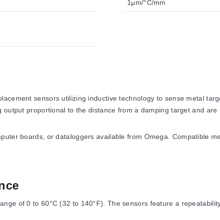
1μm/°C/mm
acement sensors utilizing inductive technology to sense metal target
output proportional to the distance from a damping target and are ins
omputer boards, or dataloggers available from Omega. Compatible 
nce
nge of 0 to 60°C (32 to 140°F). The sensors feature a repeatability