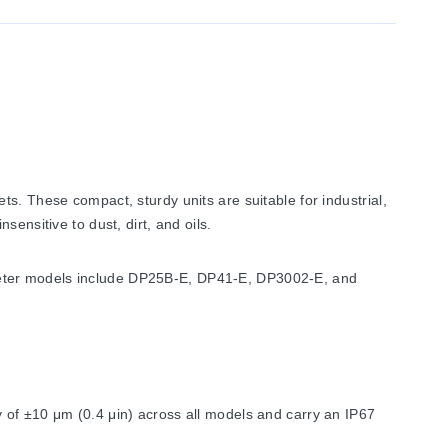
s. These compact, sturdy units are suitable for industrial,
ensitive to dust, dirt, and oils.
meter models include DP25B-E, DP41-E, DP3002-E, and
 of ±10 μm (0.4 μin) across all models and carry an IP67