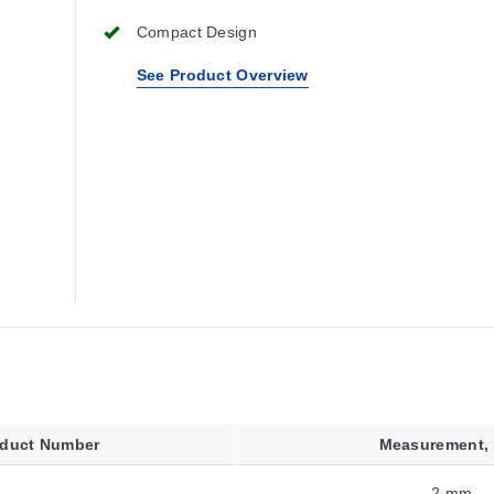
Compact Design
See Product Overview
oduct Number
Measurement,
2 mm