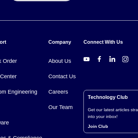
calibrated for mild steel, correction factors apply when using other 
ort
Company
Connect With Us
k Order
About Us
ications, nuclear installations, or medical applications on humans.
 Center
Contact Us
om Engineering
Careers
Technology Club
Our Team
Get our latest articles stra
into your inbox!
ware
Join Club