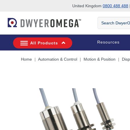
United Kingdom
0800 488 488
|
Skip to search
Skip to main content
Skip to navigation
Search
DwyerOmega
Resources
All Products
Home
Automation & Control
Motion & Position
Dis