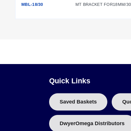
MBL-18/30
MT BRACKET FOR18MM/3
Configuration Options
The LD701 series is constructed with a nickel-plated brass h
brass, aluminum, and copper. The sensors are calibrated for
Electrical connections consist of 22 AWG pigtail leads (20 
Output), and Blue (Common). The series includes CE certifi
Quick Links
Mounting accessories are available to support installation:
MBL-8/12:
Mounting bracket for LD701-1/2
Saved Baskets
Qu
MBL-18/30:
Mounting bracket for LD701-2/5 or LD701-5
DwyerOmega Distributors
Key Product Differences