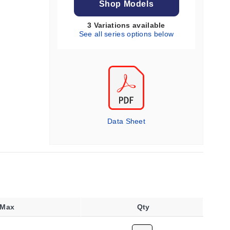
Shop Models
3 Variations available
See all series options below
Data Sheet
 Max
Qty