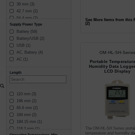
30 mm (3)
42.7 mm (2)
54.4 mm (2)
See More Items from this 
(2)
Supply Power Type
42.68 mm (1)
Battery (59)
134.5 mm (1)
Battery/USB (2)
2.5 mm (1)
USB (1)
45 mm (1)
OM-HL-SH-Serie
AC, Battery (4)
25.3 mm (1)
AC (1)
177 mm (1)
Portable Temperatur
Humidity Data Logger
184 mm (1)
LCD Display
Length
48 mm (4)
32 mm (3)
38 mm (2)
110 mm (3)
15 mm (2)
196 mm (2)
40 mm (2)
65.6 mm (2)
180 mm (2)
184 mm (2)
27 mm (1)
184.15 mm (1)
2.66 in (1)
The OM-HL-SH Series porta
118.2 mm (1)
9.4 mm (1)
temperature and humidity da