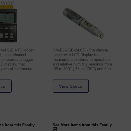
OM-HL-EH-TC logger
OM-EL-USB-2-LCD - Standalone
d, eight-channel
logger with LCD Display that
mometer/data logger
measures and stores temperature
CD display, that
and relative humidity readings from
 types of thermocouple
-35 to 80°C (-31 to 176°F) and 0 to
100% RH.
ecs
View Specs
ms from this Family
See More Items from this Family
(2)