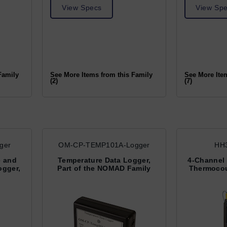
View Specs
View Sp
Family
See More Items from this Family
See More Ite
(2)
(7)
ger
OM-CP-TEMP101A-Logger
HH3
e and
Temperature Data Logger,
4-Channel
ogger,
Part of the NOMAD Family
Thermocou