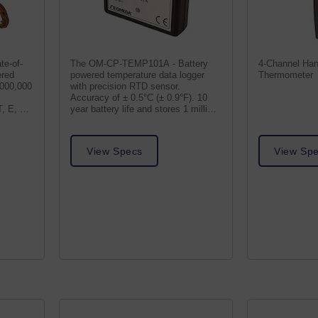
te-of-
The OM-CP-TEMP101A - Battery
4-Channel Han
ered
powered temperature data logger
Thermometer
,000,000
with precision RTD sensor.
Accuracy of ± 0.5°C (± 0.9°F). 10
, E, R,
year battery life and stores 1 million
readings.
View Specs
View Sp