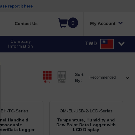
ase report it here
0
My Account
Contact Us
Company
TWD
Information
Sort
By:
Grid
Table
EH-TC-Series
OM-EL-USB-2-LCD-Series
nel Handheld
Temperature, Humidity and
rmocouple
Dew Point Data Logger with
ter/Data Logger
LCD Display