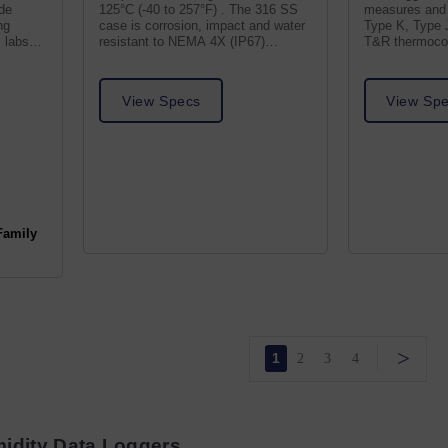
ide
125°C (-40 to 257°F) . The 316 SS
measures and 
ng
case is corrosion, impact and water
Type K, Type 
 labs
resistant to NEMA 4X (IP67)
T&R thermocou
standards.
TC receptacle
View Specs
View Sp
Family
>
1
2
3
4
idity Data Loggers