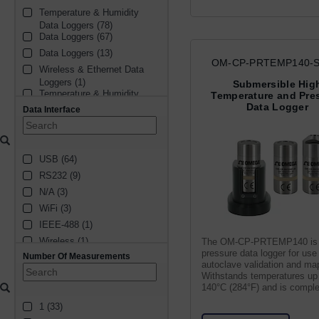
Temperature & Humidity 
Current (1)
Data Loggers (78)
Thermocouple (1)
Data Loggers (67)
Data Loggers (13)
OM-CP-PRTEMP140-S
Wireless & Ethernet Data 
Loggers (1)
Submersible Hig
Temperature & Humidity 
Temperature and Pre
Data Loggers (1)
Data Logger
Data Interface
Handheld Humidity Meters 
(1)
USB (64)
RS232 (9)
N/A (3)
WiFi (3)
IEEE-488 (1)
Wireless (1)
The OM-CP-PRTEMP140 is
pressure data logger for use 
Number Of Measurements
datalogger (1)
autoclave validation and ma
Bluetooth (1)
Withstands temperatures up
140°C (284°F) and is comple
relays (1)
submersible (IP68).
1 (33)
RS485 (1)