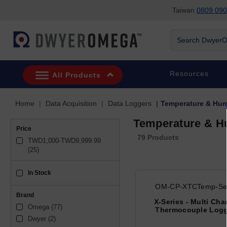
Taiwan
0809 090
Skip to search
Skip to main content
Skip to navigation
Search DwyerOm
Resources
All Products
Home
Data Acquisition
Data Loggers
Temperature & Hum
Temperature & H
Price
79 Products
TWD1,000-TWD9,999.99 
(25)
In Stock
sku_availability_tw
OM-CP-XTCTemp-Ser
Brand
X-Series - Multi Cha
Omega (77)
Thermocouple Logg
Dwyer (2)