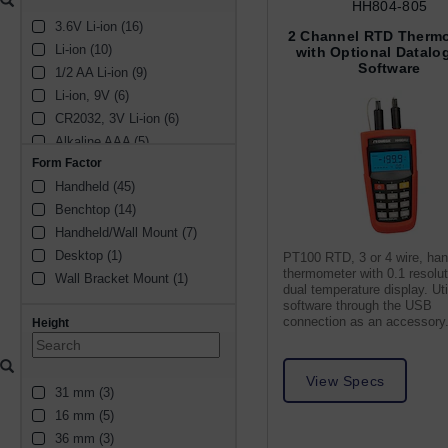
± 0.2% rdg +1 °C (1)
HH804-805
(1)
3.6V Li-ion (16)
± 0.1% (2)
2 Channel RTD Therm
Li-ion (10)
± 2.5 °C (2)
with Optional Datalo
Software
1/2 AA Li-ion (9)
± 0.8 °C (2)
Li-ion, 9V (6)
± 1 °C (2)
CR2032, 3V Li-ion (6)
± 0.05 °C (2)
Alkaline AAA (5)
N/A (1)
Form Factor
Li-ion, 10V (3)
± 0.1% rdg +2 °C (1)
Handheld (45)
2/3 AA Li-ion (2)
± 0.55 °C (1)
Benchtop (14)
Alkaline AA (3)
0.18 °F (1)
Handheld/Wall Mount (7)
Alkaline 9V (3)
± 0.01 K (1)
Desktop (1)
Li-ion, 5.5V (1)
± 5 °C (1)
PT100 RTD, 3 or 4 wire, ha
thermometer with 0.1 resolu
Wall Bracket Mount (1)
11.1V Li-ion (1)
± 1 °F (1)
dual temperature display. Uti
3V Li-ion (1)
± 0.25 °C (1)
software through the USB
connection as an accessory
Height
CR2450, 3V Li-ion (1)
± 0.3 °C (1)
1154 Coin Cell (1)
± 0.04% rdg + 0.3 °C (1)
Alkaline (1)
± 3.0 °C (1)
View Specs
31 mm (3)
± 1.5 °C (1)
16 mm (5)
36 mm (3)