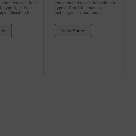
stores readings from
temperature readings from either a
J, Type S, or Type
Type J, K or T thermocouple
ple. Miniature female
featuring a miniature female
thermocouple receptacle.
ecs
View Specs