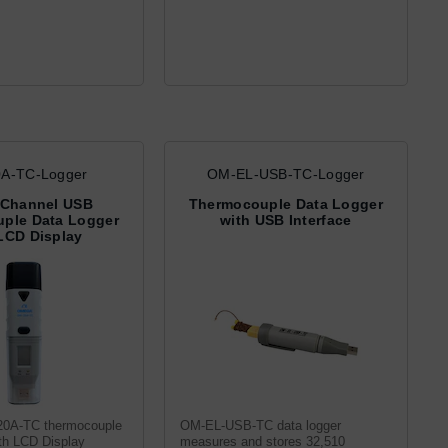
A-TC-Logger
OM-EL-USB-TC-Logger
 Channel USB
Thermocouple Data Logger
ple Data Logger
with USB Interface
LCD Display
0A-TC thermocouple
OM-EL-USB-TC data logger
ith LCD Display
measures and stores 32,510