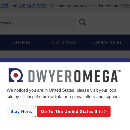
 375
| Intl
+65 6415 5353
| Welcome to our new site - found a bug?
Ple
ega
Services
Our Brands
Configurables
idity Data Loggers
umidity Data Loggers
We noticed you are in
United States
, please visit your local
site by clicking the below link for regional offers and support.
ies
HH305-306
OM-HL-
Stay Here.
Go To The
United States
Site >
nnel
2 Channel Handheld K Type
8-Chan
ers
Thermocouple Datalogger
The
USB output
Thermome