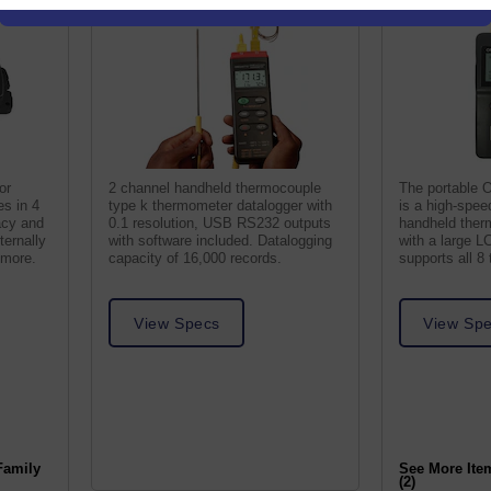
or
2 channel handheld thermocouple
The portable 
s in 4
type k thermometer datalogger with
is a high-spee
acy and
0.1 resolution, USB RS232 outputs
handheld ther
ternally
with software included. Datalogging
with a large L
 more.
capacity of 16,000 records.
supports all 8
inputs.
View Specs
View Sp
Family
See More Ite
(2)