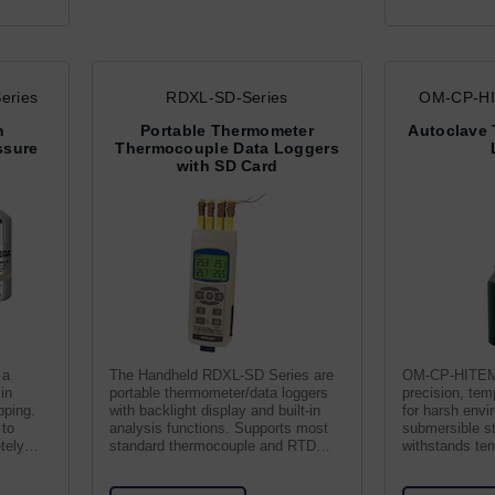
eries
RDXL-SD-Series
OM-CP-HI
h
Portable Thermometer
Autoclave 
ssure
Thermocouple Data Loggers
with SD Card
 a
The Handheld RDXL-SD Series are
OM-CP-HITEMP
in
portable thermometer/data loggers
precision, tem
pping.
with backlight display and built-in
for harsh envi
 to
analysis functions. Supports most
submersible st
tely
standard thermocouple and RTD
withstands te
types.
± 0.1°C