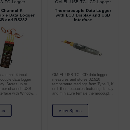
A-TC-Logger
OM-EL-USB-TC-LCD-Logger
-Channel K
Thermocouple Data Logger
ple Data Logger
with LCD Display and USB
SB and RS232
Interface
 a small 4-input
OM-EL-USB-TC-LCD data logger
couple data logger
measures and stores 32,510
ay. Stores up to
temperature readings from Type J, K
s per channel. USB
or T thermocouples featuring display
terface with Windows
and miniature female thermocouple
receptacle.
ecs
View Specs