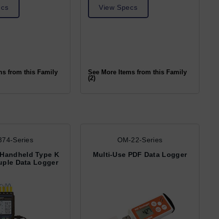
ecs
View Specs
ms from this Family
See More Items from this Family
(2)
74-Series
OM-22-Series
 Handheld Type K
Multi-Use PDF Data Logger
ple Data Logger