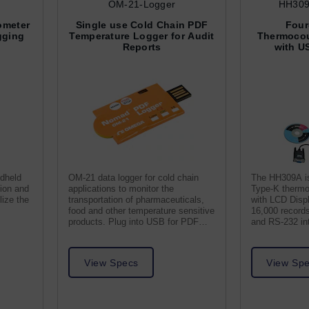
OM-21-Logger
HH309
ometer
Single use Cold Chain PDF
Four
gging
Temperature Logger for Audit
Thermocou
Reports
with U
ndheld
OM-21 data logger for cold chain
The HH309A is
tion and
applications to monitor the
Type-K thermo
lize the
transportation of pharmaceuticals,
with LCD Displ
food and other temperature sensitive
16,000 record
.
products. Plug into USB for PDF
and RS-232 in
report.
Software.
View Specs
View Sp