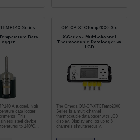
TEMP140-Series
OM-CP-XTCTemp2000-Srs
Temperature Data
X-Series - Multi-channel
Logger
Thermocouple Datalogger w/
LCD
140 A rugged, high
The Omega OM-CP-XTCTemp2000
perature data logger
Series is a multi-channel
ronments. This
thermocouple datalogger with LCD
ainless steel device
display. Display and log up to 8
mperatures to 140°C at
channels simultaneously.