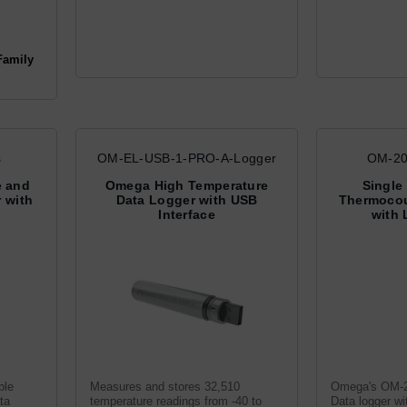
Family
s
OM-EL-USB-1-PRO-A-Logger
OM-20
e and
Omega High Temperature
Single
 with
Data Logger with USB
Thermocou
Interface
with 
ble
Measures and stores 32,510
Omega's OM-2
ta
temperature readings from -40 to
Data logger w