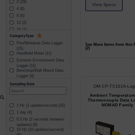
2 (29)
analog output (1)
View Specs
4 (8)
printer output (1)
8 (6)
12 (2)
16 (2)
CategoryType
3 (2)
Pen/Miniature Data Logger 
6 (1)
See More Items from this 
(2)
(25)
Handheld Meter (11)
Extreme Environment Data 
Logger (11)
Benchtop/Wall Mount Data 
Logger (4)
Handheld Data Logger (3)
Sampling Rate
OM-CP-TC101A-Log
Humidty (1)
Ambient Temperatur
Thermocouple Data L
NOMAD Family
1 Hz (1 update/second) (26)
1 day (4)
0.5 Hz (2 seconds between 
updates) (8)
10 Hz (10 updates/second) 
(6)