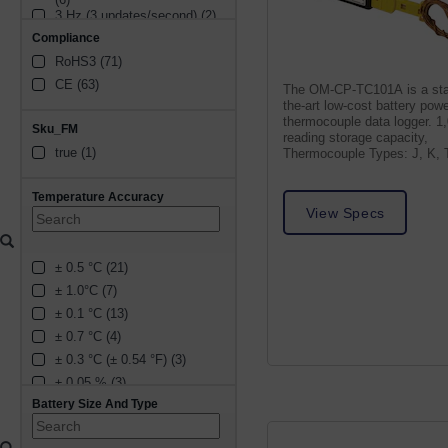
3 Hz (3 updates/second) (2)
Compliance
30 Hz (30 updates/second) 
(1)
RoHS3 (71)
60 seconds between 
CE (63)
The OM-CP-TC101A is a sta
updates (1)
the-art low-cost battery pow
30 seconds between 
thermocouple data logger. 1
updates (1)
Sku_FM
reading storage capacity,
2 Hz (2 updates/second) (4)
true (1)
Thermocouple Types: J, K, T
4 Hz (4 updates/second) (3)
S, B, N
16 Hz (16 updates/second) 
Temperature Accuracy
(1)
View Specs
60 Hz (60 updates/second) 
(1)
7 Hz (7 updates/second) (1)
± 0.5 °C (21)
5 Hz (5 updates/second) (1)
± 1.0°C (7)
15 minutes between 
± 0.1 °C (13)
updates (1)
2.5 Hz (2.5 updates/second) 
± 0.7 °C (4)
(1)
± 0.3 °C (± 0.54 °F) (3)
30 minutes between 
± 0.05 % (3)
updates (1)
10 minutes between 
Battery Size And Type
± 0.2 °C (2)
updates (1)
± 0.04 °C (1)
1 minute between updates 