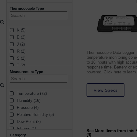
Thermocouple Type
K (5)
E (2)
J (2)
R (2)
Thermocouple Data Logger f
temperature monitoring come
S (2)
to 16 inputs with high accur
T (2)
response time. Battery or ex
Measurement Type
powered. Click here to learn
B (1)
N (1)
View Specs
Temperature (72)
Humidity (16)
Pressure (4)
Relative Humidity (5)
Dew Point (2)
Infrared (1)
See More Items from this 
(4)
Category
Voltage (1)