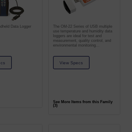
dheld Data Logger
The OM-22 Series of USB multiple
use temperature and humidity data
loggers are ideal for test and
measurement, quality control, and
environmental monitoring
applications.
ecs
View Specs
See More Items from this Family
(3)