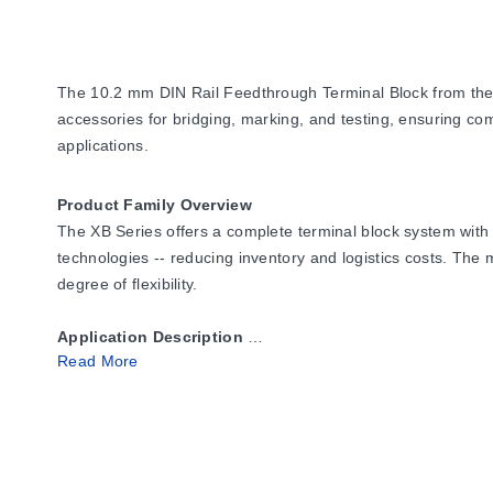
The 10.2 mm DIN Rail Feedthrough Terminal Block from the XB
accessories for bridging, marking, and testing, ensuring compat
applications.
Product Family Overview
The XB Series offers a complete terminal block system with 
technologies -- reducing inventory and logistics costs. The m
degree of flexibility.
Application Description
Read More
The metal portion of the XB Series terminal blocks are made
even when moisture is present. The metal surfaces are protec
Polyamide 6.6 housings allow for operating temperatures up
Flexible plug-in bridge system
-- All three technologies (