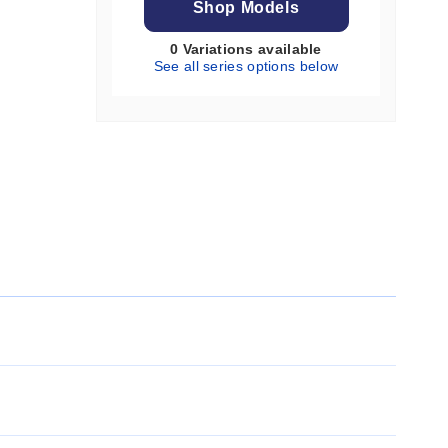
Shop Models
0 Variations available
See all series options below