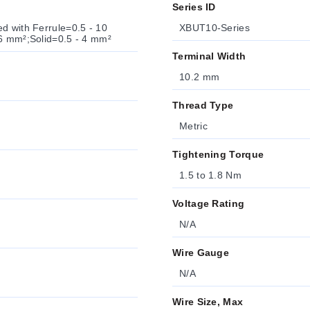
Series ID
d with Ferrule=0.5 - 10
XBUT10-Series
 6 mm²;Solid=0.5 - 4 mm²
Terminal Width
10.2 mm
Thread Type
Metric
Tightening Torque
1.5 to 1.8 Nm
Voltage Rating
N/A
Wire Gauge
N/A
Wire Size, Max