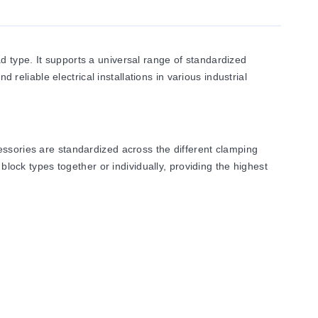
 type. It supports a universal range of standardized
 reliable electrical installations in various industrial
essories are standardized across the different clamping
block types together or individually, providing the highest
ey won’t experience any electrolytic corrosion or rusting,
ical conductivity permits only a low temperature rise. The
ce with UL 94.
vidual potential distribution and quickly bridged connections