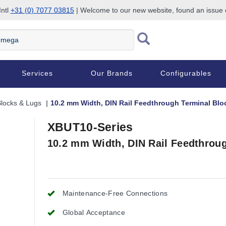
Intl
+31 (0) 7077 03815
| Welcome to our new website, found an issue
Services
Our Brands
Configurables
Blocks & Lugs
10.2 mm Width, DIN Rail Feedthrough Terminal Blo
XBUT10-Series
10.2 mm Width, DIN Rail Feedthrou
Maintenance-Free Connections
Global Acceptance