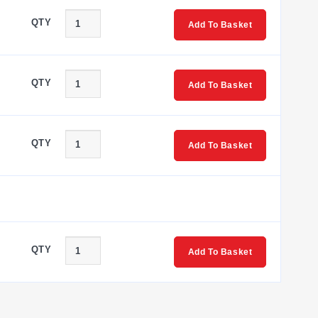
QTY
Add To Basket
QTY
Add To Basket
QTY
Add To Basket
QTY
Add To Basket