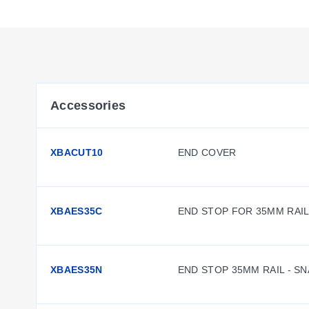
among the same terminal block type or across different type
between non-adjacent terminal blocks possible. Plug-in bridg
one.
Large surface area for marking
-- All XB Series terminal b
time and simplifies activities such as testing and maintenan
terminal blocks.
Accessories
Standardized testing system
-- All test plugs make contac
test plugs are also available for more advanced testing.
XBACUT10
END COVER
XBAES35C
END STOP FOR 35MM RAI
XBAES35N
END STOP 35MM RAIL - S