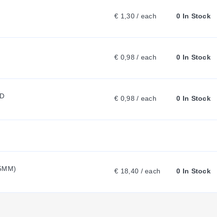
€ 1,30 / each
0 In Stock
A
B
€ 0,98 / each
0 In Stock
:
ED
€ 0,98 / each
0 In Stock
.5MM)
€ 18,40 / each
0 In Stock