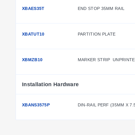
XBAES35T
END STOP 35MM RAIL
XBATUT10
PARTITION PLATE
XBMZB10
MARKER STRIP  UNPRINT
Installation Hardware
XBANS3575P
DIN-RAIL PERF (35MM X 7