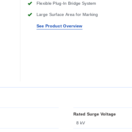
Flexible Plug-In Bridge System
Large Surface Area for Marking
See Product Overview
Rated Surge Voltage
8 kV