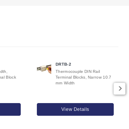
DRTB-2
dth,
Thermocouple DIN Rail
al Block
Terminal Blocks, Narrow 10.7
mm Width
View Details