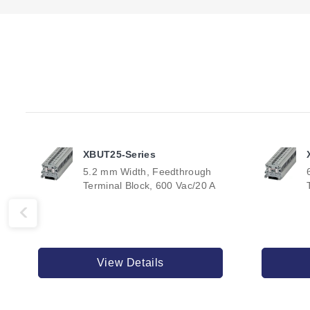
XBUT25-Series
5.2 mm Width, Feedthrough
Terminal Block, 600 Vac/20 A
View Details