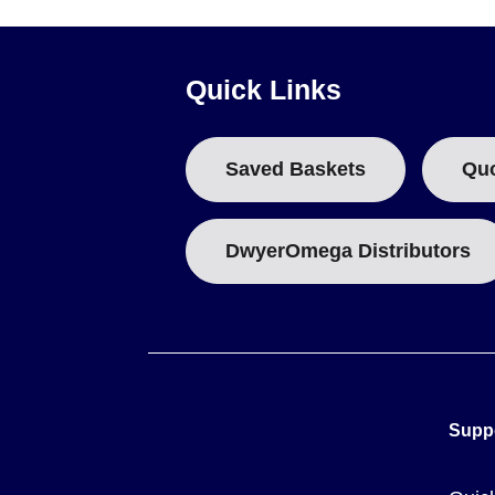
Quick Links
Saved Baskets
Qu
DwyerOmega Distributors
Supp