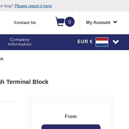
 or bug?
Please report it here
0
My Account
Contact Us
Company
EUR €
Information
ck
gh Terminal Block
From