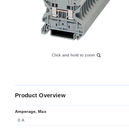
Click and hold to zoom
Product Overview
Amperage, Max
0 A