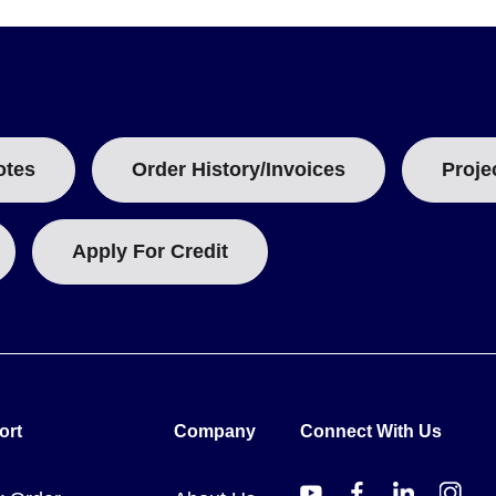
otes
Order History/Invoices
Proje
Apply For Credit
ort
Company
Connect With Us