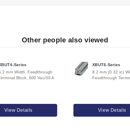
Other people also viewed
XBUT4-Series
XBUT6-Series
6.2 mm Width, Feedthrough
8.2 mm (0.32 in) Wi
Terminal Block, 600 Vac/30 A
Feedthrough Termin
View Details
View Details