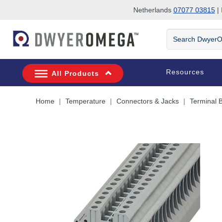
Netherlands
07077 03815
| 
Skip to search
Skip to main content
Skip to navigation
Search
DwyerOmega
Resources
All Products
Home
Temperature
Connectors & Jacks
Terminal 