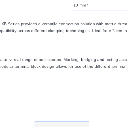
10 mm²
 Series provides a versatile connection solution with metric thread
ibility across different clamping technologies. Ideal for efficient and
a universal range of accessories. Marking, bridging and testing acc
odular terminal block design allows for use of the different terminal 
 from high-grade, strain-crack and corrosion proof copper alloys. Th
ted with a lead-free, galvanic nickel or tin plating. The good electr
 to 125°C and are certified for inflammability Class V0 in accordan
Screw, Spring and IDC) use the same bridge system, allowing for indi