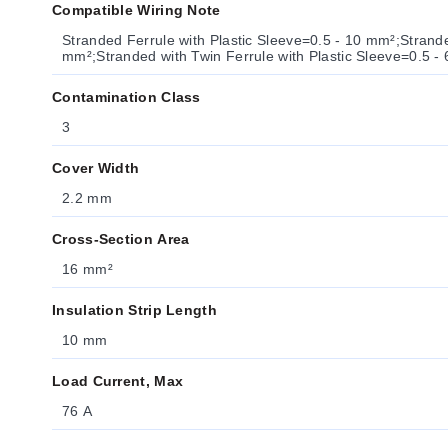
Compatible Wiring Note
Stranded Ferrule with Plastic Sleeve=0.5 - 10 mm²;Strande
mm²;Stranded with Twin Ferrule with Plastic Sleeve=0.5 -
Contamination Class
3
Cover Width
2.2 mm
Cross-Section Area
16 mm²
Insulation Strip Length
10 mm
Load Current, Max
76 A