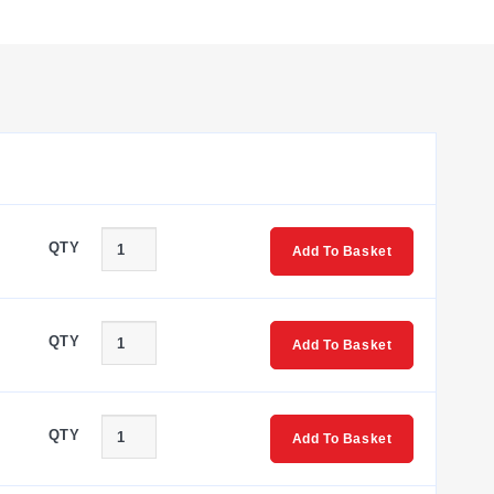
one line, making flexible chain bridging and skip bridging
vailable to connect a larger terminal block to a smaller
or clearly labeled wiring which results in reduced start-up
nd stops, strips of terminal blocks, and large groups of
st plug is available for individual measuring wires. Modular
QTY
Add To Basket
QTY
Add To Basket
QTY
Add To Basket