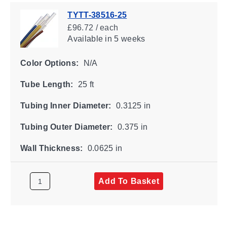
TYTT-38516-25
£96.72 / each
Available
in 5 weeks
Color Options:
N/A
Tube Length:
25 ft
Tubing Inner Diameter:
0.3125 in
Tubing Outer Diameter:
0.375 in
Wall Thickness:
0.0625 in
Add To Basket