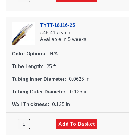
TYTT-18116-25
£46.41 / each
Available
in 5 weeks
Color Options:
N/A
Tube Length:
25 ft
Tubing Inner Diameter:
0.0625 in
Tubing Outer Diameter:
0.125 in
Wall Thickness:
0.125 in
Add To Basket