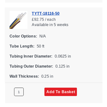
TYTT-18116-50
£92.75 / each
Available
in 5 weeks
Color Options:
N/A
Tube Length:
50 ft
Tubing Inner Diameter:
0.0625 in
Tubing Outer Diameter:
0.125 in
Wall Thickness:
0.25 in
Add To Basket