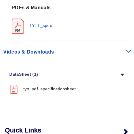
PTFE tubing has excellent chemical resistance
PDFs & Manuals
properties and can be used with almost all chemicals
and solvents. PTFE tubing is FDA approved.
TYTT_spec
Videos & Downloads
DataSheet (1)
tytt_pdf_specificationsheet
Quick Links