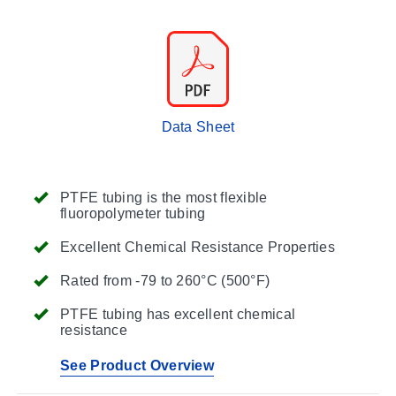
Data Sheet
PTFE tubing is the most flexible
fluoropolymeter tubing
Excellent Chemical Resistance Properties
Rated from -79 to 260°C (500°F)
PTFE tubing has excellent chemical
resistance
See Product Overview