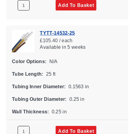
Add To Basket
TYTT-14532-25
£105.40 / each
Available
in 5 weeks
Color Options:
N/A
Tube Length:
25 ft
Tubing Inner Diameter:
0.1563 in
Tubing Outer Diameter:
0.25 in
Wall Thickness:
0.25 in
Add To Basket