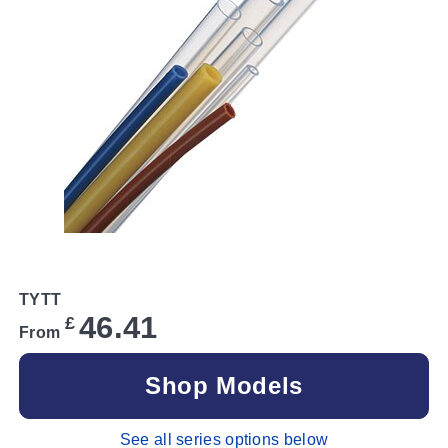
TYTT
46.41
£
From
Shop Models
See all series options below