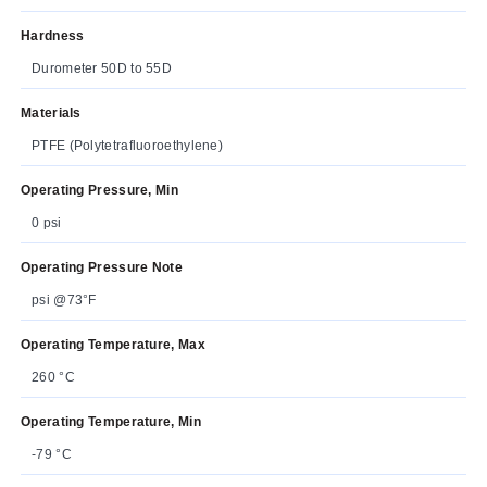
Hardness
Durometer 50D to 55D
Materials
PTFE (Polytetrafluoroethylene)
Operating Pressure, Min
0 psi
Operating Pressure Note
psi @73°F
Operating Temperature, Max
260 °C
Operating Temperature, Min
-79 °C