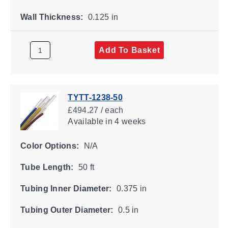
Wall Thickness:
0.125 in
Add To Basket
TYTT-1238-50
£494.27 / each
Available
in 4 weeks
Color Options:
N/A
Tube Length:
50 ft
Tubing Inner Diameter:
0.375 in
Tubing Outer Diameter:
0.5 in