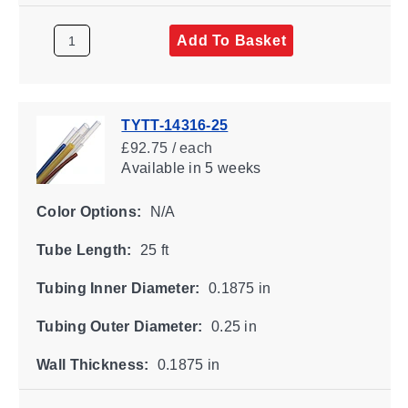
Add To Basket
TYTT-14316-25
£92.75 / each
Available
in 5 weeks
Color Options:
N/A
Tube Length:
25 ft
Tubing Inner Diameter:
0.1875 in
Tubing Outer Diameter:
0.25 in
Wall Thickness:
0.1875 in