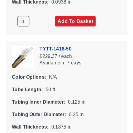
Wall Thickness:
0.0938 in
Add To Basket
TYTT-1418-50
£229.37 / each
Available
in 7 days
Color Options:
N/A
Tube Length:
50 ft
Tubing Inner Diameter:
0.125 in
Tubing Outer Diameter:
0.25 in
Wall Thickness:
0.1875 in