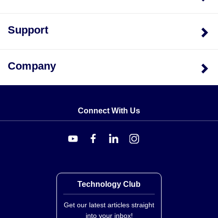
Support
Company
Connect With Us
Technology Club
Get our latest articles straight
into your inbox!