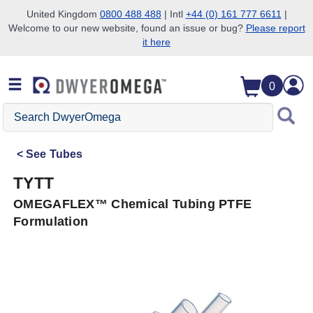
United Kingdom
0800 488 488
| Intl
+44 (0) 161 777 6611
|
Welcome to our new website, found an issue or bug?
Please report
Skip to search
Skip to main content
Skip to navigation
it here
0
Search
DwyerOmega
See
Tubes
TYTT
OMEGAFLEX™ Chemical Tubing PTFE
Formulation