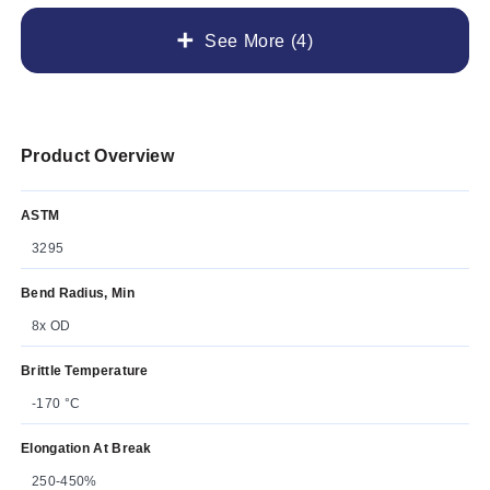
See More (4)
Product Overview
ASTM
3295
Bend Radius, Min
8x OD
Brittle Temperature
-170 °C
Elongation At Break
250-450%