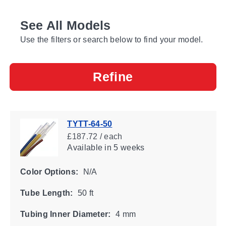
See All Models
Use the filters or search below to find your model.
Refine
TYTT-64-50
£187.72 / each
Available
in 5 weeks
Color Options:
N/A
Tube Length:
50 ft
Tubing Inner Diameter:
4 mm