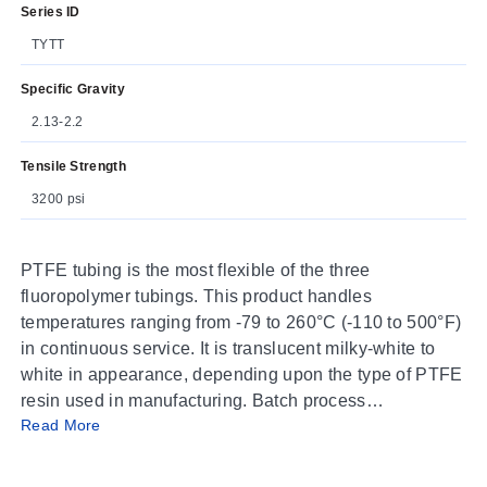
Series ID
TYTT
Specific Gravity
2.13-2.2
Tensile Strength
3200 psi
PTFE tubing is the most flexible of the three
fluoropolymer tubings. This product handles
temperatures ranging from -79 to 260°C (-110 to 500°F)
in continuous service. It is translucent milky-white to
white in appearance, depending upon the type of PTFE
resin used in manufacturing. Batch process
Read More
manufacturing limits lengths, depending upon the size
of the tubing.