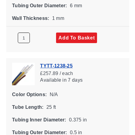
Tubing Outer Diameter:
6 mm
Wall Thickness:
1 mm
Add To Basket
TYTT-1238-25
£257.89 / each
Available
in 7 days
Color Options:
N/A
Tube Length:
25 ft
Tubing Inner Diameter:
0.375 in
Tubing Outer Diameter:
0.5 in