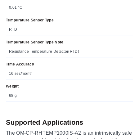
0.01 °C
Temperature Sensor Type
RTD
Temperature Sensor Type Note
Resistance Temperature Detector(RTD)
Time Accuracy
16 sec/month
Weight
68 g
Supported Applications
The OM-CP-RHTEMP1000IS-A2 is an intrinsically safe