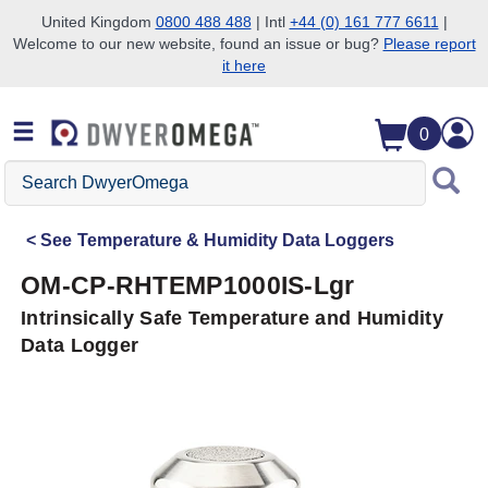
United Kingdom
0800 488 488
| Intl
+44 (0) 161 777 6611
|
Welcome to our new website, found an issue or bug?
Please report
Skip to search
Skip to main content
Skip to navigation
it here
0
Search
DwyerOmega
See
Temperature & Humidity Data Loggers
OM-CP-RHTEMP1000IS-Lgr
Intrinsically Safe Temperature and Humidity
Data Logger