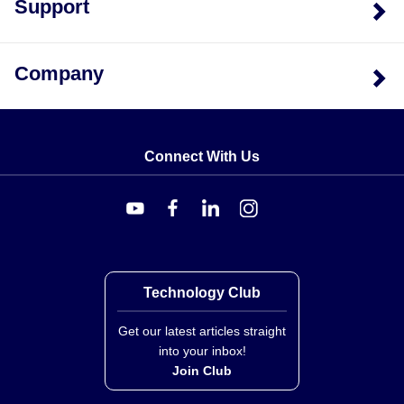
Support
Company
Connect With Us
Technology Club
Get our latest articles straight
into your inbox!
Join Club