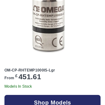
OM-CP-RHTEMP1000IS-Lgr
451.61
£
From
Models In Stock
Shop Models