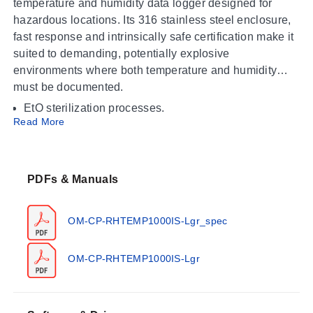
temperature and humidity data logger designed for
hazardous locations. Its 316 stainless steel enclosure,
fast response and intrinsically safe certification make it
suited to demanding, potentially explosive
environments where both temperature and humidity
must be documented.
EtO sterilization processes.
Read More
Environmental studies.
Hazardous locations certified as Class 1 Division 1
Group ABCD and Class 1 Division 2 Group ABCD,
Temperature Class: T4A.
PDFs & Manuals
Operating Conditions & Performance
OM-CP-RHTEMP1000IS-Lgr_spec
Temperature is measured by a Resistance Temperature
Detector (RTD) and humidity by a Capacitive Polymer
OM-CP-RHTEMP1000IS-Lgr
sensor over the following ranges:
Temperature: -40 °C to +80 °C (-40 °F to +176 °F)