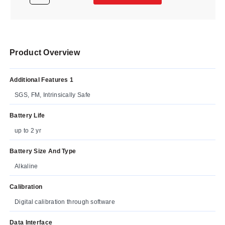
Product Overview
Additional Features 1
SGS, FM, Intrinsically Safe
Battery Life
up to 2 yr
Battery Size And Type
Alkaline
Calibration
Digital calibration through software
Data Interface