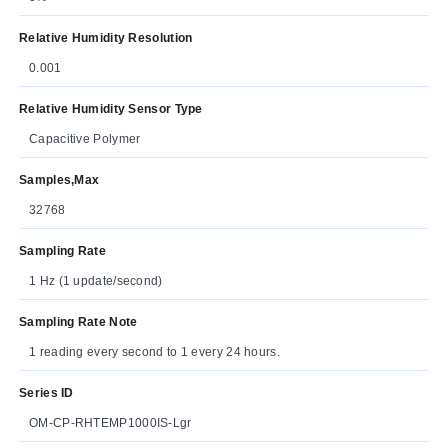
Relative Humidity Resolution
0.001
Relative Humidity Sensor Type
Capacitive Polymer
Samples,Max
32768
Sampling Rate
1 Hz (1 update/second)
Sampling Rate Note
1 reading every second to 1 every 24 hours.
Series ID
OM-CP-RHTEMP1000IS-Lgr