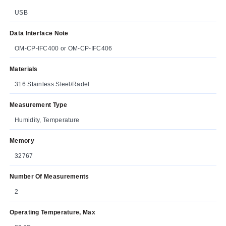
USB
Data Interface Note
OM-CP-IFC400 or OM-CP-IFC406
Materials
316 Stainless Steel/Radel
Measurement Type
Humidity, Temperature
Memory
32767
Number Of Measurements
2
Operating Temperature, Max