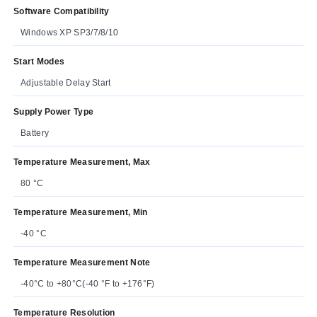
Software Compatibility
Windows XP SP3/7/8/10
Start Modes
Adjustable Delay Start
Supply Power Type
Battery
Temperature Measurement, Max
80 °C
Temperature Measurement, Min
-40 °C
Temperature Measurement Note
-40°C to +80°C(-40 °F to +176°F)
Temperature Resolution