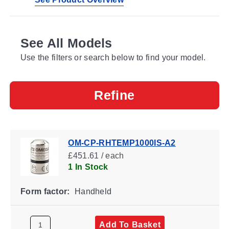
See All Models
Use the filters or search below to find your model.
Refine
OM-CP-RHTEMP1000IS-A2
£451.61 / each
1 In Stock
Form factor:
Handheld
Add To Basket