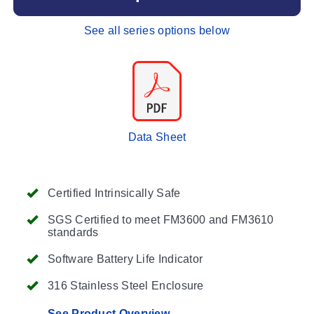
See all series options below
Data Sheet
Certified Intrinsically Safe
SGS Certified to meet FM3600 and FM3610
standards
Software Battery Life Indicator
316 Stainless Steel Enclosure
See Product Overview