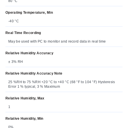
80 °C
Operating Temperature, Min
-40 °C
Real Time Recording
May be used with PC to monitor and record data in real time
Relative Humidity Accuracy
± 3% RH
Relative Humidity Accuracy Note
25 %RH to 75 %RH +20 °C to +40 °C (68 °F to 104 °F) Hysteresis
Error 1 % typical, 3 % Maximum
Relative Humidity, Max
1
Relative Humidity, Min
0%