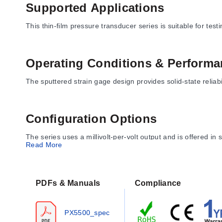
Supported Applications
This thin-film pressure transducer series is suitable for tes
Operating Conditions & Performa
The sputtered strain gage design provides solid-state reliabil
Configuration Options
The series uses a millivolt-per-volt output and is offered in 
Read More
Key Product Differences
PDFs & Manuals
Compliance
Pressure port, electrical connection, range, unit, output, an
PX5500_spec