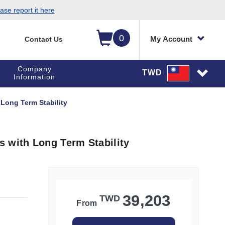
ase report it here
0
My Account
Contact Us
Company
TWD
Information
Long Term Stability
 with Long Term Stability
39,203
TWD
From