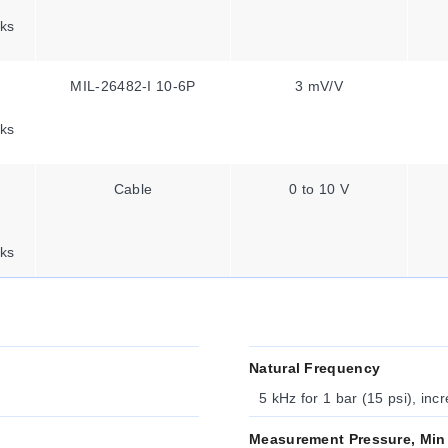
ks
MIL-26482-I 10-6P
3 mV/V
ks
Cable
0 to 10 V
ks
Natural Frequency
5 kHz for 1 bar (15 psi), inc
Measurement Pressure, Min