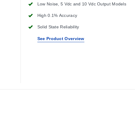
Low Noise, 5 Vdc and 10 Vdc Output Models
High 0.1% Accuracy
Solid State Reliability
See Product Overview