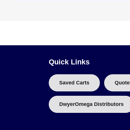
Quick Links
Saved Carts
Quote
DwyerOmega Distributors