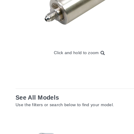
Click and hold to zoom
See All Models
Use the filters or search below to find your model.