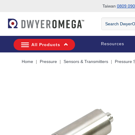
Taiwan
0809 090
Skip to search
Skip to main content
Skip to navigation
Search
DwyerOmega
Resources
All Products
Home
Pressure
Sensors & Transmitters
Pressure 