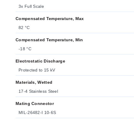
3x Full Scale
Compensated Temperature, Max
82 °C
Compensated Temperature, Min
-18 °C
Electrostatic Discharge
Protected to 15 kV
Materials, Wetted
17-4 Stainless Steel
Mating Connector
MIL-26482-I 10-6S