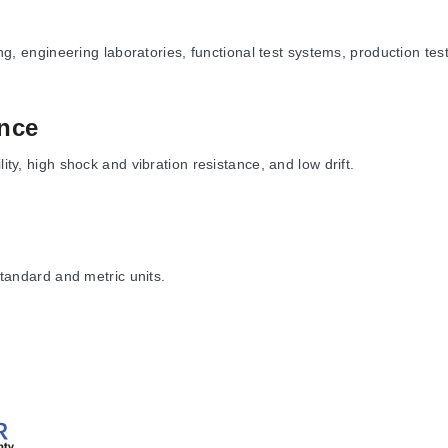
ting, engineering laboratories, functional test systems, production te
nce
ity, high shock and vibration resistance, and low drift.
standard and metric units.
d option configurations are available.