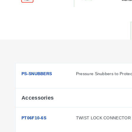
PS-SNUBBERS
Pressure Snubbers to Protec
Accessories
PT06F10-6S
TWIST LOCK CONNECTOR 