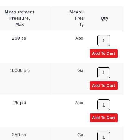
Measurement
Measurement
Pressure,
Pressure
Qty
Co
Max
Type
250 psi
Absolute
Add To Cart
10000 psi
Gauge
Add To Cart
25 psi
Absolute
Add To Cart
250 psi
Gauge