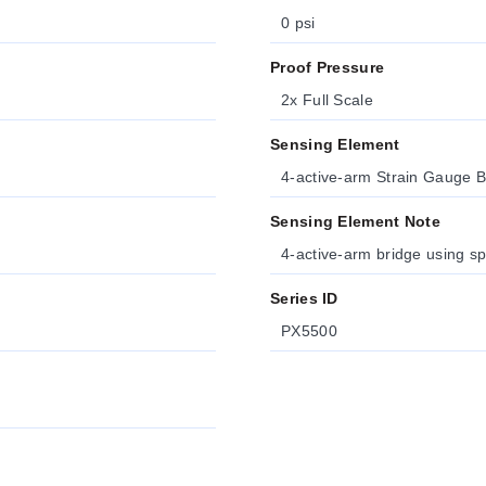
0 psi
Proof Pressure
2x Full Scale
Sensing Element
4-active-arm Strain Gauge B
Sensing Element Note
4-active-arm bridge using sp
Series ID
PX5500