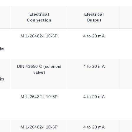
Electrical
Electrical
Connection
Output
MIL-26482-I 10-6P
4 to 20 mA
ks
DIN 43650 C (solenoid
4 to 20 mA
valve)
ks
MIL-26482-I 10-6P
4 to 20 mA
MIL-26482-I 10-6P
4 to 20 mA