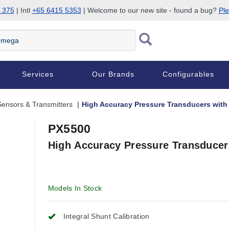
 375
| Intl
+65 6415 5353
| Welcome to our new site - found a bug?
Ple
Services
Our Brands
Configurables
Sensors & Transmitters
High Accuracy Pressure Transducers with 
PX5500
High Accuracy Pressure Transducers
Models In Stock
Integral Shunt Calibration