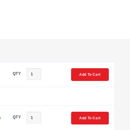
QTY
Add To Cart
QTY
k
Add To Cart