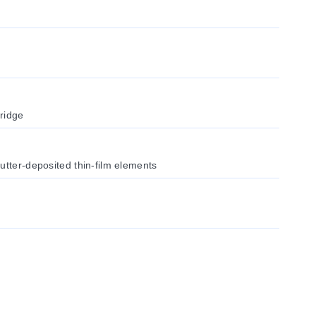
ridge
utter-deposited thin-film elements