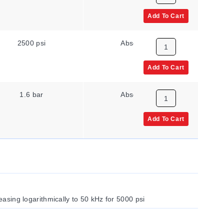
Add To Cart
2500 psi
Absolute
Add To Cart
1.6 bar
Absolute
Add To Cart
reasing logarithmically to 50 kHz for 5000 psi