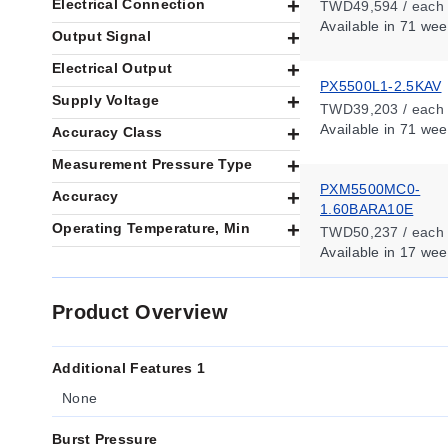
Electrical Connection
TWD49,594 / each
Available
in 71 wee
Output Signal
Electrical Output
PX5500L1-2.5KAV
Supply Voltage
TWD39,203 / each
Available
in 71 wee
Accuracy Class
Measurement Pressure Type
PXM5500MC0-
Accuracy
1.60BARA10E
Operating Temperature, Min
TWD50,237 / each
Available
in 17 wee
Product Overview
Additional Features 1
None
Burst Pressure