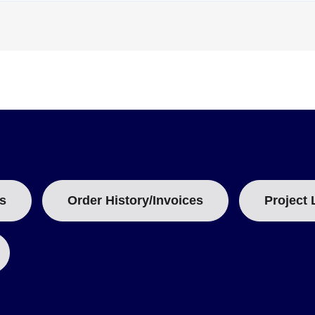
T
T
A
B
:
s
Order History/Invoices
Project 