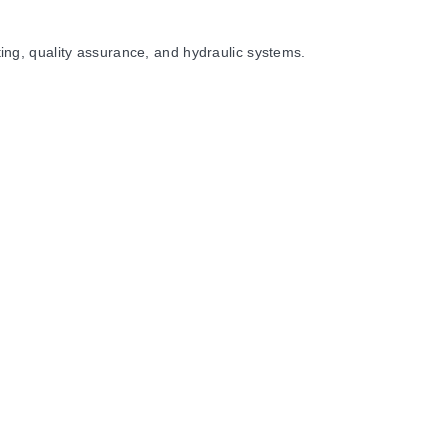
sting, quality assurance, and hydraulic systems.