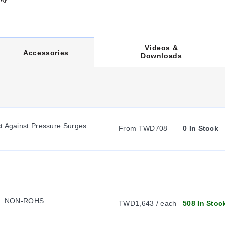
Videos &
C
Accessories
Downloads
U
R
t Against Pressure Surges
From TWD708
0 In Stock
R
E
  NON-ROHS
N
TWD1,643 / each
508 In Stoc