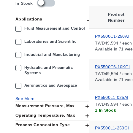
s
In Stock
k
u
Product
Applications
_
Number
a
Fluid Measurement and Control
v
PX5500C1-250AI
a
Laboratories and Scientific
TWD49,594 / each
i
Available
in 71 wee
l
Industrial and Manufacturing
a
b
PX5500C6-10KGI
i
Hydraulic and Pneumatic
Systems
l
TWD49,594 / each
i
Available
in 71 wee
t
Aeronautics and Aerospace
y
_
PX5500L1-025AI
See More
t
TWD49,594 / each
Measurement Pressure, Max
w
1 In Stock
Operating Temperature, Max
Process Connection Type
PX5500L1-250GI