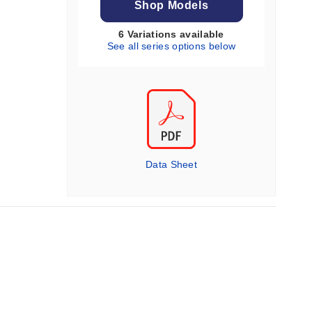
Shop Models
6 Variations available
See all series options below
Data Sheet