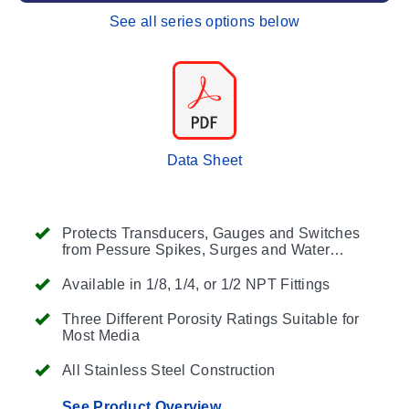
See all series options below
Data Sheet
Protects Transducers, Gauges and Switches
from Pessure Spikes, Surges and Water
Hammer
Available in 1/8, 1/4, or 1/2 NPT Fittings
Three Different Porosity Ratings Suitable for
Most Media
All Stainless Steel Construction
See Product Overview