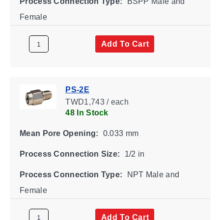
Process Connection Type:
BSPP Male and
Female
Add To Cart
PS-2E
TWD1,743 / each
48 In Stock
Mean Pore Opening:
0.033 mm
Process Connection Size:
1/2 in
Process Connection Type:
NPT Male and
Female
Add To Cart