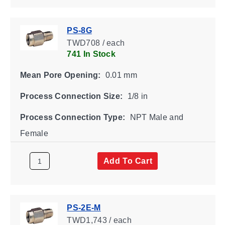
PS-8G
TWD708 / each
741 In Stock
Mean Pore Opening:
0.01 mm
Process Connection Size:
1/8 in
Process Connection Type:
NPT Male and
Female
Add To Cart
PS-2E-M
TWD1,743 / each