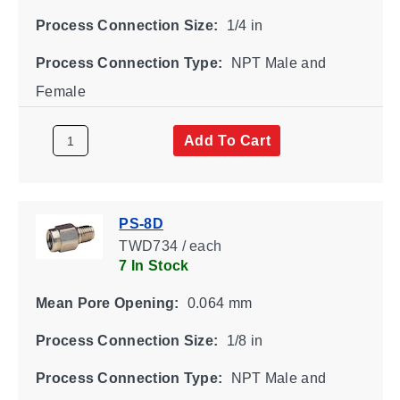
Process Connection Size:
1/4 in
Process Connection Type:
NPT Male and
Female
Add To Cart
PS-8D
TWD734 / each
7 In Stock
Mean Pore Opening:
0.064 mm
Process Connection Size:
1/8 in
Process Connection Type:
NPT Male and