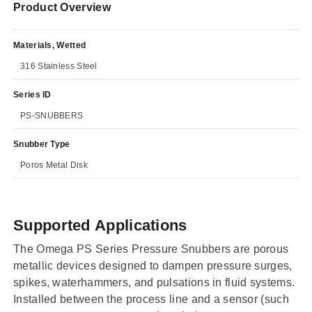
Product Overview
Materials, Wetted
316 Stainless Steel
Series ID
PS-SNUBBERS
Snubber Type
Poros Metal Disk
Supported Applications
The Omega PS Series Pressure Snubbers are porous
metallic devices designed to dampen pressure surges,
spikes, waterhammers, and pulsations in fluid systems.
Installed between the process line and a sensor (such