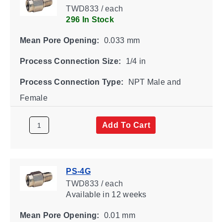
TWD833 / each
296 In Stock
Mean Pore Opening:
0.033 mm
Process Connection Size:
1/4 in
Process Connection Type:
NPT Male and
Female
Add To Cart
PS-4G
TWD833 / each
Available
in 12 weeks
Mean Pore Opening:
0.01 mm