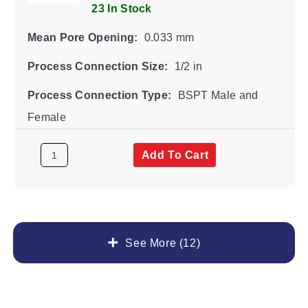
23 In Stock
Mean Pore Opening:
0.033 mm
Process Connection Size:
1/2 in
Process Connection Type:
BSPT Male and
Female
Add To Cart
See More (12)