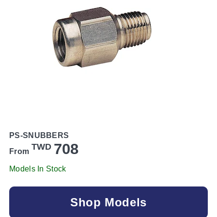
PS-SNUBBERS
708
TWD
From
Models In Stock
Shop Models