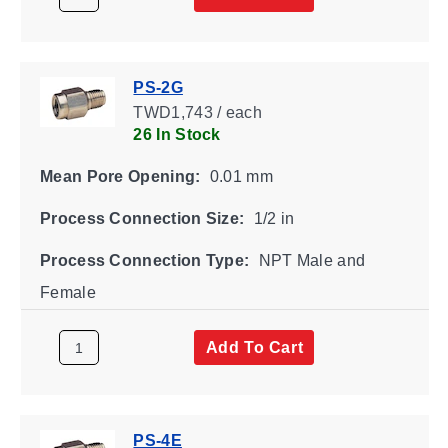
PS-2G
TWD1,743 / each
26 In Stock
Mean Pore Opening:
0.01 mm
Process Connection Size:
1/2 in
Process Connection Type:
NPT Male and
Female
Add To Cart
PS-4E