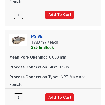
Female
Add To Cart
PS-8E
TWD797 / each
325 In Stock
Mean Pore Opening:
0.033 mm
Process Connection Size:
1/8 in
Process Connection Type:
NPT Male and
Female
Add To Cart