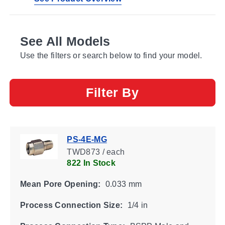
See All Models
Use the filters or search below to find your model.
Filter By
PS-4E-MG
TWD873 / each
822 In Stock
Mean Pore Opening:
0.033 mm
Process Connection Size:
1/4 in