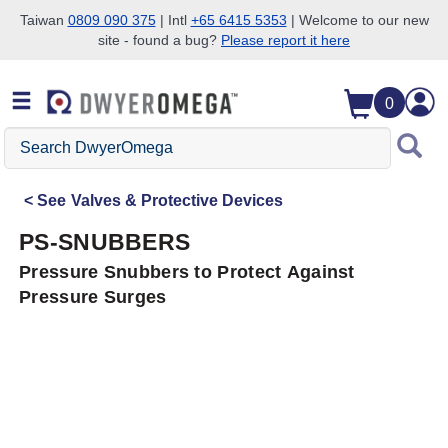
Taiwan
0809 090 375
| Intl
+65 6415 5353
| Welcome to our new
site - found a bug?
Please report it here
Skip to search
Skip to main content
Skip to navigation
0
Search
DwyerOmega
See
Valves & Protective Devices
PS-SNUBBERS
Pressure Snubbers to Protect Against
Pressure Surges