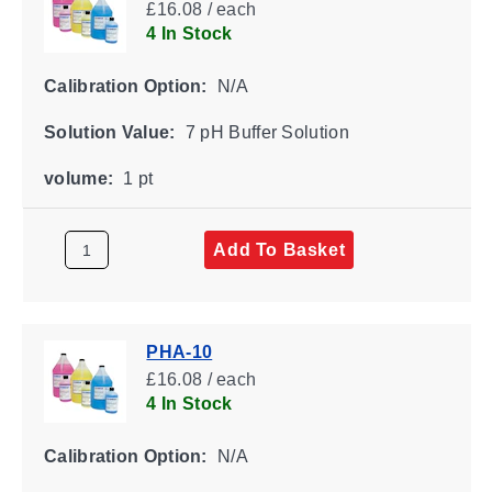
£16.08 / each
4 In Stock
Calibration Option:
N/A
Solution Value:
7 pH Buffer Solution
volume:
1 pt
Add To Basket
PHA-10
£16.08 / each
4 In Stock
Calibration Option:
N/A