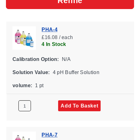
Refine
PHA-4
£16.08 / each
4 In Stock
Calibration Option:
N/A
Solution Value:
4 pH Buffer Solution
volume:
1 pt
Add To Basket
PHA-7