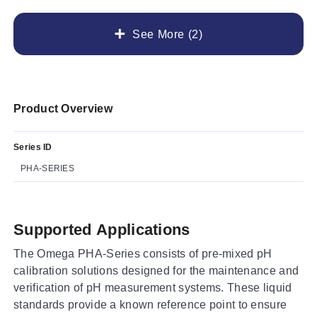
See More (2)
Product Overview
Series ID
PHA-SERIES
Supported Applications
The Omega PHA-Series consists of pre-mixed pH
calibration solutions designed for the maintenance and
verification of pH measurement systems. These liquid
standards provide a known reference point to ensure