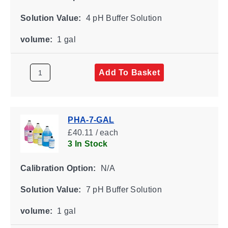
Solution Value:
4 pH Buffer Solution
volume:
1 gal
Add To Basket
PHA-7-GAL
£40.11 / each
3 In Stock
Calibration Option:
N/A
Solution Value:
7 pH Buffer Solution
volume:
1 gal