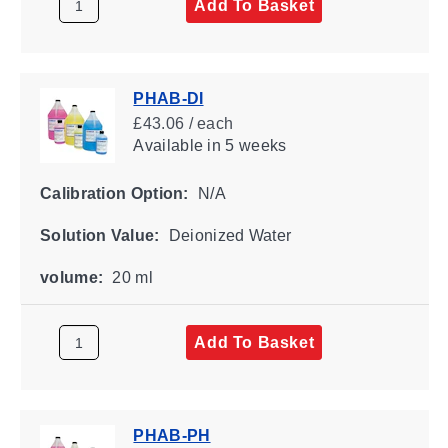
Add To Basket
PHAB-DI
£43.06 / each
Available
in 5 weeks
Calibration Option:
N/A
Solution Value:
Deionized Water
volume:
20 ml
Add To Basket
PHAB-PH