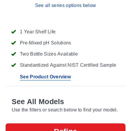
See all series options below
1 Year Shelf Life
Pre-Mixed pH Solutions
Two Bottle Sizes Available
Standardized Against NIST Certified Sample
See Product Overview
See All Models
Use the filters or search below to find your model.