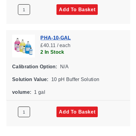
Add To Basket
PHA-10-GAL
£40.11 / each
2 In Stock
Calibration Option:
N/A
Solution Value:
10 pH Buffer Solution
volume:
1 gal
Add To Basket