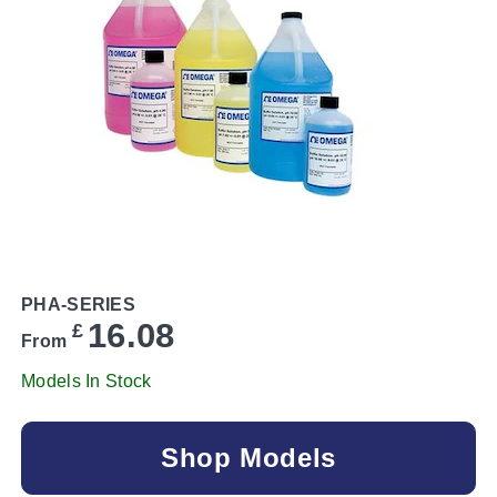
PHA-SERIES
16.08
£
From
Models In Stock
Shop Models