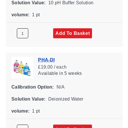
Solution Value:
10 pH Buffer Solution
volume:
1 pt
Add To Basket
PHA-DI
£19.00 / each
Available
in 5 weeks
Calibration Option:
N/A
Solution Value:
Deionized Water
volume:
1 pt