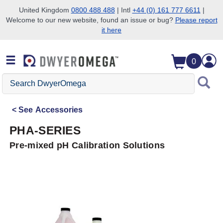
United Kingdom
0800 488 488
| Intl
+44 (0) 161 777 6611
|
Welcome to our new website, found an issue or bug?
Please report
Skip to search
Skip to main content
Skip to navigation
it here
0
Search
DwyerOmega
See
Accessories
PHA-SERIES
Pre-mixed pH Calibration Solutions