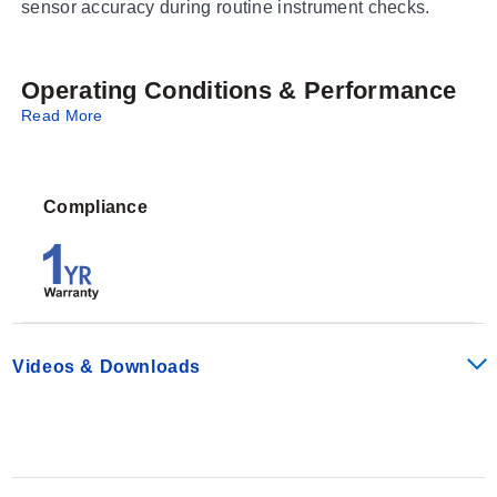
sensor accuracy during routine instrument checks.
Operating Conditions & Performance
Read More
This series provides specific, stable pH values required
for calibrating sensors across different acidity and
alkalinity ranges. The solutions are formulated as pre-
Compliance
mixed liquids ready for immediate use in calibration
procedures without requiring dilution or preparation by
the end user.
Available Calibration Points
Videos & Downloads
The series includes variants corresponding to specific
pH levels:
pH 4.01 (PHA-4)
pH 7.00 (PHA-7)