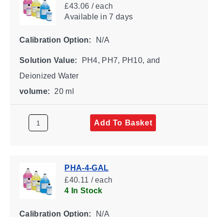
£43.06 / each
Available
in 7 days
Calibration Option:
N/A
Solution Value:
PH4, PH7, PH10, and
Deionized Water
volume:
20 ml
Add To Basket
PHA-4-GAL
£40.11 / each
4 In Stock
Calibration Option:
N/A