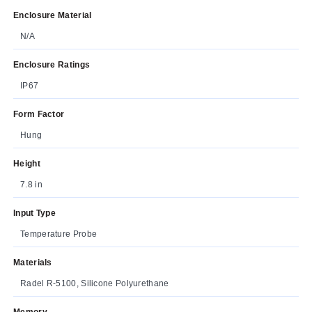
Enclosure Material
N/A
Enclosure Ratings
IP67
Form Factor
Hung
Height
7.8 in
Input Type
Temperature Probe
Materials
Radel R-5100, Silicone Polyurethane
Memory