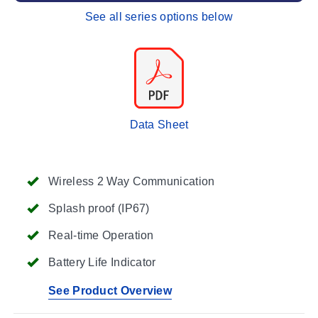
See all series options below
Data Sheet
Wireless 2 Way Communication
Splash proof (IP67)
Real-time Operation
Battery Life Indicator
See Product Overview