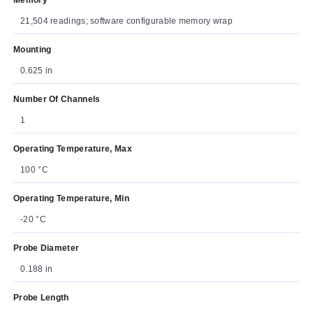
21,504 readings; software configurable memory wrap
Mounting
0.625 in
Number Of Channels
1
Operating Temperature, Max
100 °C
Operating Temperature, Min
-20 °C
Probe Diameter
0.188 in
Probe Length