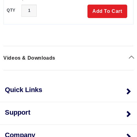
mini USB adapter & power supply included.
QTY
OM-CP-RFC1000-IP69K
- Wireless RF
Add To Cart
transceiver/repeater, splash proof with an IP69K
rating. USB to mini USB adapter included.
OM-CP-BAT109
- Replacement battery for RFOT
Videos & Downloads
Quick Links
Support
Company