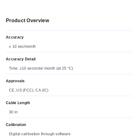
Product Overview
Accuracy
± 10 sec/month
Accuracy Detail
Time: ±10 seconds/ month (at 25 °C)
Approvals
CE, US (FCC), CA (IC)
Cable Length
30 in
Calibration
Digital calibration through software