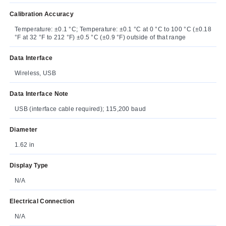
Calibration Accuracy
Temperature: ±0.1 °C; Temperature: ±0.1 °C at 0 °C to 100 °C (±0.18
°F at 32 °F to 212 °F) ±0.5 °C (±0.9 °F) outside of that range
Data Interface
Wireless, USB
Data Interface Note
USB (interface cable required); 115,200 baud
Diameter
1.62 in
Display Type
N/A
Electrical Connection
N/A