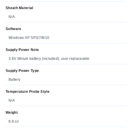
Sheath Material
N/A
Software
Windows XP SP3/7/8/10
Supply Power Note
3.6V lithium battery (included); user replaceable
Supply Power Type
Battery
Temperature Probe Style
N/A
Weight
8.8 oz