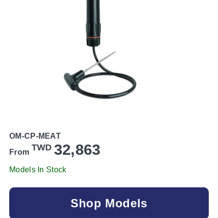
OM-CP-MEAT
32,863
TWD
From
Models In Stock
Shop Models