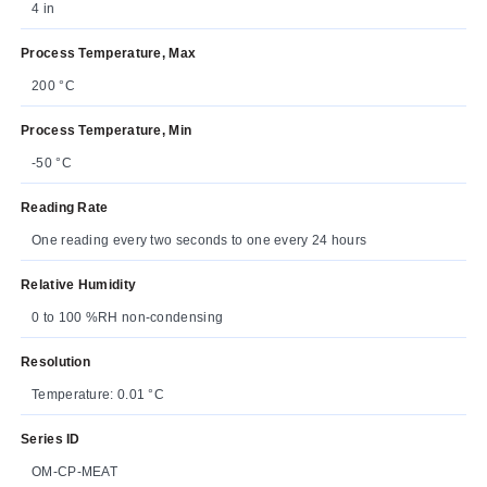
4 in
Process Temperature, Max
200 °C
Process Temperature, Min
-50 °C
Reading Rate
One reading every two seconds to one every 24 hours
Relative Humidity
0 to 100 %RH non-condensing
Resolution
Temperature: 0.01 °C
Series ID
OM-CP-MEAT