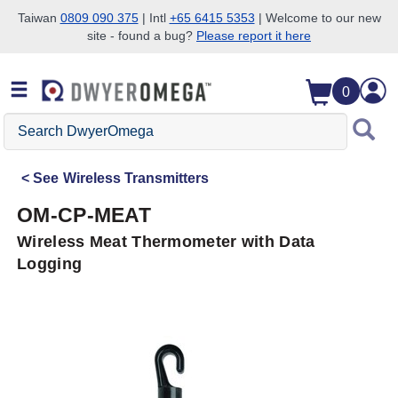
Taiwan
0809 090 375
| Intl
+65 6415 5353
| Welcome to our new
site - found a bug?
Please report it here
Skip to search
Skip to main content
Skip to navigation
0
Search
DwyerOmega
See
Wireless Transmitters
OM-CP-MEAT
Wireless Meat Thermometer with Data
Logging