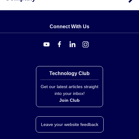
Connect With Us
Technology Club
Get our latest articles straight
into your inbox!
Join Club
Leave your website feedback