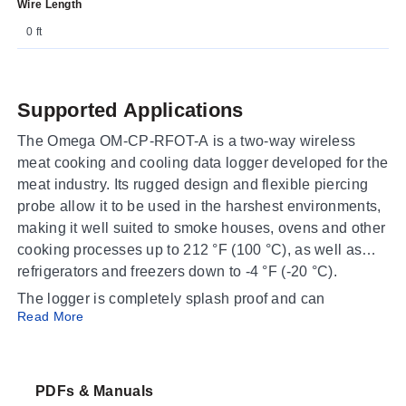
Wire Length
0 ft
Supported Applications
The Omega OM-CP-RFOT-A is a two-way wireless
meat cooking and cooling data logger developed for the
meat industry. Its rugged design and flexible piercing
probe allow it to be used in the harshest environments,
making it well suited to smoke houses, ovens and other
cooking processes up to 212 °F (100 °C), as well as
refrigerators and freezers down to -4 °F (-20 °C).
The logger is completely splash proof and can
Read More
withstand wash down cycles, so it is appropriate for
food processing environments where sanitation and
frequent cleaning are required. It assists in complying
with HACCP requirements as well as USDA
PDFs & Manuals