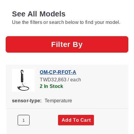
See All Models
Use the filters or search below to find your model.
Filter By
OM-CP-RFOT-A
TWD32,863 / each
2 In Stock
sensor-type:
Temperature
Add To Cart