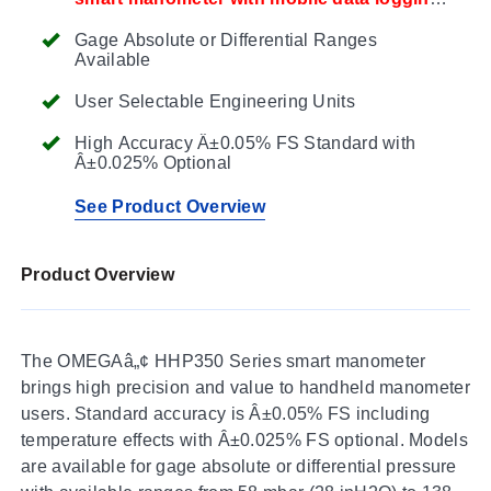
and USB, the
HHP400
.
Gage Absolute or Differential Ranges
Available
User Selectable Engineering Units
High Accuracy Â±0.05% FS Standard with
Â±0.025% Optional
See Product Overview
Product Overview
The OMEGAâ„¢ HHP350 Series smart manometer
brings high precision and value to handheld manometer
users. Standard accuracy is Â±0.05% FS including
temperature effects with Â±0.025% FS optional. Models
are available for gage absolute or differential pressure