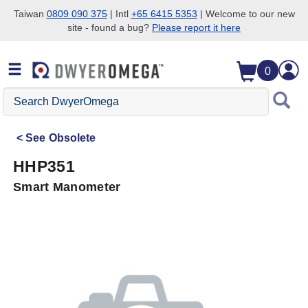
Taiwan
0809 090 375
| Intl
+65 6415 5353
| Welcome to our new
site - found a bug?
Please report it here
Skip to search
Skip to main content
Skip to navigation
0
Search
DwyerOmega
See
Obsolete
HHP351
Smart Manometer