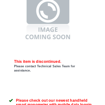
This item is discontinued.
Please contact Technical Sales Team for
assistance.
Please check out our newest handheld
smart manometer with mobile data logging