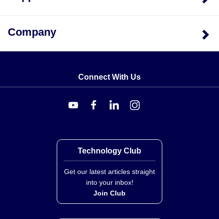
Company
Connect With Us
Technology Club
Get our latest articles straight
into your inbox!
Join Club