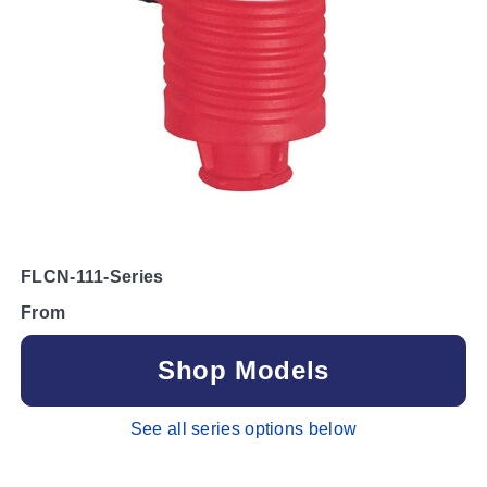
FLCN-111-Series
From
Shop Models
See all series options below