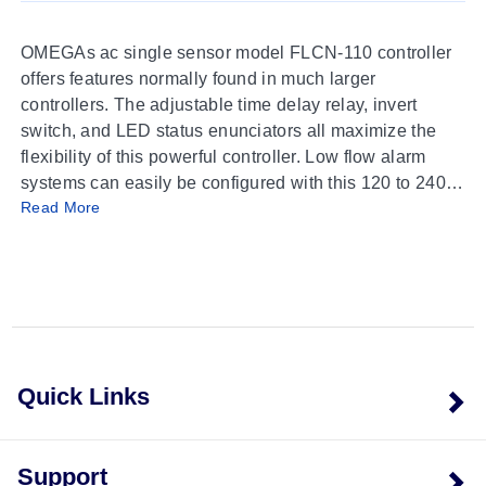
OMEGAs ac single sensor model FLCN-110 controller
offers features normally found in much larger
controllers. The adjustable time delay relay, invert
switch, and LED status enunciators all maximize the
flexibility of this powerful controller. Low flow alarm
systems can easily be configured with this 120 to 240
Read More
Vac controller. The controller is made of reinforced
polypropylene. The controller swivels on its base for
easy conduit alignment.
Quick Links
Support