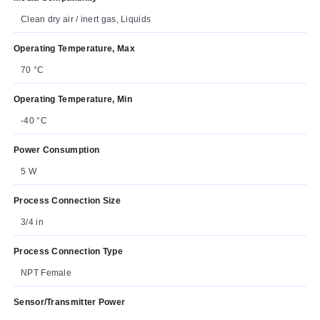
Clean dry air / inert gas, Liquids
Operating Temperature, Max
70 °C
Operating Temperature, Min
-40 °C
Power Consumption
5 W
Process Connection Size
3/4 in
Process Connection Type
NPT Female
Sensor/Transmitter Power