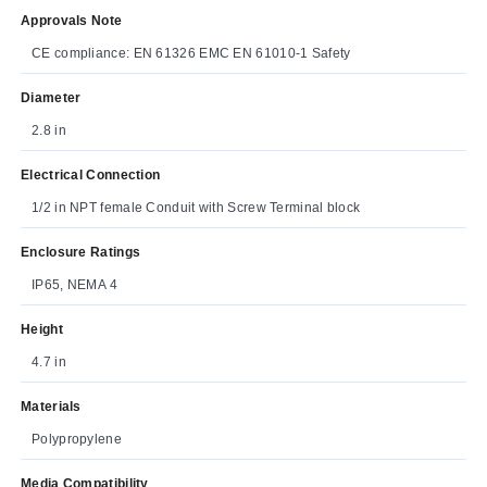
Approvals Note
CE compliance: EN 61326 EMC EN 61010‐1 Safety
Diameter
2.8 in
Electrical Connection
1/2 in NPT female Conduit with Screw Terminal block
Enclosure Ratings
IP65, NEMA 4
Height
4.7 in
Materials
Polypropylene
Media Compatibility