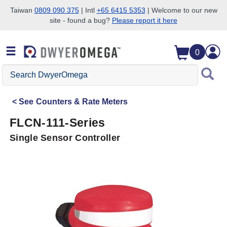
Taiwan
0809 090 375
| Intl
+65 6415 5353
| Welcome to our new
site - found a bug?
Please report it here
Skip to search
Skip to main content
Skip to navigation
0
Search
DwyerOmega
See
Counters & Rate Meters
FLCN-111-Series
Single Sensor Controller