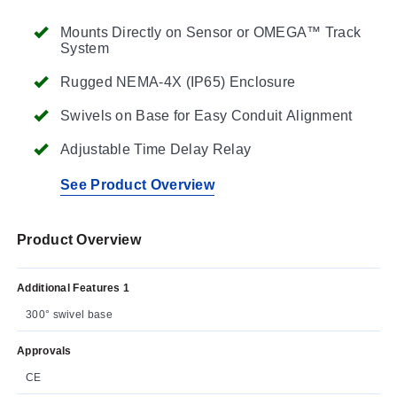
Mounts Directly on Sensor or OMEGA™ Track
System
Rugged NEMA-4X (IP65) Enclosure
Swivels on Base for Easy Conduit Alignment
Adjustable Time Delay Relay
See Product Overview
Product Overview
Additional Features 1
300° swivel base
Approvals
CE