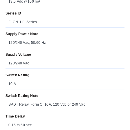
13.5 Vdc @100 mA
Series ID
FLCN-111-Series
Supply Power Note
120/240 Vac, 50/60 Hz
Supply Voltage
120/240 Vac
Switch Rating
10 A
Switch Rating Note
SPDT Relay, Form C, 10A, 120 Vdc or 240 Vac
Time Delay
0.15 to 60 sec