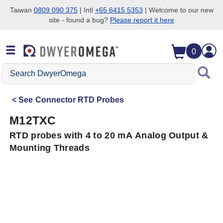
Taiwan
0809 090 375
| Intl
+65 6415 5353
| Welcome to our new
site - found a bug?
Please report it here
Skip to search
Skip to main content
Skip to navigation
0
Search
DwyerOmega
See
Connector RTD Probes
M12TXC
RTD probes with 4 to 20 mA Analog Output &
Mounting Threads