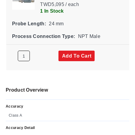
TWD5,095 / each
1 In Stock
Probe Length:
24 mm
Process Connection Type:
NPT Male
Add To Cart
Product Overview
Accuracy
Class A
Accuracy Detail