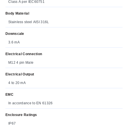
Class A per IEC60751
Body Material
Stainless steel AISI 316L
Downscale
3.6 mA
Electrical Connection
M12 4 pin Male
Electrical Output
4 to 20 mA
EMC
In accordance to EN 61326
Enclosure Ratings
IP67