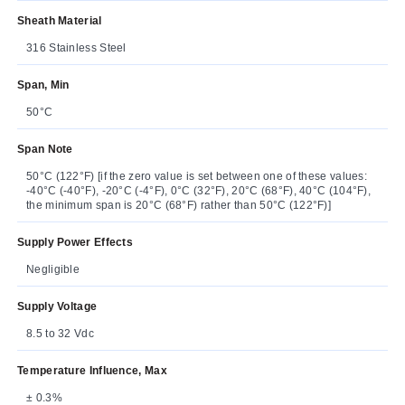
Sheath Material
316 Stainless Steel
Span, Min
50°C
Span Note
50°C (122°F) [if the zero value is set between one of these values:
-40°C (-40°F), -20°C (-4°F), 0°C (32°F), 20°C (68°F), 40°C (104°F),
the minimum span is 20°C (68°F) rather than 50°C (122°F)]
Supply Power Effects
Negligible
Supply Voltage
8.5 to 32 Vdc
Temperature Influence, Max
± 0.3%