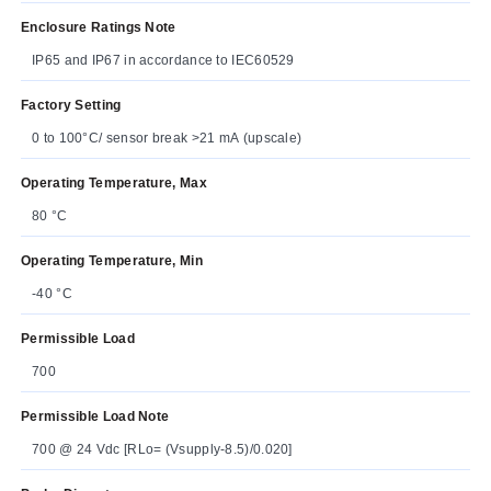
Enclosure Ratings Note
IP65 and IP67 in accordance to IEC60529
Factory Setting
0 to 100°C/ sensor break >21 mA (upscale)
Operating Temperature, Max
80 °C
Operating Temperature, Min
-40 °C
Permissible Load
700
Permissible Load Note
700 @ 24 Vdc [RLo= (Vsupply-8.5)/0.020]