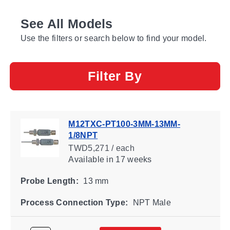
See All Models
Use the filters or search below to find your model.
Filter By
M12TXC-PT100-3MM-13MM-
1/8NPT
TWD5,271 / each
Available
in 17 weeks
Probe Length:
13 mm
Process Connection Type:
NPT Male