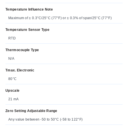
Temperature Influence Note
Maximum of ± 0.3°C/25°C (77°F) or ± 0.3% of span/25°C (77°F)
Temperature Sensor Type
RTD
Thermocouple Type
N/A
Tmax. Electronic
80°C
Upscale
21 mA
Zero Setting Adjustable Range
Any value between -50 to 50°C (-58 to 122°F)