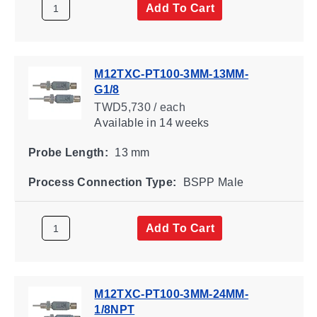
Add To Cart
M12TXC-PT100-3MM-13MM-
G1/8
TWD5,730 / each
Available
in 14 weeks
Probe Length:
13 mm
Process Connection Type:
BSPP Male
Add To Cart
M12TXC-PT100-3MM-24MM-
1/8NPT