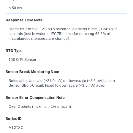
< 50 ms
Response Time Note
Diameter 3 mm (0.12") <3.5 seconds, diameter 6 mm (0.24") <13
seconds (test in water to IEC751- time for reaching 63.2% of
instantaneous temperature change)
RTD Type
100 Ω Pt Sensor
Sensor Break Monitoring Note
Selectable: Upscale (>21.0 mA) or downscale (<3.6 mA) action
Sensor Short-Circuit: Fixed to downscale (<3.6 mA) action
Sensor Error Compensation Note
Over 2 points (maximum 1% of span)
Series ID
M12TXC