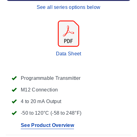
See all series options below
Data Sheet
Programmable Transmitter
M12 Connection
4 to 20 mA Output
-50 to 120°C (-58 to 248°F)
See Product Overview