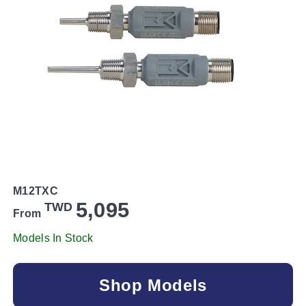
M12TXC
5,095
TWD
From
Models In Stock
Shop Models