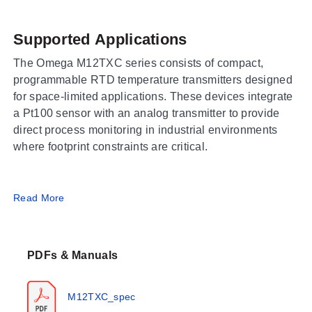
Supported Applications
The Omega M12TXC series consists of compact,
programmable RTD temperature transmitters designed
for space-limited applications. These devices integrate
a Pt100 sensor with an analog transmitter to provide
direct process monitoring in industrial environments
where footprint constraints are critical.
Operating Conditions & Performance
Read More
The M12TXC series operates within specific thermal
and electrical envelopes defined by the sensor
PDFs & Manuals
technology and electronic section. The measurement
range is documented as -50 to 110°C (-58 to 248°F) for
standard configurations, with a separate variant
M12TXC_spec
(M12TXSS) covering -50 to +120°C. The ambient