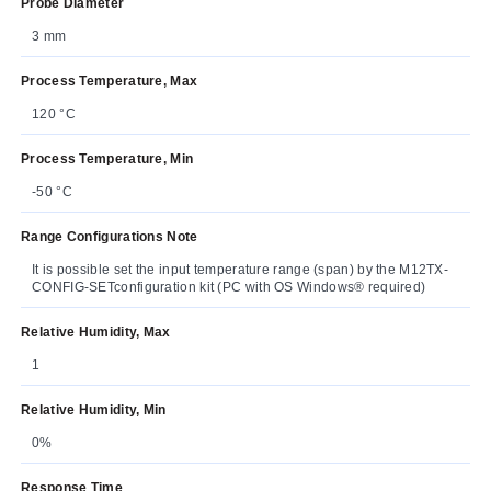
Probe Diameter
3 mm
Process Temperature, Max
120 °C
Process Temperature, Min
-50 °C
Range Configurations Note
It is possible set the input temperature range (span) by the M12TX-
CONFIG-SETconfiguration kit (PC with OS Windows® required)
Relative Humidity, Max
1
Relative Humidity, Min
0%
Response Time