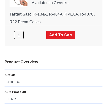
Available
in 7 weeks
Target Gas:
R-134A, R-404A, R-410A, R-407C,
R22 Freon Gases
Add To Cart
Product Overview
Altitude
< 2000 m
Auto Power Off
10 Min