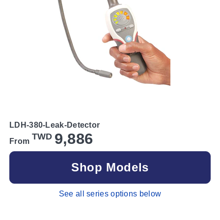
LDH-380-Leak-Detector
9,886
TWD
From
Shop Models
See all series options below