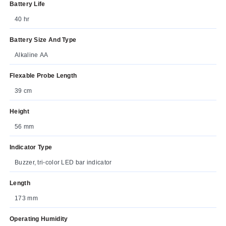
Battery Life
40 hr
Battery Size And Type
Alkaline AA
Flexable Probe Length
39 cm
Height
56 mm
Indicator Type
Buzzer, tri-color LED bar indicator
Length
173 mm
Operating Humidity