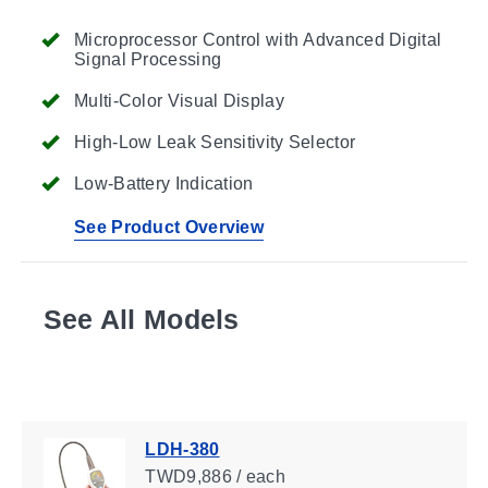
Microprocessor Control with Advanced Digital
Signal Processing
Multi-Color Visual Display
High-Low Leak Sensitivity Selector
Low-Battery Indication
See Product Overview
See All Models
LDH-380
TWD9,886 / each