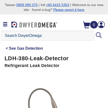
Taiwan
0809 090 375
| Intl
+65 6415 5353
| Welcome to our new
site - found a bug?
Please report it here
Skip to search
Skip to main content
Skip to navigation
0
Search
DwyerOmega
See
Gas Detection
LDH-380-Leak-Detector
Refrigerant Leak Detector