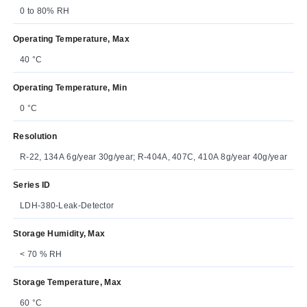
0 to 80% RH
Operating Temperature, Max
40 °C
Operating Temperature, Min
0 °C
Resolution
R-22, 134A 6g/year 30g/year; R-404A, 407C, 410A 8g/year 40g/year
Series ID
LDH-380-Leak-Detector
Storage Humidity, Max
< 70 % RH
Storage Temperature, Max
60 °C