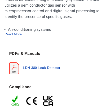
utilizes a semiconductor gas sensor with
microprocessor control and digital signal processing to
identify the presence of specific gases.
Air-conditioning systems
Read More
Cooling systems
The detector is compatible with R-22, R-134a, R-404A,
R-407C, and R-410A refrigerants. The product
PDFs & Manuals
overview notes that the unit measures Freon gas.
LDH-380-Leak-Detector
Operating Conditions & Performance
The LDH-380 operates within an ambient temperature
range of 0 ~ 40 °C. Storage conditions are specified as
Compliance
-10 ~ 60 °C. Humidity limits for operation and storage
are defined in the documentation.