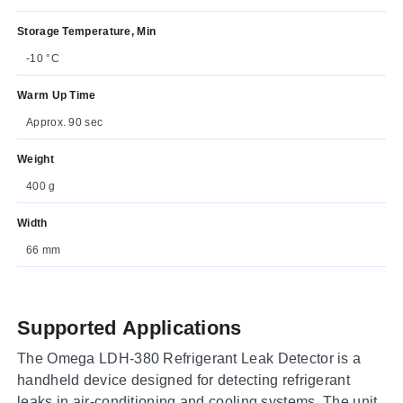
Storage Temperature, Min
-10 °C
Warm Up Time
Approx. 90 sec
Weight
400 g
Width
66 mm
Supported Applications
The Omega LDH-380 Refrigerant Leak Detector is a
handheld device designed for detecting refrigerant
leaks in air-conditioning and cooling systems. The unit