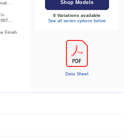
Shop Models
ical
ri-
0 Variations available
2007,
See all series options below
ce Finish
Data Sheet