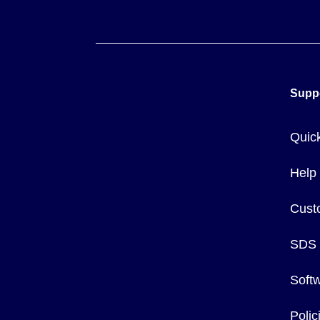
Supp
Quic
Help
Cust
SDS
Soft
Poli