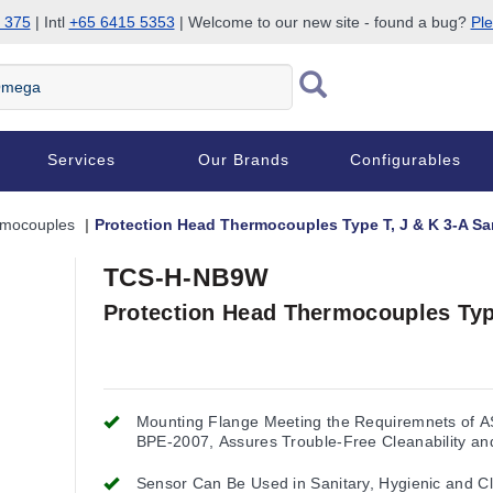
 375
| Intl
+65 6415 5353
| Welcome to our new site - found a bug?
Ple
Services
Our Brands
Configurables
rmocouples
Protection Head Thermocouples Type T, J & K 3-A Sa
TCS-H-NB9W
Protection Head Thermocouples Type
Mounting Flange Meeting the Requiremnets of 
BPE-2007, Assures Trouble-Free Cleanability an
Interchangeability
Sensor Can Be Used in Sanitary, Hygienic and Cl