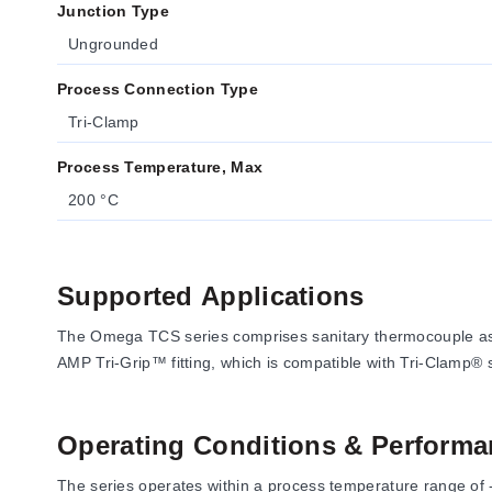
Junction Type
Ungrounded
Process Connection Type
Tri-Clamp
Process Temperature, Max
200 °C
Supported Applications
The Omega TCS series comprises sanitary thermocouple ass
AMP Tri-Grip™ fitting, which is compatible with Tri-Clamp® s
Operating Conditions & Performa
The series operates within a process temperature range of -