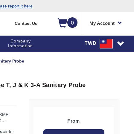
ase report it here
0
My Account
Contact Us
Company
TWD
Information
nitary Probe
 T, J & K 3-A Sanitary Probe
ASME-
d
From
ean-In-