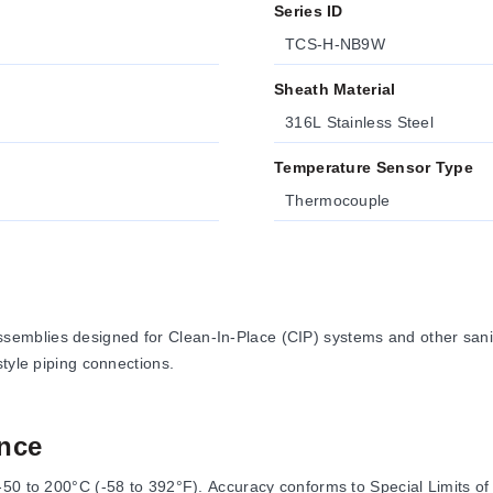
Series ID
TCS-H-NB9W
Sheath Material
316L Stainless Steel
Temperature Sensor Type
Thermocouple
emblies designed for Clean-In-Place (CIP) systems and other sani
tyle piping connections.
nce
50 to 200°C (-58 to 392°F). Accuracy conforms to Special Limits of 