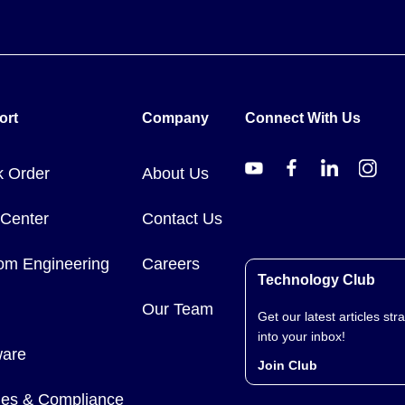
ort
Company
Connect With Us
k Order
About Us
 Center
Contact Us
om Engineering
Careers
Technology Club
Our Team
Get our latest articles stra
into your inbox!
ware
Join Club
cies & Compliance