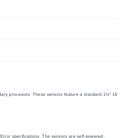
tary processes. These sensors feature a standard 1½" 16
Error specifications. The sensors are self-powered,