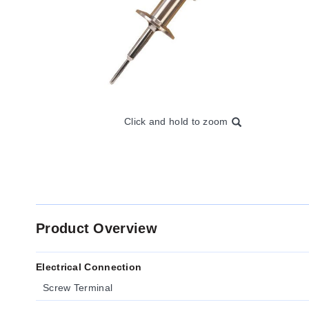
Click and hold to zoom
Product Overview
Electrical Connection
Screw Terminal