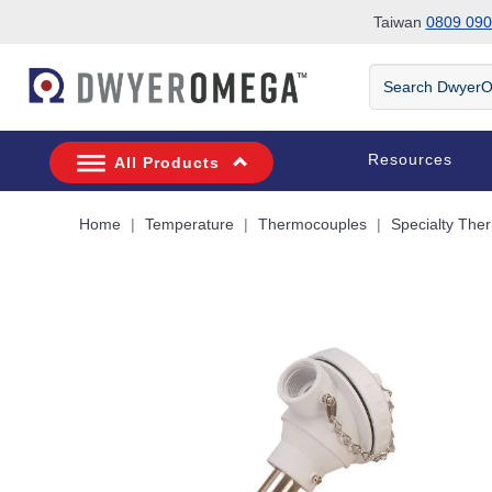
Taiwan
0809 090
Skip to search
Skip to main content
Skip to navigation
Search
DwyerOmega
Resources
All Products
Home
Temperature
Thermocouples
Specialty The