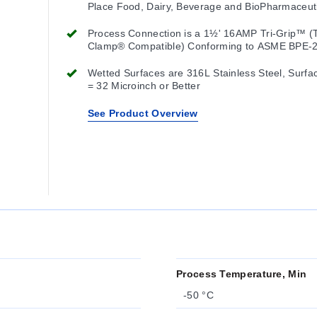
Place Food, Dairy, Beverage and BioPharmaceut
Processes
Process Connection is a 1½' 16AMP Tri-Grip™ (T
Clamp® Compatible) Conforming to ASME BPE-
Other Cap Sizes and Styles are Available
Wetted Surfaces are 316L Stainless Steel, Surfa
= 32 Microinch or Better
See Product Overview
Process Temperature, Min
-50 °C