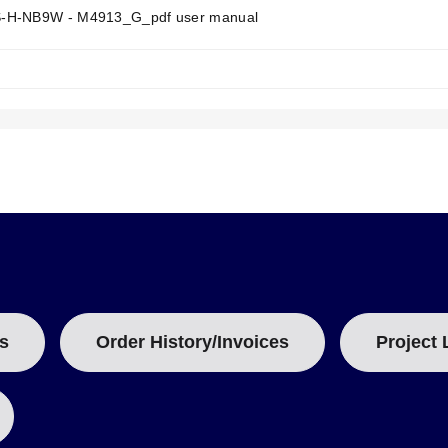
e.
T
-H-NB9W - M4913_G_pdf user manual
.
A
B
ative.
:
ing within the NB9W protection head. Connection heads are provided w
top head is available by changing the model suffix from "NB9W" to "
". For lengths longer than 6", custom sizing (e.g., 9¼" or 12") is ava
s
Order History/Invoices
Project 
be robustness and diameter. The Standard Duty models utilize a ¼" 
e characteristics.