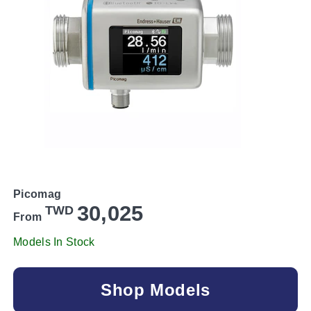
Picomag
30,025
TWD
From
Models In Stock
Shop Models