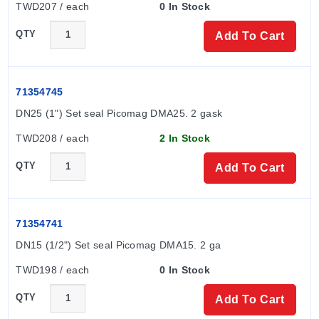
TWD207 / each
0 In Stock
(Underwriters Laboratories Inc.), CE mark, cUL mark,
and drinking water approval (in prep.).
QTY
Add To Cart
71354745
DN25 (1") Set seal Picomag DMA25. 2 gask
TWD208 / each
2 In Stock
QTY
Add To Cart
71354741
DN15 (1/2") Set seal Picomag DMA15. 2 ga
TWD198 / each
0 In Stock
QTY
Add To Cart