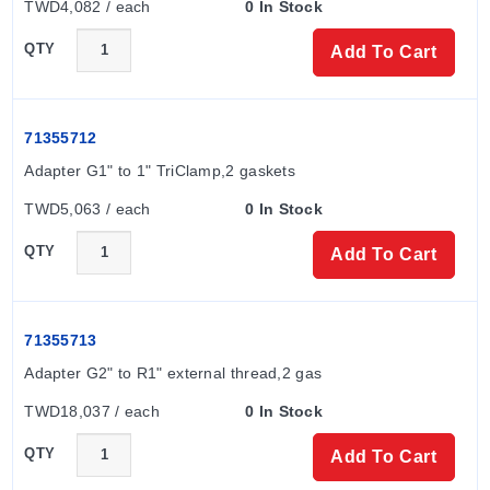
TWD4,082 / each
0 In Stock
QTY
Add To Cart
71355712
Adapter G1" to 1" TriClamp,2 gaskets
TWD5,063 / each
0 In Stock
QTY
Add To Cart
71355713
Adapter G2" to R1" external thread,2 gas
TWD18,037 / each
0 In Stock
QTY
Add To Cart