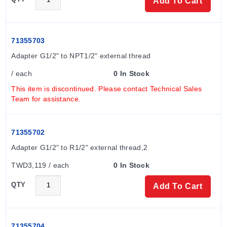
Add To Cart
71355703
Adapter G1/2" to NPT1/2" external thread
/ each
0 In Stock
This item is discontinued. Please contact Technical Sales
Team for assistance.
71355702
Adapter G1/2" to R1/2" external thread,2
TWD3,119 / each
0 In Stock
QTY
Add To Cart
71355704