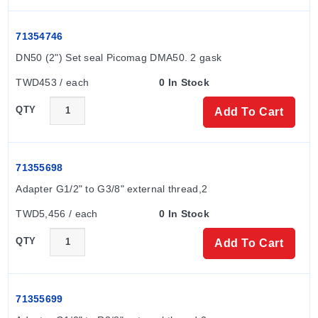
71354746
DN50 (2") Set seal Picomag DMA50. 2 gask
TWD453 / each
0 In Stock
QTY
Add To Cart
71355698
Adapter G1/2" to G3/8" external thread,2
TWD5,456 / each
0 In Stock
QTY
Add To Cart
71355699