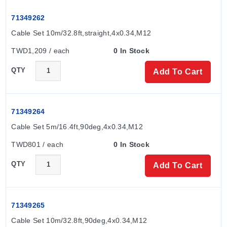
Measurement Ranges by Nominal Diameter
71349262
DN 15 (½"):
0.05 to 25 l/min (0.01 to 6.6 gal/min)
Cable Set 10m/32.8ft,straight,4x0.34,M12
DN 20 (¾"):
0.1 to 50 l/min (0.03 to 13.2 gal/min)
DN 25 (1"):
0.2 to 100 l/min (0.05 to 26.4 gal/min)
TWD1,209 / each
0 In Stock
DN 50 (2"):
1.5 to 750 l/min (0.4 to 198.1 gal/min)
QTY
Add To Cart
In-/Outputs and Communication
The device provides two freely selectable in-/outputs,
71349264
including:
Cable Set 5m/16.4ft,90deg,4x0.34,M12
Current outputs (4–20 mA)
TWD801 / each
0 In Stock
Pulse/switch output
QTY
Add To Cart
Voltage output (2 to 10 V)
IO-Link
Status inputs (e.g., for a totalizer reset)
71349265
Materials and Connections
Cable Set 10m/32.8ft,90deg,4x0.34,M12