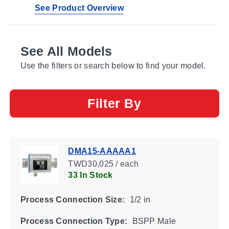
See Product Overview
See All Models
Use the filters or search below to find your model.
Filter By
DMA15-AAAAA1
TWD30,025 / each
33 In Stock
Process Connection Size:
1/2 in
Process Connection Type:
BSPP Male