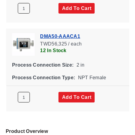
Add To Cart
DMA50-AAACA1
TWD56,325 / each
12 In Stock
Process Connection Size:
2 in
Process Connection Type:
NPT Female
Add To Cart
Product Overview