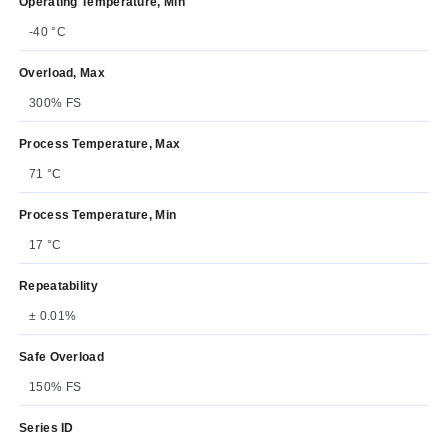
Operating Temperature, Min
-40 °C
Overload, Max
300% FS
Process Temperature, Max
71 °C
Process Temperature, Min
17 °C
Repeatability
± 0.01%
Safe Overload
150% FS
Series ID