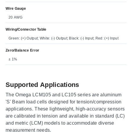
Wire Gauge
20 AWG
Wiring/Connector Table
Green: (+) Output; White: (-) Output; Black: (-) Input; Red: (+) Input
Zero/Balance Error
± 1%
Supported Applications
The Omega LCM105 and LC105 series are aluminum
'S' Beam load cells designed for tension/compression
applications. These lightweight, high-accuracy sensors
are calibrated in tension and available in standard (LC)
and metric (LCM) models to accommodate diverse
measurement needs.