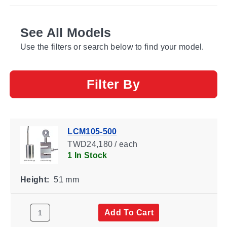
See All Models
Use the filters or search below to find your model.
Filter By
LCM105-500
TWD24,180 / each
1 In Stock
Height:
51 mm
Add To Cart