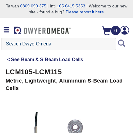
Taiwan
0809 090 375
| Intl
+65 6415 5353
| Welcome to our new
site - found a bug?
Please report it here
Skip to search
Skip to main content
Skip to navigation
0
Search
DwyerOmega
See
Beam & S-Beam Load Cells
LCM105-LCM115
Metric, Lightweight, Aluminum S-Beam Load
Cells