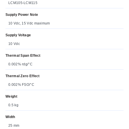
LCM105-LCM115
Supply Power Note
10 Vdc, 15 Vdc maximum
Supply Voltage
10 Vdc
Thermal Span Effect
0.002% rdg/°C
Thermal Zero Effect
0.002% FSO/°C
Weight
0.5 kg
Width
25 mm