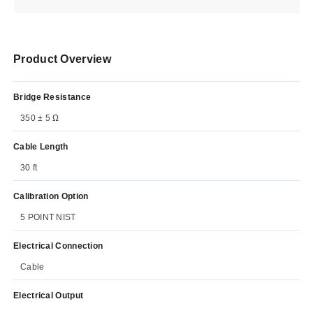
Product Overview
Bridge Resistance
350 ± 5 Ω
Cable Length
30 ft
Calibration Option
5 POINT NIST
Electrical Connection
Cable
Electrical Output