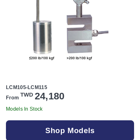
LCM105-LCM115
24,180
TWD
From
Models In Stock
Shop Models