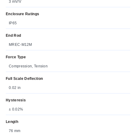
3 mV/V
Enclosure Ratings
IP65
End Rod
MREC-M12M
Force Type
Compression, Tension
Full Scale Deflection
0.02 in
Hysteresis
± 0.02%
Length
76 mm