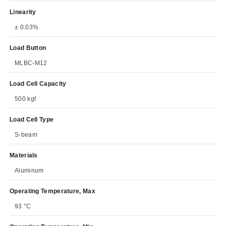
Linearity
± 0.03%
Load Button
MLBC-M12
Load Cell Capacity
500 kgf
Load Cell Type
S-beam
Materials
Aluminum
Operating Temperature, Max
93 °C