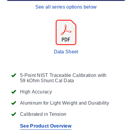
See all series options below
Data Sheet
5-Point NIST Traceable Calibration with
59 kOhm Shunt Cal Data
High Accuracy
Aluminum for Light Weight and Durability
Calibrated in Tension
See Product Overview