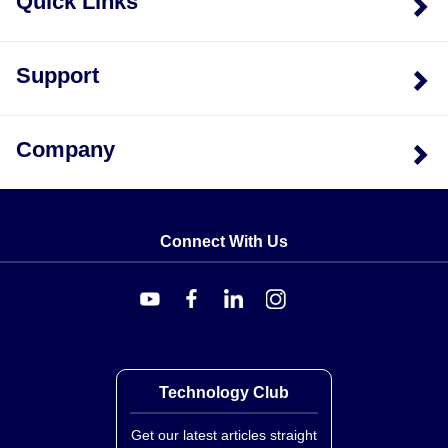
Quick Links
Support
Company
Connect With Us
Technology Club
Get our latest articles straight