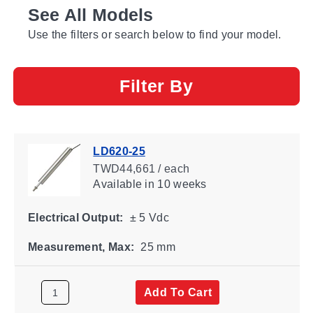
See All Models
Use the filters or search below to find your model.
Filter By
LD620-25
TWD44,661 / each
Available
in 10 weeks
Electrical Output:
± 5 Vdc
Measurement, Max:
25 mm
Add To Cart