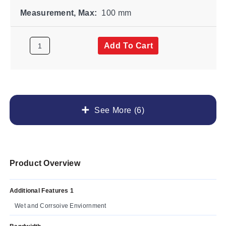
Measurement, Max:
100 mm
Add To Cart
See More (6)
Product Overview
Additional Features 1
Wet and Corrsoive Enviornment