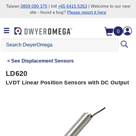
Taiwan
0809 090 375
| Intl
+65 6415 5353
| Welcome to our new
site - found a bug?
Please report it here
Skip to search
Skip to main content
Skip to navigation
0
Search
DwyerOmega
See
Displacement Sensors
LD620
LVDT Linear Position Sensors with DC Output