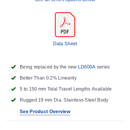
Data Sheet
Being replaced by the new
LD600A
series
Better Than 0.2% Linearity
5 to 150 mm Total Travel Lengths Available
Rugged 19 mm Dia. Stainless Steel Body
See Product Overview