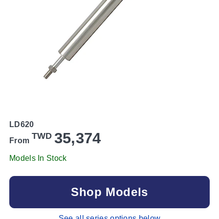
LD620
35,374
TWD
From
Models In Stock
Shop Models
See all series options below