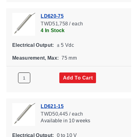
LD620-75
TWD51,758 / each
4 In Stock
Electrical Output:
± 5 Vdc
Measurement, Max:
75 mm
Add To Cart
LD621-15
TWD50,445 / each
Available
in 10 weeks
Electrical Output:
0 to 10 V