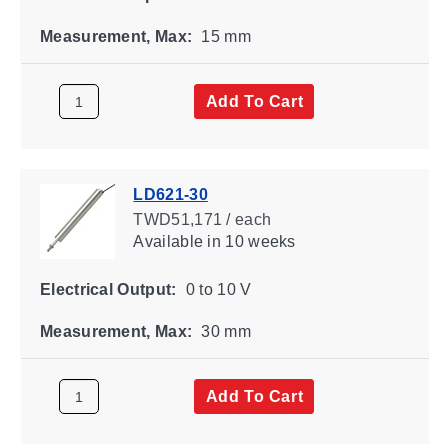
Measurement, Max:
15 mm
Add To Cart
LD621-30
TWD51,171 / each
Available
in 10 weeks
Electrical Output:
0 to 10 V
Measurement, Max:
30 mm
Add To Cart