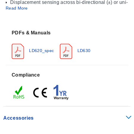
Displacement sensing across bi-directional (±) or uni-
Read More
directional (0 to X) ranges
Motion tracking where IP67 environmental sealing is
required
PDFs & Manuals
Operating Conditions & Performance
The LD620 series operates within an ambient
LD620_spec
LD630
temperature range of 0 °C to +65°C (32 to 149°F).
Storage conditions are specified as -20 to 85°C (-4 to
185°F). The sensors deliver a linearity performance of
Compliance
<0.2% FSO with an output ripple of 0.2% FSO and a
bandwidth of 500 Hz (-3 dB).
Excitation Voltage: 10 to 30 Vdc @ 25 mA maximum
Vibration Rating (Sinusoidal Frequency): 10 to 50 Hz
at 1 to 10 g rms linear amplitude; 50 Hz to 1 kHz at 10
Accessories
g rms amplitude
Shock Resistance: Drop Testing of 1 m (3') onto hard