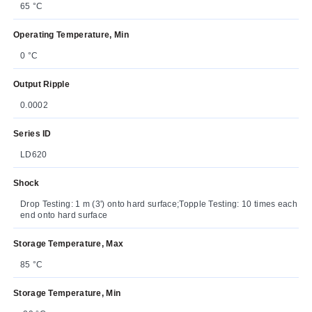
65 °C
Operating Temperature, Min
0 °C
Output Ripple
0.0002
Series ID
LD620
Shock
Drop Testing: 1 m (3') onto hard surface;Topple Testing: 10 times each
end onto hard surface
Storage Temperature, Max
85 °C
Storage Temperature, Min