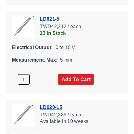
LD621-5
TWD42,212 / each
13 In Stock
Electrical Output:
0 to 10 V
Measurement, Max:
5 mm
Add To Cart
LD620-15
TWD42,389 / each
Available
in 10 weeks