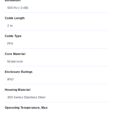
Bandwidth
500 Hz (-3 dB)
Cable Length
2 m
Cable Type
PFA
Core Material
Nickel-iron
Enclosure Ratings
IP67
Housing Material
300 Series Stainless Steel
Operating Temperature, Max