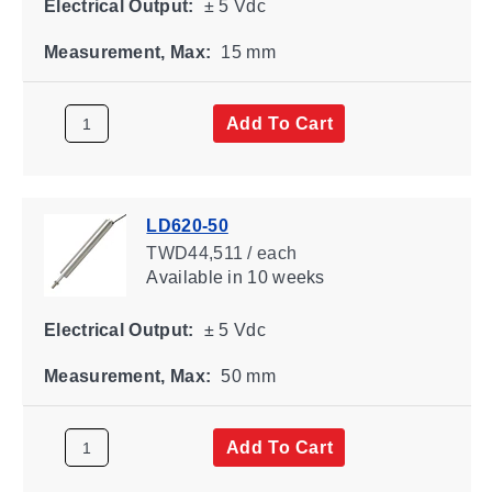
Electrical Output:
± 5 Vdc
Measurement, Max:
15 mm
Add To Cart
LD620-50
TWD44,511 / each
Available
in 10 weeks
Electrical Output:
± 5 Vdc
Measurement, Max:
50 mm
Add To Cart