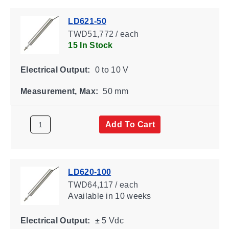
LD621-50
TWD51,772 / each
15 In Stock
Electrical Output:
0 to 10 V
Measurement, Max:
50 mm
Add To Cart
LD620-100
TWD64,117 / each
Available
in 10 weeks
Electrical Output:
± 5 Vdc