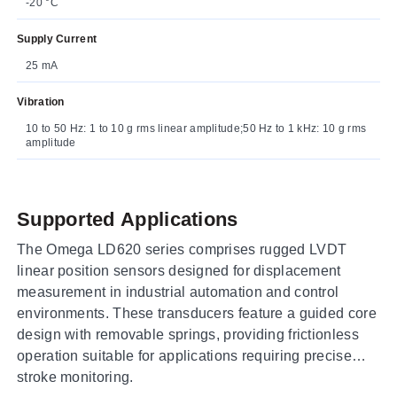
-20 °C
Supply Current
25 mA
Vibration
10 to 50 Hz: 1 to 10 g rms linear amplitude;50 Hz to 1 kHz: 10 g rms
amplitude
Supported Applications
The Omega LD620 series comprises rugged LVDT
linear position sensors designed for displacement
measurement in industrial automation and control
environments. These transducers feature a guided core
design with removable springs, providing frictionless
operation suitable for applications requiring precise
stroke monitoring.