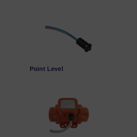
Point Level