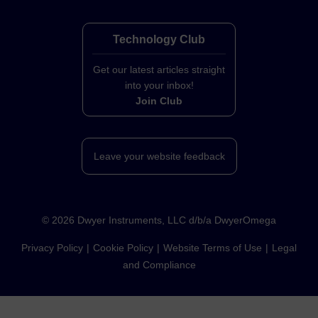
Technology Club
Get our latest articles straight
into your inbox!
Join Club
Leave your website feedback
©
2026
Dwyer Instruments, LLC d/b/a DwyerOmega
Privacy Policy
Cookie Policy
Website Terms of Use
Legal
and Compliance