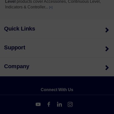
Level
products cover Accessories, Continuous Level,
Indicators & Controller
...
[+]
Quick Links
Support
Company
Connect With Us