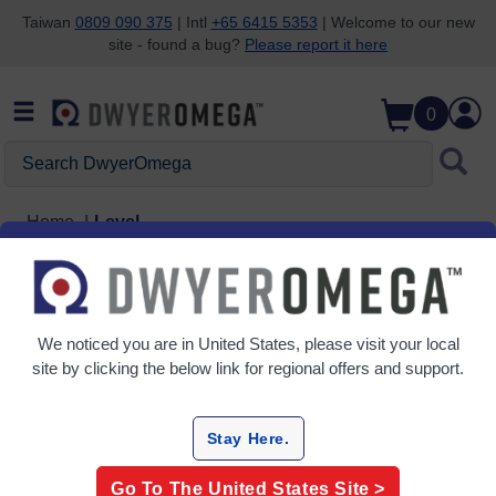
Taiwan
0809 090 375
| Intl
+65 6415 5353
| Welcome to our new
site - found a bug?
Please report it here
Skip to search
Skip to main content
Skip to navigation
0
Search DwyerOmega
Home
Level
Level
5 Products
We noticed you are in
United States
, please visit your local
site by clicking the below link for regional offers and support.
Stay Here.
Go To The
United States
Site >