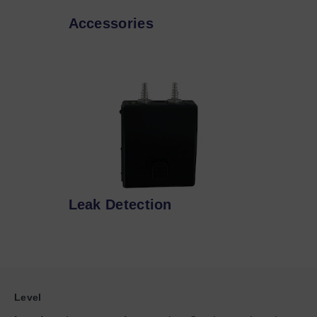
Accessories
Leak Detection
Level