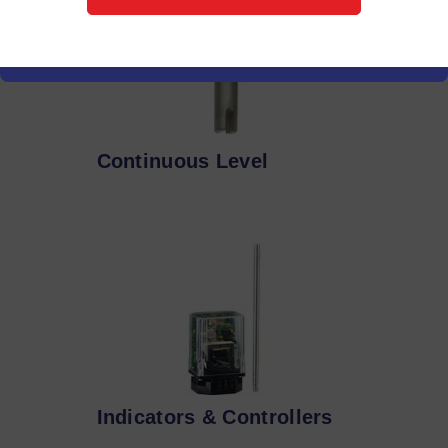
Continuous Level
Indicators & Controllers