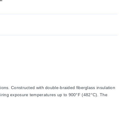
ns. Constructed with double-braided fiberglass insulation
equiring exposure temperatures up to 900°F (482°C). The