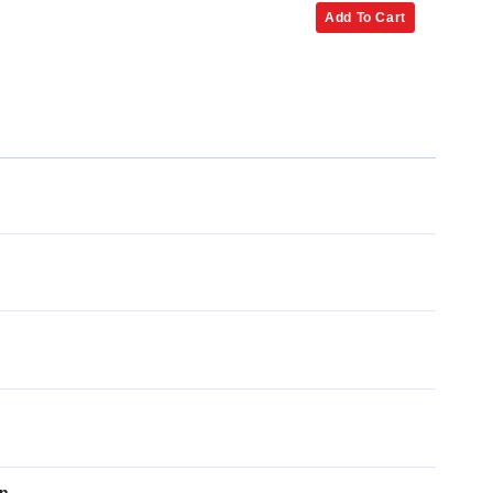
Add To Cart
on