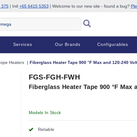
 375
| Intl
+65 6415 5353
| Welcome to our new site - found a bug?
Ple
Services
Our Brands
Configurables
Rope Heaters
Fiberglass Heater Tape 900 °F Max and 120-240 Vol
FGS-FGH-FWH
Fiberglass Heater Tape 900 °F Max 
Models In Stock
Reliable