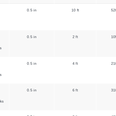
0.5 in
10 ft
52
0.5 in
2 ft
10
s
0.5 in
4 ft
21
s
0.5 in
6 ft
31
ks