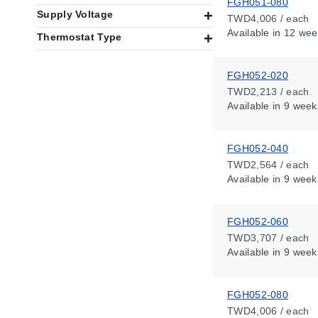
FGH051-080
Supply Voltage
TWD4,006 / each
Available
in 12 wee
Thermostat Type
FGH052-020
TWD2,213 / each
Available
in 9 week
FGH052-040
TWD2,564 / each
Available
in 9 week
FGH052-060
TWD3,707 / each
Available
in 9 week
FGH052-080
TWD4,006 / each