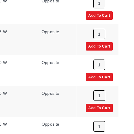
0 W
Opposite
8.6 W/in²
Add To Cart
5 W
Opposite
8.6 W/in²
Add To Cart
0 W
Opposite
8.6 W/in²
Add To Cart
0 W
Opposite
8.6 W/in²
Add To Cart
0 W
Opposite
8.6 W/in²