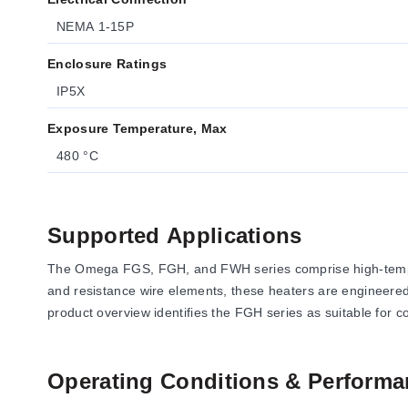
NEMA 1-15P
Enclosure Ratings
IP5X
Exposure Temperature, Max
480 °C
Supported Applications
The Omega FGS, FGH, and FWH series comprise high-temperat
and resistance wire elements, these heaters are engineered 
product overview identifies the FGH series as suitable for c
Operating Conditions & Performa