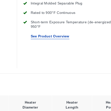
Integral Molded Separable Plug
Rated to 900°F Continuous
Short-term Exposure Temperature (de-energized
950°F
See Product Overview
Heater
Heater
He
Diameter
Length
Po