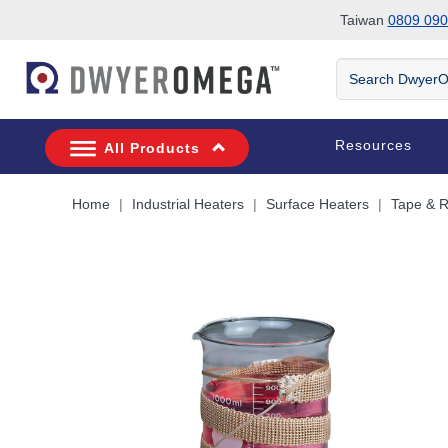
Taiwan
0809 090
Skip to search
Skip to main content
Skip to navigation
Search
DwyerOmega
Resources
All Products
Home
Industrial Heaters
Surface Heaters
Tape & 