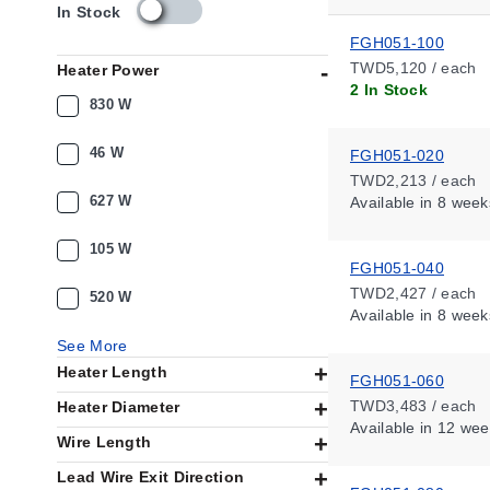
s
In Stock
k
FGH051-100
u
TWD5,120 / each
Heater Power
_
2 In Stock
a
830 W
v
a
46 W
FGH051-020
i
TWD2,213 / each
l
627 W
Available
in 8 week
a
b
i
105 W
FGH051-040
l
i
TWD2,427 / each
520 W
t
Available
in 8 week
y
See More
_
Heater Length
t
FGH051-060
w
TWD3,483 / each
Heater Diameter
Available
in 12 wee
Wire Length
Lead Wire Exit Direction