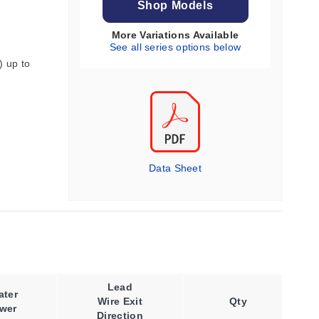
Shop Models
More Variations Available
See all series options below
) up to
Data Sheet
Lead
Power
ater
Wire Exit
Density,
Qty
wer
Direction
Max