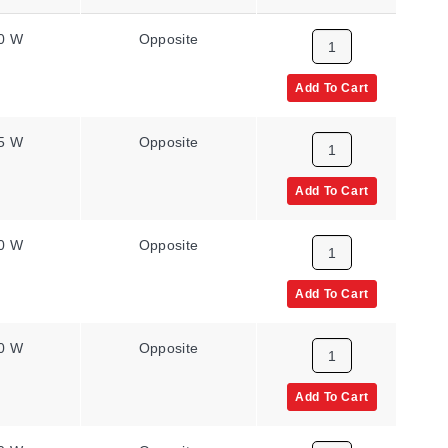
0 W
Opposite
8.6 W/in²
Add To Cart
5 W
Opposite
8.6 W/in²
Add To Cart
0 W
Opposite
8.6 W/in²
Add To Cart
0 W
Opposite
8.6 W/in²
Add To Cart