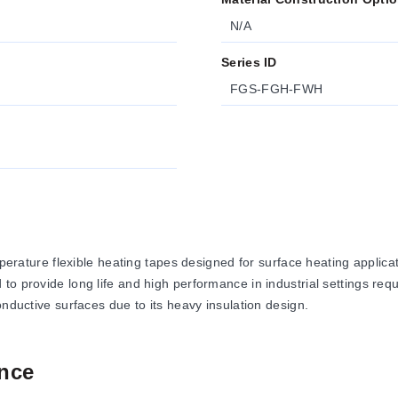
N/A
Series ID
FGS-FGH-FWH
ure flexible heating tapes designed for surface heating applicatio
to provide long life and high performance in industrial settings r
onductive surfaces due to its heavy insulation design.
nce