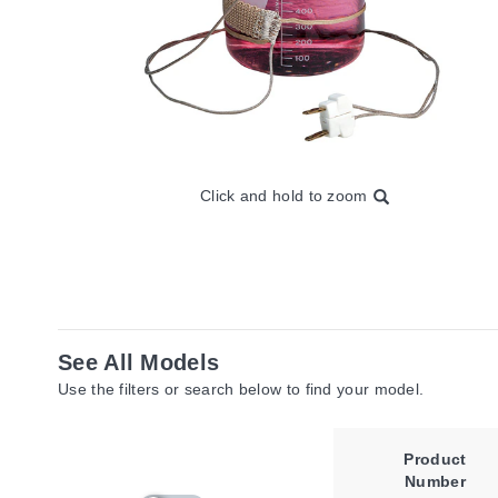
Click and hold to zoom
See All Models
Use the filters or search below to find your model.
Product
Number