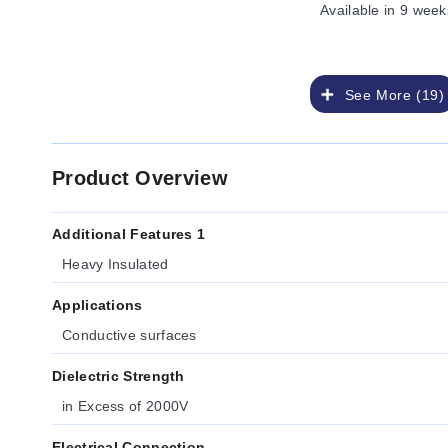
Available
in 9 week
See More (19)
Product Overview
Additional Features 1
Heavy Insulated
Applications
Conductive surfaces
Dielectric Strength
in Excess of 2000V
Electrical Connection