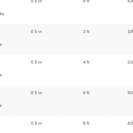
0.5 in
8 ft
42
ks
0.5 in
2 ft
10
s
0.5 in
4 ft
21
s
0.5 in
6 ft
31
s
0.5 in
8 ft
42