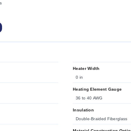
s
Heater Width
0 in
Heating Element Gauge
36 to 40 AWG
Insulation
Double-Braided Fiberglass
Material Construction Opti