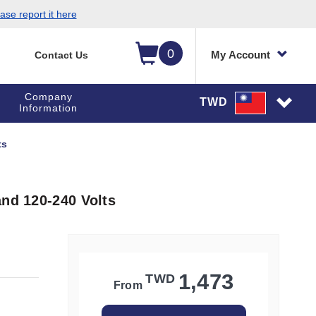
ase report it here
0
My Account
Contact Us
Company
TWD
Information
ts
and 120-240 Volts
1,473
TWD
From