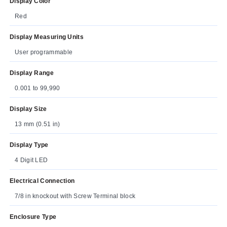
Display Color
Red
Display Measuring Units
User programmable
Display Range
0.001 to 99,990
Display Size
13 mm (0.51 in)
Display Type
4 Digit LED
Electrical Connection
7/8 in knockout with Screw Terminal block
Enclosure Type