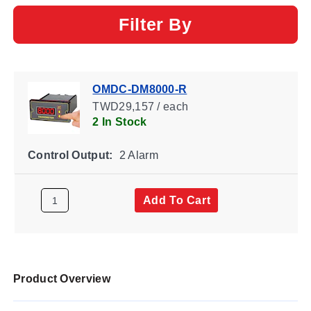
Filter By
OMDC-DM8000-R
TWD29,157 / each
2 In Stock
Control Output:
2 Alarm
Add To Cart
Product Overview