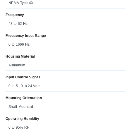
NEMA Type 4X
Frequency
48 to 62 Hz
Frequency Input Range
0 to 1666 Hz
Housing Material
Aluminum
Input Control Signal
0 to 5 , 0 to 24 Vdc
Mounting Orientation
Shaft-Mounted
Operating Humidity
0 to 95% RH