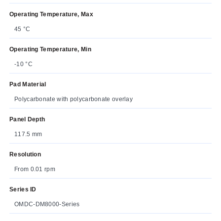
Operating Temperature, Max
45 °C
Operating Temperature, Min
-10 °C
Pad Material
Polycarbonate with polycarbonate overlay
Panel Depth
117.5 mm
Resolution
From 0.01 rpm
Series ID
OMDC-DM8000-Series