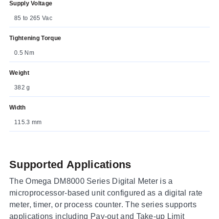
Supply Voltage
85 to 265 Vac
Tightening Torque
0.5 Nm
Weight
382 g
Width
115.3 mm
Supported Applications
The Omega DM8000 Series Digital Meter is a
microprocessor-based unit configured as a digital rate
meter, timer, or process counter. The series supports
applications including Pay-out and Take-up Limit