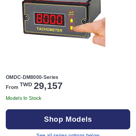
OMDC-DM8000-Series
29,157
TWD
From
Models In Stock
Shop Models
See all series options below