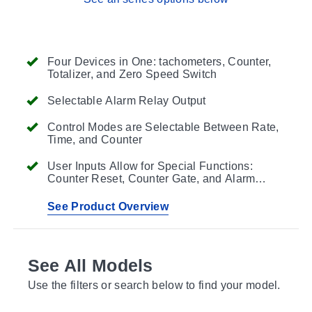
Four Devices in One: tachometers, Counter,
Totalizer, and Zero Speed Switch
Selectable Alarm Relay Output
Control Modes are Selectable Between Rate,
Time, and Counter
User Inputs Allow for Special Functions:
Counter Reset, Counter Gate, and Alarm
Display
See Product Overview
See All Models
Use the filters or search below to find your model.