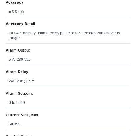
Accuracy
± 0.04 %
Accuracy Detail
±0.04% display update every pulse or 0.5 seconds, whichever is
longer
Alarm Output
5 A, 230 Vac
Alarm Relay
240 Vac @ 5 A
Alarm Setpoint
0 to 9999
Current Sink, Max
50 mA