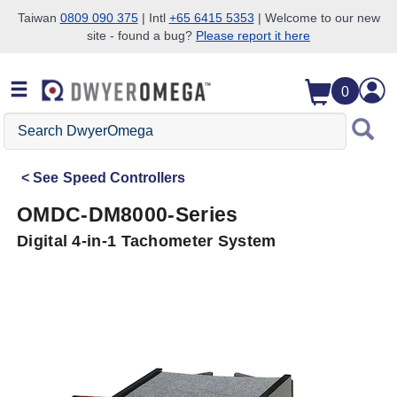
Taiwan
0809 090 375
| Intl
+65 6415 5353
| Welcome to our new
site - found a bug?
Please report it here
Skip to search
Skip to main content
Skip to navigation
0
Search
DwyerOmega
See
Speed Controllers
OMDC-DM8000-Series
Digital 4-in-1 Tachometer System