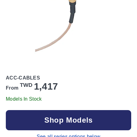
ACC-CABLES
1,417
TWD
From
Models In Stock
Shop Models
See all series options below