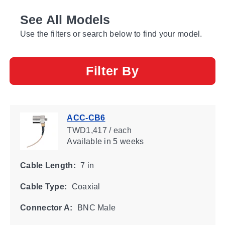
See All Models
Use the filters or search below to find your model.
Filter By
ACC-CB6
TWD1,417 / each
Available
in 5 weeks
Cable Length:
7 in
Cable Type:
Coaxial
Connector A:
BNC Male