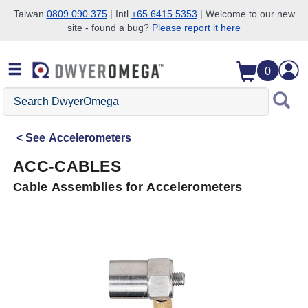
Taiwan
0809 090 375
| Intl
+65 6415 5353
| Welcome to our new
site - found a bug?
Please report it here
Skip to search
Skip to main content
Skip to navigation
0
Search
DwyerOmega
See
Accelerometers
ACC-CABLES
Cable Assemblies for Accelerometers