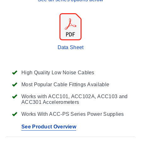
Data Sheet
High Quality Low Noise Cables
Most Popular Cable Fittings Available
Works with ACC101, ACC102A, ACC103 and
ACC301 Accelerometers
Works With ACC-PS Series Power Supplies
See Product Overview