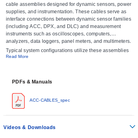
cable assemblies designed for dynamic sensors, power
supplies, and instrumentation. These cables serve as
interface connections between dynamic sensor families
(including ACC, DPX, and DLC) and measurement
instruments such as oscilloscopes, computers,
analyzers, data loggers, panel meters, and multimeters.
Typical system configurations utilize these assemblies
Read More
to connect:
Dynamic sensors to power supplies
Power supplies (e.g., ACC-PS) to instrumentation
PDFs & Manuals
devices
ACC-CABLES_spec
Operating Conditions & Performance
The series consists of coaxial cable assemblies and
copper wire configurations tailored for signal
Videos & Downloads
transmission in dynamic measurement systems.