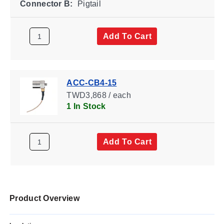
Connector B:
Pigtail
Add To Cart
ACC-CB4-15
TWD3,868 / each
1 In Stock
Add To Cart
Product Overview