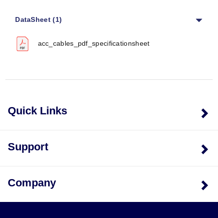
Specific performance metrics such as accuracy,
response time, or operating temperature limits are not
DataSheet (1)
provided in the source documentation; selection is
based on connector compatibility and physical
acc_cables_pdf_specificationsheet
dimensions.
Cable Specifications
Coaxial Cable Diameter:
4.8 mm (0.190") for most
models; 2.0 mm (0.080") for ACC-CB2-10.
Copper Wire Gauge:
20 AWG copper wire used in
Quick Links
the ACC-CB6 pigtail assembly.
Connector Types
Support
The series supports a range of connector interfaces
including BNC Female, BNC Male, 10-32 Male Plug, 4
Pin 1/4-28 Male Plug, 4-Pin ¼-28 Female Plug, Banana
Company
Plugs, and Pigtail configurations.
Configuration Options