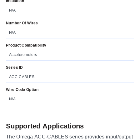
Insulation
N/A
Number Of Wires
N/A
Product Compatibility
Accelerometers
Series ID
ACC-CABLES
Wire Code Option
N/A
Supported Applications
The Omega ACC-CABLES series provides input/output