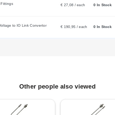
ittings
€ 27,08 / each
0 In Stock
E
oltage to IO Link Convertor
N
€ 190,95 / each
0 In Stock
T
T
A
Other people also viewed
B
: