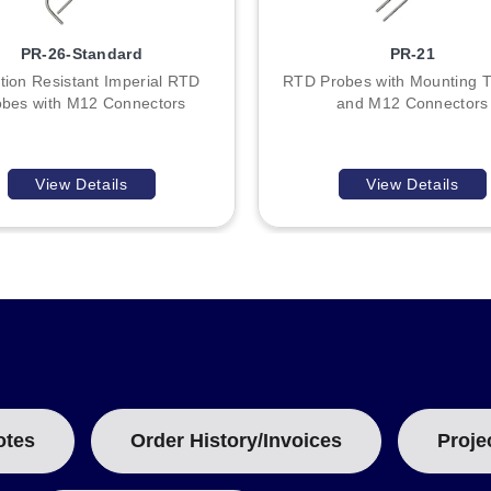
PR-26-Standard
PR-21
tion Resistant Imperial RTD
RTD Probes with Mounting 
obes with M12 Connectors
and M12 Connectors
View Details
View Details
otes
Order History/Invoices
Proje