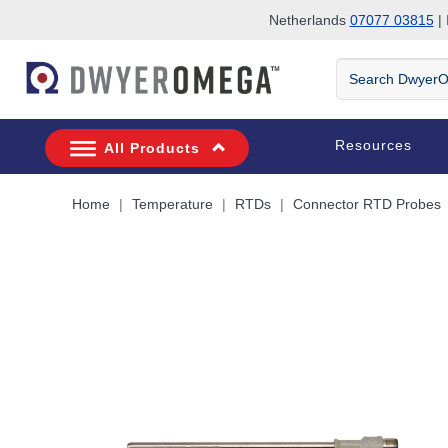
Netherlands
07077 03815
| 
Skip to search
Skip to main content
Skip to navigation
Search
DwyerOmega
Resources
All Products
Home
Temperature
RTDs
Connector RTD Probes