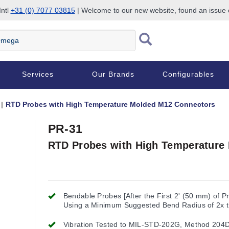
Intl
+31 (0) 7077 03815
| Welcome to our new website, found an issue
Services
Our Brands
Configurables
RTD Probes with High Temperature Molded M12 Connectors
PR-31
RTD Probes with High Temperature
Bendable Probes [After the First 2' (50 mm) of P
Using a Minimum Suggested Bend Radius of 2x 
Probe Diameter
Vibration Tested to MIL-STD-202G, Method 204D