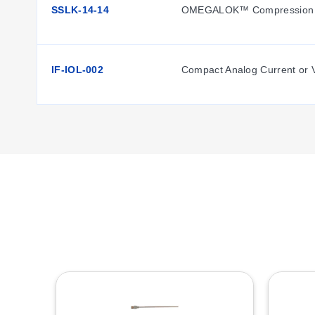
SSLK-14-14
OMEGALOK™ Compression F
IF-IOL-002
Compact Analog Current or V