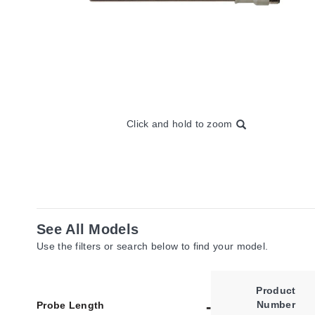
Click and hold to zoom
See All Models
Use the filters or search below to find your model.
Product
Number
Probe Length