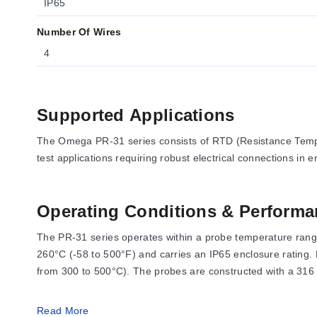
IP65
Number Of Wires
4
Supported Applications
The Omega PR-31 series consists of RTD (Resistance Tempe
test applications requiring robust electrical connections in
Operating Conditions & Performa
The PR-31 series operates within a probe temperature range
260°C (-58 to 500°F) and carries an IP65 enclosure rating
from 300 to 500°C). The probes are constructed with a 316 
Read More