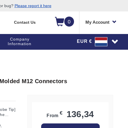
 or bug?
Please report it here
0
My Account
Contact Us
Company
EUR €
Information
 Molded M12 Connectors
robe Tip]
136,34
€
the
From
,