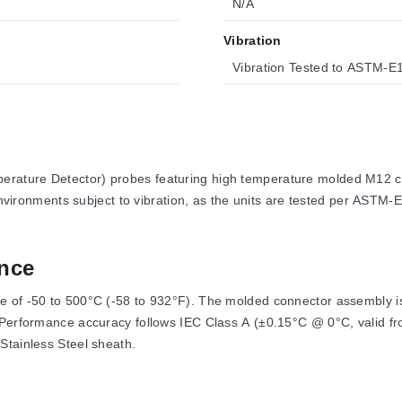
N/A
Vibration
Vibration Tested to ASTM-E
rature Detector) probes featuring high temperature molded M12 c
 environments subject to vibration, as the units are tested per ASTM-
nce
 of -50 to 500°C (-58 to 932°F). The molded connector assembly is
. Performance accuracy follows IEC Class A (±0.15°C @ 0°C, valid f
Stainless Steel sheath.