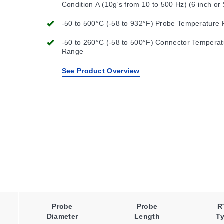
Condition A (10g's from 10 to 500 Hz) (6 inch or
Length)
-50 to 500°C (-58 to 932°F) Probe Temperature
-50 to 260°C (-58 to 500°F) Connector Temperat
Range
See Product Overview
Probe
Probe
R
Diameter
Length
T