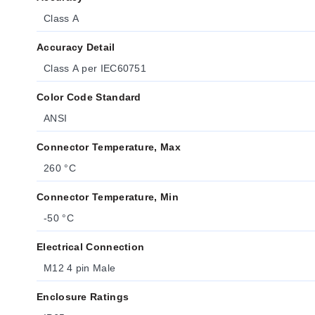
Class A
Accuracy Detail
Class A per IEC60751
Color Code Standard
ANSI
Connector Temperature, Max
260 °C
Connector Temperature, Min
-50 °C
Electrical Connection
M12 4 pin Male
Enclosure Ratings