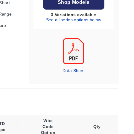
Shop Models
 Shorter
 Range
3 Variations available
See all series options below
ure
Data Sheet
Wire
TD
Code
Qty
ype
Option