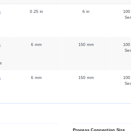
-
0.25 in
6 in
100
Se
-
6 mm
150 mm
100
Se
s
-
6 mm
150 mm
100
Se
Process Connection Size