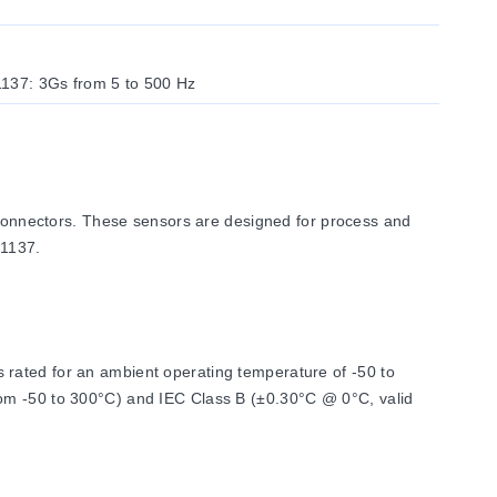
1137: 3Gs from 5 to 500 Hz
onnectors. These sensors are designed for process and
E1137.
 rated for an ambient operating temperature of -50 to
rom -50 to 300°C) and IEC Class B (±0.30°C @ 0°C, valid