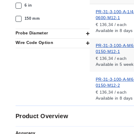
6 in
PR-31-3-100-A-1/4
0600-M12-1
150 mm
€ 136,34 / each
Available
in 8 days
Probe Diameter
Wire Code Option
PR-31-3-100-A-M6
0150-M12-1
€ 136,34 / each
Available
in 5 week
PR-31-3-100-A-M6
0150-M12-2
€ 136,34 / each
Available
in 8 days
Product Overview
Accuracy