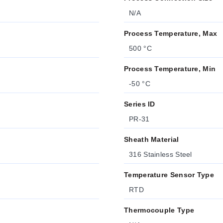
N/A
Process Temperature, Max
500 °C
Process Temperature, Min
-50 °C
Series ID
PR-31
Sheath Material
316 Stainless Steel
Temperature Sensor Type
RTD
Thermocouple Type