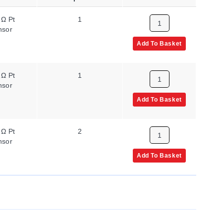
 Ω Pt
1
nsor
Add To Basket
 Ω Pt
1
nsor
Add To Basket
 Ω Pt
2
nsor
Add To Basket