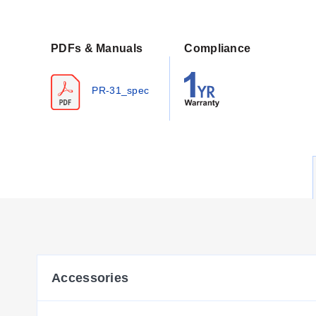
Configuration Options
The series offers configurable dimensions and electri
PDFs & Manuals
Compliance
configuration parameters include:
Element Resistance:
Standard 100Ω (Pt100) and a 1000Ω
PR-31_spec
Diameters:
Available in Imperial sizes (e.g., 1/4", 1/8") 
Lengths:
Configurable insertion lengths including standa
Wiring Options:
Option 1 (standard) or Option 2 wiring, s
Bendability:
Probes are bendable after the first 2" (65 
The electrical connection utilizes a molded 4-pin M12 conne
Key Product Differences
Variants within the PR-31 series are distinguished by probe
these parameters alongside the wiring configuration (-1 for O
Accessories