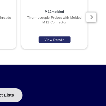
M12molded
Threads
Thermocouple Probes with Molded
R
M12 Connector
View Details
ct Lists