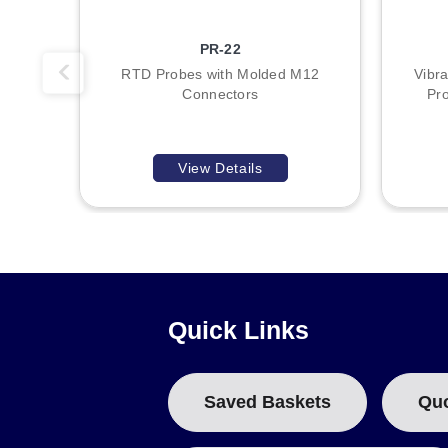
PR-22
RTD Probes with Molded M12
Vibra
Connectors
Pr
View Details
Quick Links
Saved Baskets
Qu