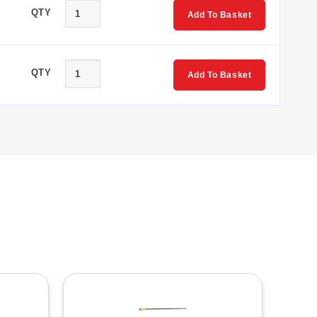
QTY
Add To Basket
QTY
Add To Basket