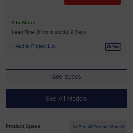
2 In Stock
Lead Time (If not in stock):
9 Days
+ Add to Project List
Print
See Specs
See All Models
Product Specs
<< See all Product Models