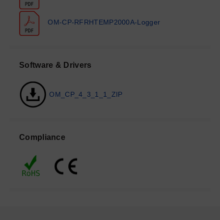
OM-CP-RFRHTEMP2000A-Logger
Software & Drivers
OM_CP_4_3_1_1_ZIP
Compliance