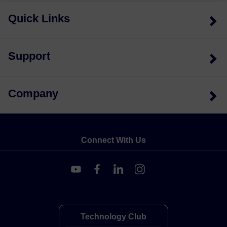
Quick Links
Support
Company
Connect With Us
Technology Club