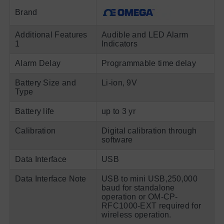
Brand
Additional Features
Audible and LED Alarm
1
Indicators
Alarm Delay
Programmable time delay
Battery Size and
Li-ion, 9V
Type
Battery life
up to 3 yr
Calibration
Digital calibration through
software
Data Interface
USB
Data Interface Note
USB to mini USB,250,000
baud for standalone
operation or OM-CP-
RFC1000-EXT required for
wireless operation.