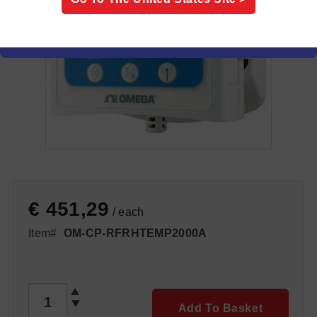
€ 451,29
/ each
Item#
OM-CP-RFRHTEMP2000A
QTY
Add To Basket