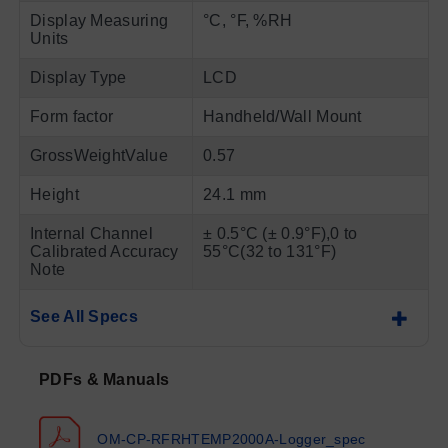
Display Measuring
°C, °F, %RH
Units
Display Type
LCD
Form factor
Handheld/Wall Mount
GrossWeightValue
0.57
Height
24.1 mm
Internal Channel
± 0.5°C (± 0.9°F),0 to
Calibrated Accuracy
55°C(32 to 131°F)
Note
See All Specs
PDFs & Manuals
OM-CP-RFRHTEMP2000A-Logger_spec