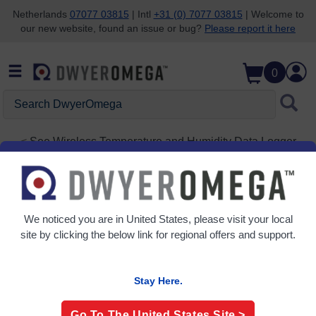
Netherlands
07077 03815
| Intl
+31 (0) 7077 03815
| Welcome to
our new website, found an issue or bug?
Please report it here
Skip to search
Skip to main content
Skip to navigation
0
Search
DwyerOmega
See
Wireless Temperature and Humidity Data Logger
with Display
OM-CP-RFRHTEMP2000A
We noticed you are in
United States
, please visit your local
site by clicking the below link for regional offers and support.
Stay Here.
Go To The
United States
Site >