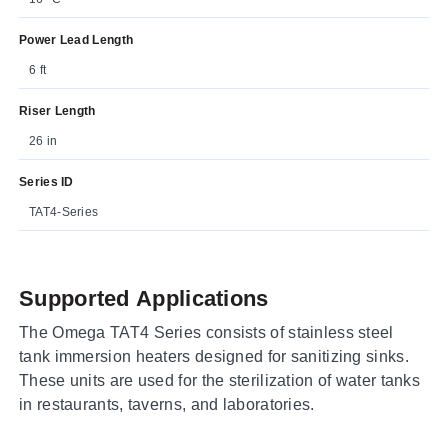
Power Lead Length
6 ft
Riser Length
26 in
Series ID
TAT4-Series
Supported Applications
The Omega TAT4 Series consists of stainless steel
tank immersion heaters designed for sanitizing sinks.
These units are used for the sterilization of water tanks
in restaurants, taverns, and laboratories.