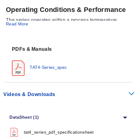
Operating Conditions & Performance
The series operates within a process temperature
Read More
range of 16 to 121°C (60 to 250°F). Each unit features a
double pole thermostat with an over-temperature cutout.
Electrical supply options are 120V or 240V AC,
PDFs & Manuals
delivered via a standard 1.8 m (6') cord set with a
grounding plug; NEMA 5 to 15P plugs are provided for
120V models and NEMA 6 to 30P plugs for 240V
TAT4-Series_spec
models.
Configuration Options
The TAT4 Series is available in multiple configurations
Videos & Downloads
defined by wattage, voltage, sheath finish, and physical
dimensions. The series supports the following
capabilities:
DataSheet (1)
Sheath Materials:
316 Stainless Steel
tat4_series_pdf_specificationsheet
(Electropolished) or 316 Stainless Steel (Bright