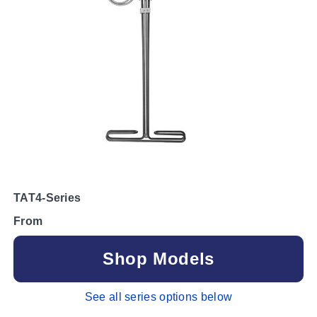
TAT4-Series
From
Shop Models
See all series options below