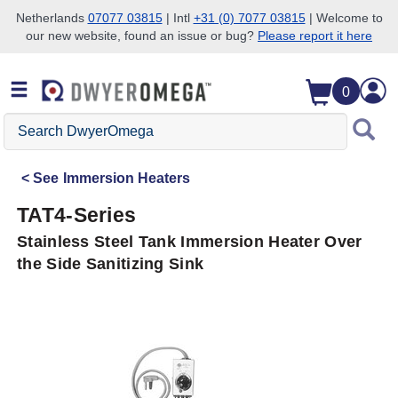
Netherlands
07077 03815
| Intl
+31 (0) 7077 03815
| Welcome to
our new website, found an issue or bug?
Please report it here
Skip to search
Skip to main content
Skip to navigation
0
Search
DwyerOmega
See
Immersion Heaters
TAT4-Series
Stainless Steel Tank Immersion Heater Over
the Side Sanitizing Sink