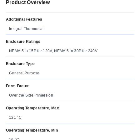
Product Overview
Additional Features
Integral Thermostat
Enclosure Ratings
NEMA 5 to 15P for 120V, NEMA 6 to 30P for 240V
Enclosure Type
General Purpose
Form Factor
Over the Side Immersion
Operating Temperature, Max
121 °C
Operating Temperature, Min
16 °C