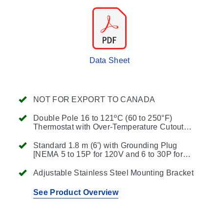
Data Sheet
NOT FOR EXPORT TO CANADA
Double Pole 16 to 121ºC (60 to 250°F)
Thermostat with Over-Temperature Cutout
Optional Pilot Lamp to Indicate Heater On/Off
Status Available
Standard 1.8 m (6') with Grounding Plug
[NEMA 5 to 15P for 120V and 6 to 30P for
240V]
Adjustable Stainless Steel Mounting Bracket
See Product Overview