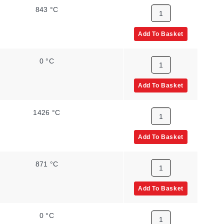
843 °C
Add To Basket
0 °C
Add To Basket
1426 °C
Add To Basket
871 °C
Add To Basket
0 °C