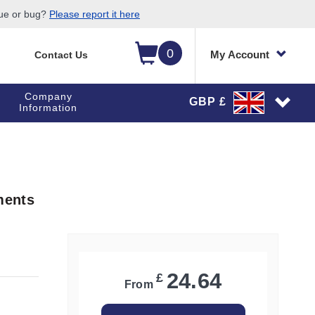
sue or bug?
Please report it here
0
My Account
Contact Us
Company
GBP £
Information
ments
24.64
£
From