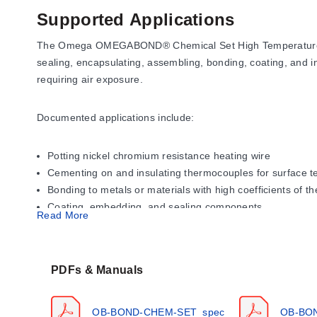
Supported Applications
The Omega OMEGABOND® Chemical Set High Temperature Cemen
sealing, encapsulating, assembling, bonding, coating, and i
requiring air exposure.
Documented applications include:
Potting nickel chromium resistance heating wire
Cementing on and insulating thermocouples for surface
Bonding to metals or materials with high coefficients of 
Coating, embedding, and sealing components
Read More
Operating Conditions & Performa
PDFs & Manuals
The series offers distinct maximum service temperatures
(2600°F). OMEGABOND® 700 is rated for up to 871°C (160
OB-BOND-CHEM-SET_spec
OB-BO