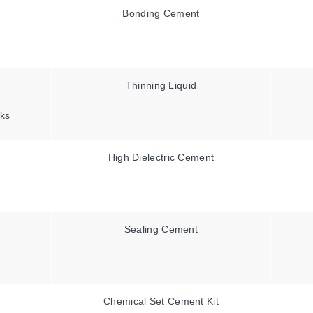
Bonding Cement
Thinning Liquid
ks
High Dielectric Cement
Sealing Cement
Chemical Set Cement Kit