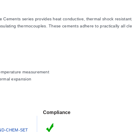
ts series provides heat conductive, thermal shock resistant, and 
nsulating thermocouples. These cements adhere to practically all cle
 temperature measurement
thermal expansion
nce
Compliance
 depending on the specific cement formulation. OMEGABOND® 600 s
0°F), while CC High Temperature Cement reaches 843°C (1550°F).
ND-CHEM-SET