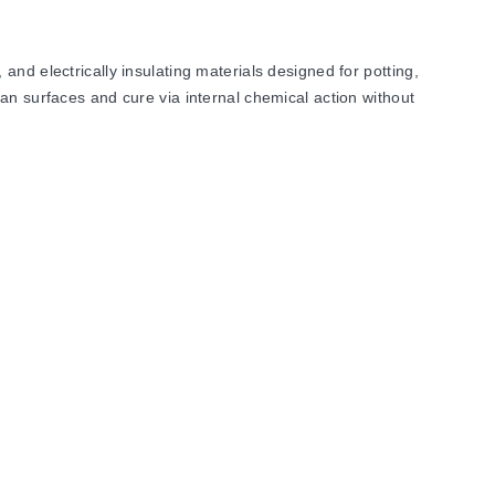
electrically insulating materials designed for potting,
an surfaces and cure via internal chemical action without
upports a maximum service temperature of 1426°C