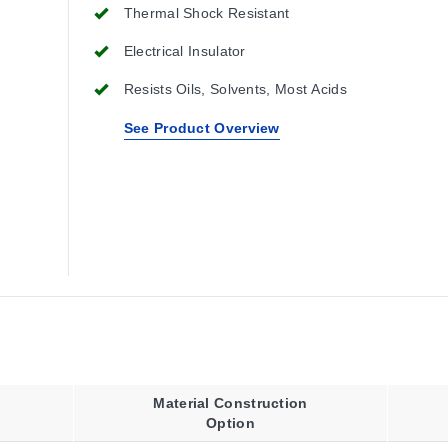
Thermal Shock Resistant
Electrical Insulator
Resists Oils, Solvents, Most Acids
See Product Overview
Material Construction
Option