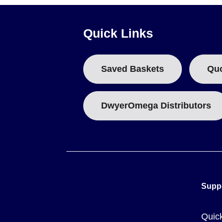
Curing schedules are defined by internal chemical action. S
elevated temperature service, a staged curing process is sp
Quick Links
CC High Temperature Cement achieves initial set in approxim
(220°F).
Saved Baskets
Qu
Key Product Differences
DwyerOmega Distributors
The series distinguishes products by physical properties a
OMEGABOND® 600:
Off-white, high dielectric strength; 
OMEGABOND® 700:
White color with excellent bonding c
CC High Temperature Cement:
Tan colored, specificall
and shrinkage of 0.5%.
Supp
Quic