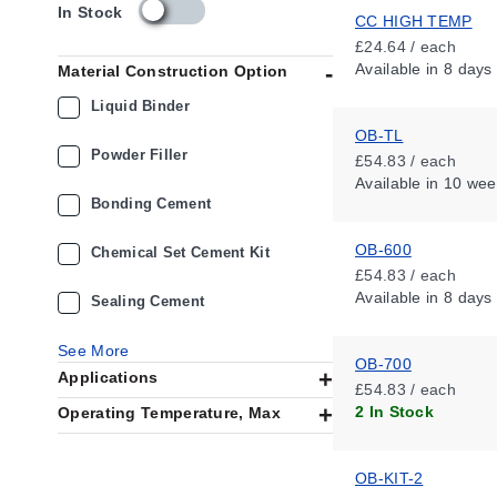
s
In Stock
CC HIGH TEMP
k
£24.64 / each
u
Available
in 8 days
Material Construction Option
_
a
Liquid Binder
v
OB-TL
a
Powder Filler
£54.83 / each
i
Available
in 10 wee
l
Bonding Cement
a
b
OB-600
i
Chemical Set Cement Kit
l
£54.83 / each
i
Available
in 8 days
Sealing Cement
t
y
See More
_
OB-700
Applications
g
£54.83 / each
b
2 In Stock
Operating Temperature, Max
OB-KIT-2