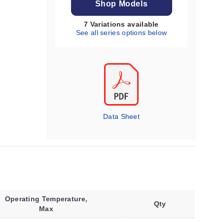
Shop Models
7 Variations available
See all series options below
Data Sheet
Operating Temperature,
Qty
Max