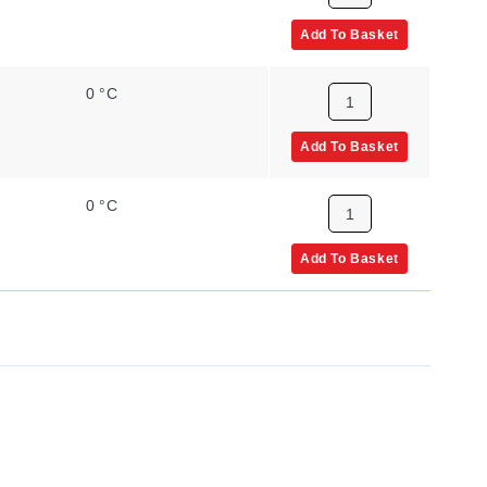
Add To Basket
0 °C
Add To Basket
0 °C
Add To Basket