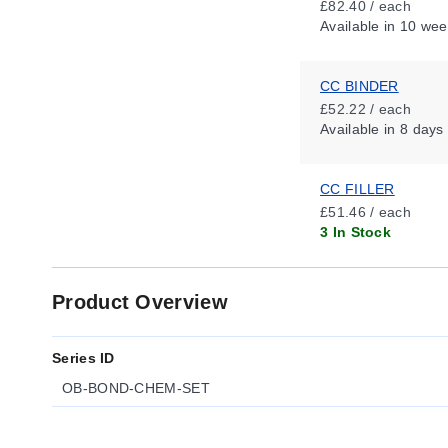
£82.40 / each
Available
in 10 wee
CC BINDER
£52.22 / each
Available
in 8 days
CC FILLER
£51.46 / each
3 In Stock
Product Overview
Series ID
OB-BOND-CHEM-SET