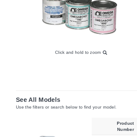
Click and hold to zoom
See All Models
Use the filters or search below to find your model.
Product
Number