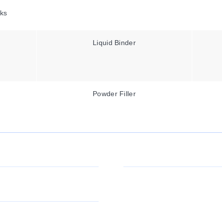
ks
Liquid Binder
Powder Filler