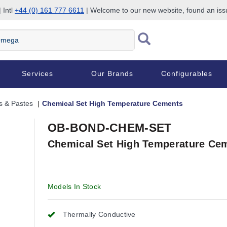
 Intl
+44 (0) 161 777 6611
| Welcome to our new website, found an is
Services
Our Brands
Configurables
s & Pastes
Chemical Set High Temperature Cements
OB-BOND-CHEM-SET
Chemical Set High Temperature Ce
Models In Stock
Thermally Conductive