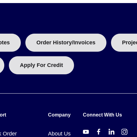
ingle-part cements cure at room temperature in 18 to 24 hours, with
ecified: 18 to 24 hours ambient, followed by 4 hours at 82°C (180°F
ately 30 minutes with final set in 18 to 24 hours. Accelerated curi
otes
Order History/Invoices
Proje
Apply For Credit
nd intended use cases:
used to pot nickel chromium resistance heating wire. It will not stick
haracteristics for metals or materials having a high coefficient of t
y used to cement on and insulate thermocouples for surface tempera
ort
Company
Connect With Us
k Order
About Us