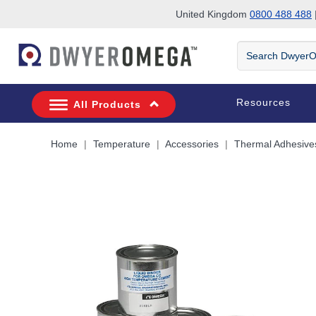
United Kingdom
0800 488 488
|
Skip to search
Skip to main content
Skip to navigation
Search
DwyerOmega
Resources
All Products
Home
Temperature
Accessories
Thermal Adhesive