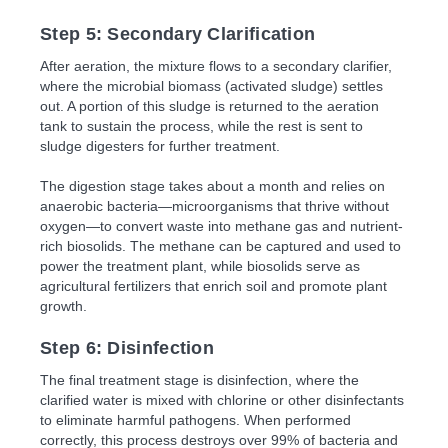
Step 5: Secondary Clarification
After aeration, the mixture flows to a secondary clarifier,
where the microbial biomass (activated sludge) settles
out. A portion of this sludge is returned to the aeration
tank to sustain the process, while the rest is sent to
sludge digesters for further treatment.
The digestion stage takes about a month and relies on
anaerobic bacteria—microorganisms that thrive without
oxygen—to convert waste into methane gas and nutrient-
rich biosolids. The methane can be captured and used to
power the treatment plant, while biosolids serve as
agricultural fertilizers that enrich soil and promote plant
growth.
Step 6: Disinfection
The final treatment stage is disinfection, where the
clarified water is mixed with chlorine or other disinfectants
to eliminate harmful pathogens. When performed
correctly, this process destroys over 99% of bacteria and