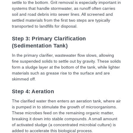
settle to the bottom. Grit removal is especially important in
systems that handle stormwater, as runoff often carries
soil and road debris into sewer lines. All screened and
settled materials from the first two steps are typically
transported to landfills for disposal.
Step 3: Primary Clarification
(Sedimentation Tank)
In the primary clarifier, wastewater flow slows, allowing
fine suspended solids to settle out by gravity. These solids
form a sludge layer at the bottom of the tank, while lighter
materials such as grease rise to the surface and are
skimmed off.
Step 4: Aeration
The clarified water then enters an aeration tank, where air
is pumped in to stimulate the growth of microorganisms.
These microbes feed on the remaining organic matter,
breaking it down into stable compounds. A small amount
of activated sludge (a concentrated microbial culture) is
added to accelerate this biological process.