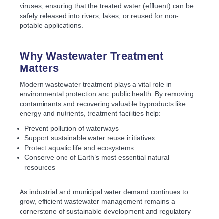
viruses, ensuring that the treated water (effluent) can be
safely released into rivers, lakes, or reused for non-
potable applications.
Why Wastewater Treatment
Matters
Modern wastewater treatment plays a vital role in
environmental protection and public health. By removing
contaminants and recovering valuable byproducts like
energy and nutrients, treatment facilities help:
Prevent pollution of waterways
Support sustainable water reuse initiatives
Protect aquatic life and ecosystems
Conserve one of Earth’s most essential natural
resources
As industrial and municipal water demand continues to
grow, efficient wastewater management remains a
cornerstone of sustainable development and regulatory