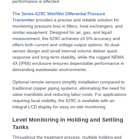
performance is affected.
The
Series-629C Wet/Wet Differential Pressure
Transmitter
provides a precise and reliable solution for
monitoring pressure loss in filters, heat exchangers, and
similar equipment. Designed for air, gas, and liquid
measurement, the 629C achieves ±0.5% accuracy and
offers both current and voltage output options. Its dual-
sensor design and small internal volume deliver quick
response and long-term stability, while the rugged NEMA
4X (IP66) enclosure ensures dependable performance in
demanding wastewater environments.
Optional remote sensors simplify installation compared to
traditional copper piping systems, eliminating the need for
valve manifolds and reducing labor costs. For applications
requiring local visibility, the 629C is available with an
integral LCD display for easy on-site monitoring.
Level Monitoring in Holding and Settling
Tanks
Throughout the treatment process, multiple holding and