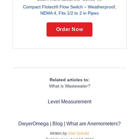
Compact Flotect® Flow Switch – Weatherproof,
NEMA 4, Fits 1/2 to 2 in Pipes
Order Now
Related articles to:
What is Wastewater?
Level Measurement
DwyerOmega | Blog | What are Anemometers?
Written by:
Dan Schultz