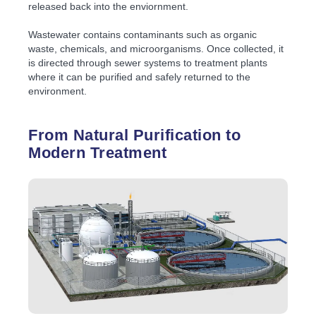
released back into the enviornment.
Wastewater contains contaminants such as organic
waste, chemicals, and microorganisms. Once collected, it
is directed through sewer systems to treatment plants
where it can be purified and safely returned to the
environment.
From Natural Purification to
Modern Treatment