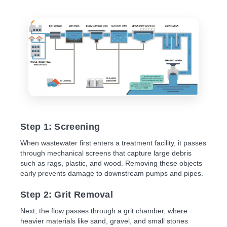
Step 1: Screening
When wastewater first enters a treatment facility, it passes
through mechanical screens that capture large debris
such as rags, plastic, and wood. Removing these objects
early prevents damage to downstream pumps and pipes.
Step 2: Grit Removal
Next, the flow passes through a grit chamber, where
heavier materials like sand, gravel, and small stones