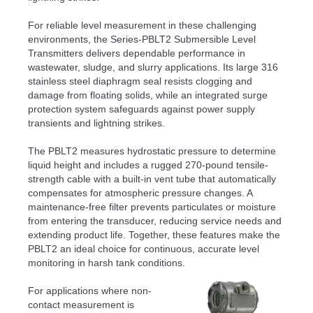
For reliable level measurement in these challenging
environments, the Series-PBLT2 Submersible Level
Transmitters delivers dependable performance in
wastewater, sludge, and slurry applications. Its large 316
stainless steel diaphragm seal resists clogging and
damage from floating solids, while an integrated surge
protection system safeguards against power supply
transients and lightning strikes.
The PBLT2 measures hydrostatic pressure to determine
liquid height and includes a rugged 270-pound tensile-
strength cable with a built-in vent tube that automatically
compensates for atmospheric pressure changes. A
maintenance-free filter prevents particulates or moisture
from entering the transducer, reducing service needs and
extending product life. Together, these features make the
PBLT2 an ideal choice for continuous, accurate level
monitoring in harsh tank conditions.
For applications where non-
contact measurement is