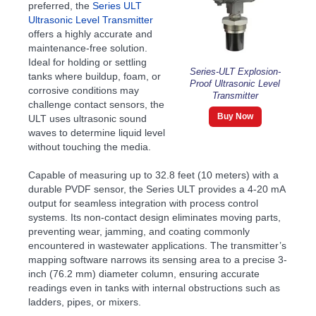
preferred, the
Series ULT
Ultrasonic Level Transmitter
offers a highly accurate and
maintenance-free solution.
Ideal for holding or settling
Series-ULT Explosion-
tanks where buildup, foam, or
Proof Ultrasonic Level
corrosive conditions may
Transmitter
challenge contact sensors, the
Buy Now
ULT uses ultrasonic sound
waves to determine liquid level
without touching the media.
Capable of measuring up to 32.8 feet (10 meters) with a
durable PVDF sensor, the Series ULT provides a 4-20 mA
output for seamless integration with process control
systems. Its non-contact design eliminates moving parts,
preventing wear, jamming, and coating commonly
encountered in wastewater applications. The transmitter’s
mapping software narrows its sensing area to a precise 3-
inch (76.2 mm) diameter column, ensuring accurate
readings even in tanks with internal obstructions such as
ladders, pipes, or mixers.