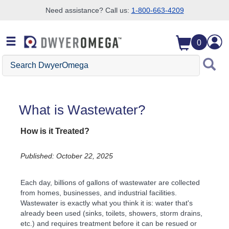
Need assistance? Call us:
1-800-663-4209
Skip to search
Skip to main content
Skip to navigation
0
Search DwyerOmega
What is Wastewater?
How is it Treated?
Published: October 22, 2025
Each day, billions of gallons of wastewater are collected
from homes, businesses, and industrial facilities.
Wastewater is exactly what you think it is: water that's
already been used (sinks, toilets, showers, storm drains,
etc.) and requires treatment before it can be resued or