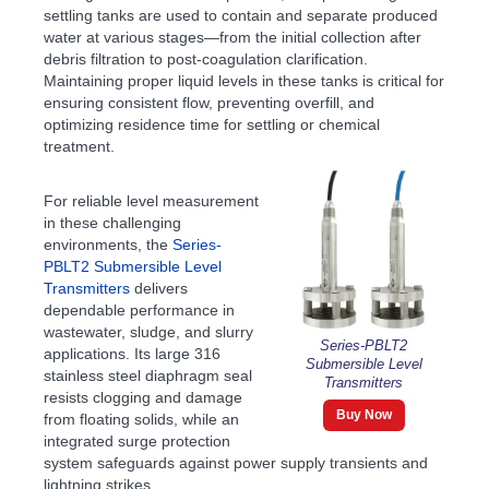
settling tanks are used to contain and separate produced
water at various stages—from the initial collection after
debris filtration to post-coagulation clarification.
Maintaining proper liquid levels in these tanks is critical for
ensuring consistent flow, preventing overfill, and
optimizing residence time for settling or chemical
treatment.
For reliable level measurement
in these challenging
environments, the
Series-
PBLT2 Submersible Level
Transmitters
delivers
dependable performance in
wastewater, sludge, and slurry
Series-PBLT2
applications. Its large 316
Submersible Level
stainless steel diaphragm seal
Transmitters
resists clogging and damage
Buy Now
from floating solids, while an
integrated surge protection
system safeguards against power supply transients and
lightning strikes.