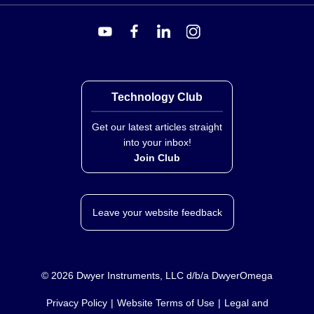
Technology Club
Get our latest articles straight
into your inbox!
Join Club
Leave your website feedback
©
2026
Dwyer Instruments, LLC d/b/a DwyerOmega
Privacy Policy
Website Terms of Use
Legal and