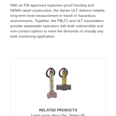
With an FM-approved explosion-proof housing and
NEMA-rated construction, the Series ULT delivers reliable,
long-term level measurement in harsh or hazardous
environments. Together, the PBLT2 and ULT transmitters
provide wastewater operators with both submersible and
non-contact options to meet the demands of virtually any
tank monitoring application.
RELATED PRODUCTS
Learn more about the Series-V6