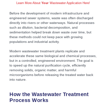
Learn More About
Your
Wastewater Application Here!
Before the development of modern infrastructure and
engineered sewer systems, waste was often discharged
directly into rivers or other waterways. Natural processes
such as dilution, bacterial decomposition, and
sedimentation helped break down waste over time, but
these methods could not keep pace with growing
populations and industrial activity.
Modern wastewater treatment plants replicate and
accelerate these same biological and chemical processes,
but in a controlled, engineered environment. The goal is
to speed up the natural purification cycle, efficiently
removing solids, organic matter, and harmful
microorganisms before releasing the treated water back
into nature.
How the Wastewater Treatment
Process Works