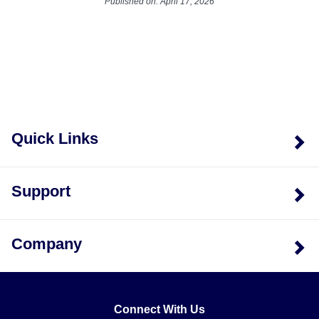
Published on: April 17, 2026
Quick Links
Support
Company
Connect With Us