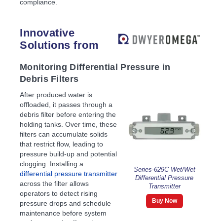
compliance.
Innovative
Solutions from
Monitoring Differential Pressure in
Debris Filters
After produced water is
offloaded, it passes through a
debris filter before entering the
holding tanks. Over time, these
filters can accumulate solids
that restrict flow, leading to
pressure build-up and potential
clogging. Installing a
Series-629C Wet/Wet
differential pressure transmitter
Differential Pressure
across the filter allows
Transmitter
operators to detect rising
Buy Now
pressure drops and schedule
maintenance before system