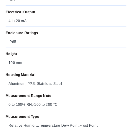
Electrical Output
4 to 20 mA
Enclosure Ratings
IP65
Height
100 mm
Housing Material
Aluminum, PPS, Stainless Steel
Measurement Range Note
0 to 100% RH,-100 to 200 °C
Measurement Type
Relative Humidity,Temperature,Dew Point,Frost Point