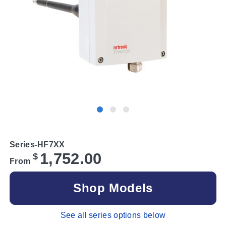
Series-HF7XX
1,752.00
$
From
Shop Models
See all series options below