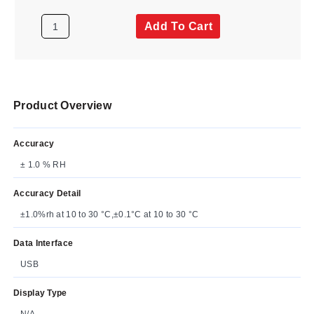
Add To Cart
Product Overview
Accuracy
± 1.0 % RH
Accuracy Detail
±1.0%rh at 10 to 30 °C,±0.1°C at 10 to 30 °C
Data Interface
USB
Display Type
N/A