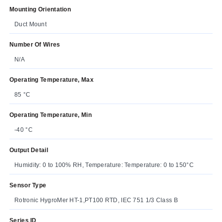
Mounting Orientation
Duct Mount
Number Of Wires
N/A
Operating Temperature, Max
85 °C
Operating Temperature, Min
-40 °C
Output Detail
Humidity: 0 to 100% RH, Temperature: Temperature: 0 to 150°C
Sensor Type
Rotronic HygroMer HT-1,PT100 RTD, IEC 751 1/3 Class B
Series ID