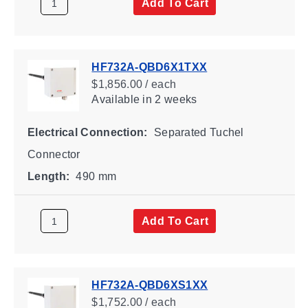
Add To Cart
HF732A-QBD6X1TXX
$1,856.00 / each
Available
in 2 weeks
Electrical Connection:
Separated Tuchel
Connector
Length:
490 mm
Add To Cart
HF732A-QBD6XS1XX
$1,752.00 / each