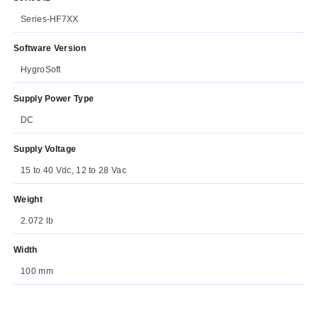
Series-HF7XX
Software Version
HygroSoft
Supply Power Type
DC
Supply Voltage
15 to 40 Vdc, 12 to 28 Vac
Weight
2.072 lb
Width
100 mm