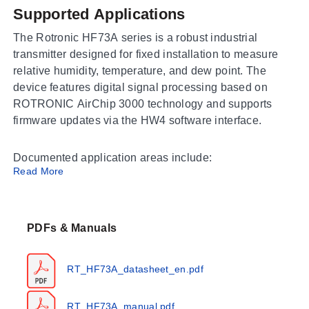
Supported Applications
The Rotronic HF73A series is a robust industrial
transmitter designed for fixed installation to measure
relative humidity, temperature, and dew point. The
device features digital signal processing based on
ROTRONIC AirChip 3000 technology and supports
firmware updates via the HW4 software interface.
Documented application areas include:
Read More
Food production
Pharmaceutical production (conforms to FDA 21 CFR
Part 11 and GAMP)
PDFs & Manuals
Drying processes
Industrial settings
RT_HF73A_datasheet_en.pdf
Outdoor environments
RT_HF73A_manual.pdf