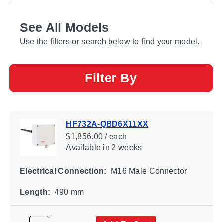
See All Models
Use the filters or search below to find your model.
Filter By
HF732A-QBD6X11XX
$1,856.00 / each
Available
in 2 weeks
Electrical Connection:
M16 Male Connector
Length:
490 mm