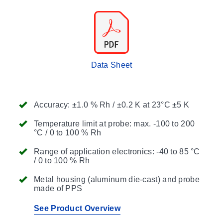
Data Sheet
Accuracy: ±1.0 % Rh / ±0.2 K at 23°C ±5 K
Temperature limit at probe: max. -100 to 200
°C / 0 to 100 % Rh
Range of application electronics: -40 to 85 °C
/ 0 to 100 % Rh
Metal housing (aluminum die-cast) and probe
made of PPS
See Product Overview