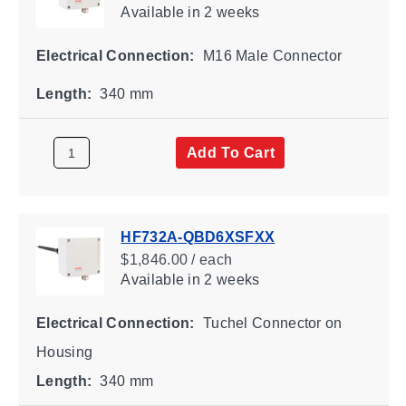
Available
in 2 weeks
Electrical Connection:
M16 Male Connector
Length:
340 mm
Add To Cart
HF732A-QBD6XSFXX
$1,846.00 / each
Available
in 2 weeks
Electrical Connection:
Tuchel Connector on
Housing
Length:
340 mm