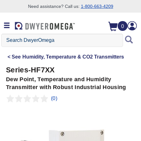
Need assistance? Call us:
1-800-663-4209
Skip to search
Skip to main content
Skip to navigation
0
Search
DwyerOmega
See
Humidity, Temperature & CO2 Transmitters
Series-HF7XX
Dew Point, Temperature and Humidity
Transmitter with Robust Industrial Housing
(0)