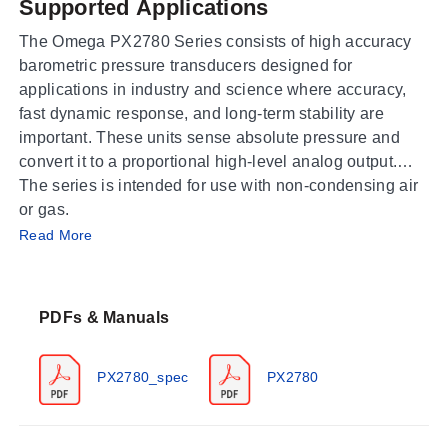
Supported Applications
The Omega PX2780 Series consists of high accuracy
barometric pressure transducers designed for
applications in industry and science where accuracy,
fast dynamic response, and long-term stability are
important. These units sense absolute pressure and
convert it to a proportional high-level analog output.
The series is intended for use with non-condensing air
or gas.
Operating Conditions & Performance
Read More
The PX2780 operates within an ambient temperature
range of -40 to 60°C (-40 to 140°F) and a process
PDFs & Manuals
temperature range of -40 to 60°C (-40 to 140°F).
Storage temperatures are rated from -60 to 120°C (-76
to 248°F). The unit features a response time of <100
PX2780_spec
PX2780
ms. Accuracy varies by barometric range and
temperature, expressed as RSS (Root Sum Square) of
end point non-linearity, hysteresis, non-repeatability,
500 to 1100 hPa (mb) Range:
±0.6 hPa at 20°C;