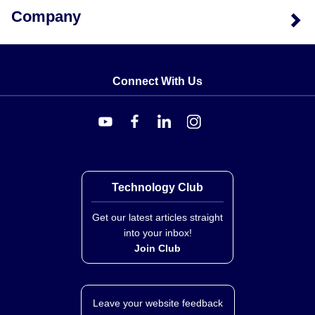
Company
Connect With Us
Technology Club
Get our latest articles straight
into your inbox!
Join Club
Leave your website feedback