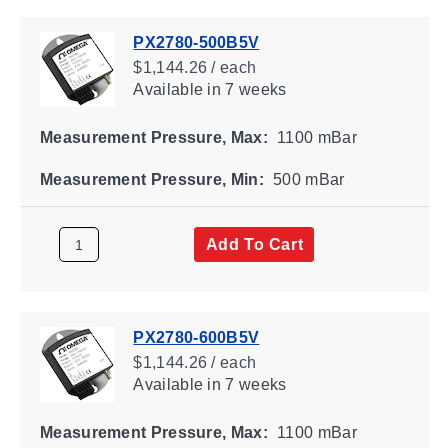
PX2780-500B5V
$1,144.26 / each
Available
in 7 weeks
Measurement Pressure, Max:
1100 mBar
Measurement Pressure, Min:
500 mBar
Add To Cart
PX2780-600B5V
$1,144.26 / each
Available
in 7 weeks
Measurement Pressure, Max:
1100 mBar