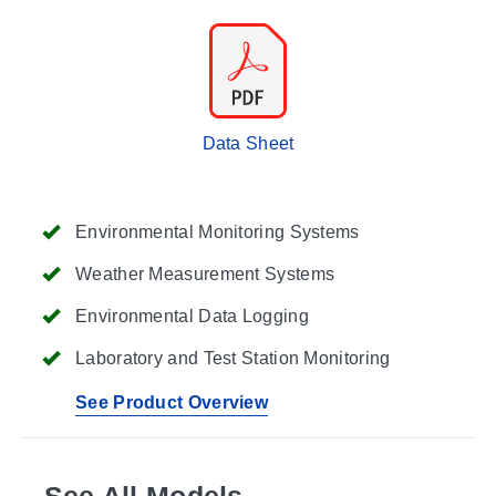
Data Sheet
Environmental Monitoring Systems
Weather Measurement Systems
Environmental Data Logging
Laboratory and Test Station Monitoring
See Product Overview
See All Models