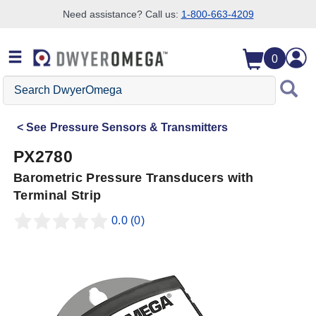
Need assistance? Call us:
1-800-663-4209
Skip to search
Skip to main content
Skip to navigation
0
Search
DwyerOmega
See
Pressure Sensors & Transmitters
PX2780
Barometric Pressure Transducers with
Terminal Strip
0.0
(0)