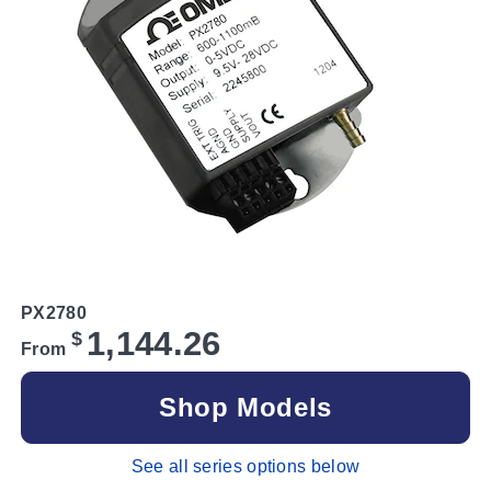
PX2780
1,144.26
$
From
Shop Models
See all series options below