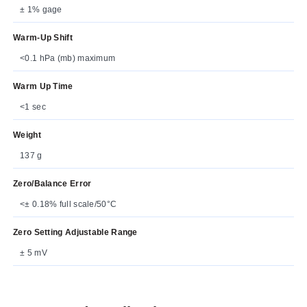
± 1% gage
Warm-Up Shift
<0.1 hPa (mb) maximum
Warm Up Time
<1 sec
Weight
137 g
Zero/Balance Error
<± 0.18% full scale/50°C
Zero Setting Adjustable Range
± 5 mV