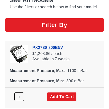
Use the filters or search below to find your model.
Filter By
PX2780-800B5V
$1,208.86 / each
Available
in 7 weeks
Measurement Pressure, Max:
1100 mBar
Measurement Pressure, Min:
800 mBar
Add To Cart