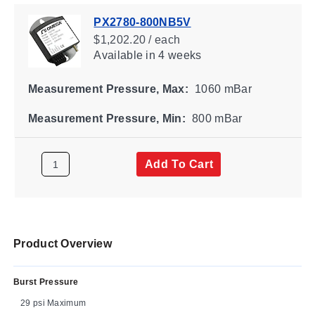
PX2780-800NB5V
$1,202.20 / each
Available
in 4 weeks
Measurement Pressure, Max:
1060 mBar
Measurement Pressure, Min:
800 mBar
Add To Cart
Product Overview
Burst Pressure
29 psi Maximum