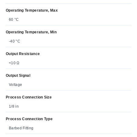
Operating Temperature, Max
60 °C
Operating Temperature, Min
-40 °C
Output Resistance
<10 Ω
Output Signal
Voltage
Process Connection Size
1/8 in
Process Connection Type
Barbed Fitting