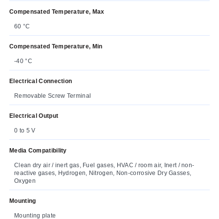
Compensated Temperature, Max
60 °C
Compensated Temperature, Min
-40 °C
Electrical Connection
Removable Screw Terminal
Electrical Output
0 to 5 V
Media Compatibility
Clean dry air / inert gas, Fuel gases, HVAC / room air, Inert / non-
reactive gases, Hydrogen, Nitrogen, Non-corrosive Dry Gasses,
Oxygen
Mounting
Mounting plate