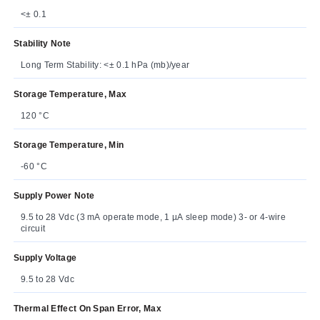
<± 0.1
Stability Note
Long Term Stability: <± 0.1 hPa (mb)/year
Storage Temperature, Max
120 °C
Storage Temperature, Min
-60 °C
Supply Power Note
9.5 to 28 Vdc (3 mA operate mode, 1 µA sleep mode) 3- or 4-wire
circuit
Supply Voltage
9.5 to 28 Vdc
Thermal Effect On Span Error, Max