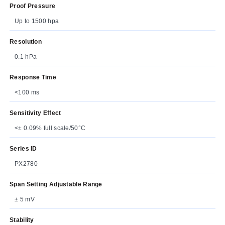
Proof Pressure
Up to 1500 hpa
Resolution
0.1 hPa
Response Time
<100 ms
Sensitivity Effect
<± 0.09% full scale/50°C
Series ID
PX2780
Span Setting Adjustable Range
± 5 mV
Stability