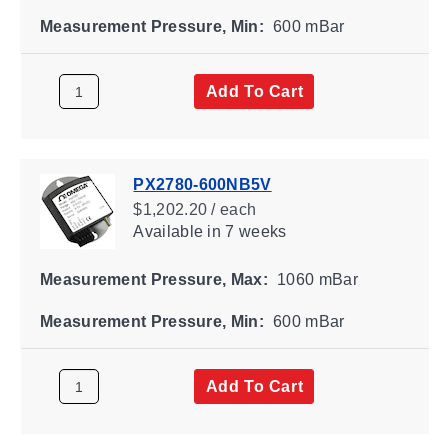
Measurement Pressure, Min:
600 mBar
Add To Cart
PX2780-600NB5V
$1,202.20 / each
Available
in 7 weeks
Measurement Pressure, Max:
1060 mBar
Measurement Pressure, Min:
600 mBar
Add To Cart