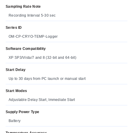
Sampling Rate Note
Recording Interval 5-30 sec
Series ID
OM-CP-CRYO-TEMP-Logger
Software Compatibility
XP SP3/Vista/7 and 8 (32-bit and 64-bit)
Start Delay
Up to 30 days from PC launch or manual start
Start Modes
Adjustable Delay Start, Immediate Start
Supply Power Type
Battery
Temperature Accuracy