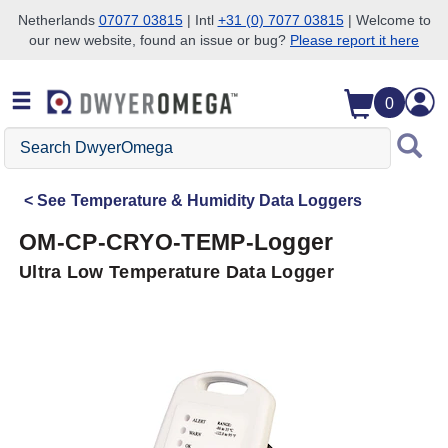
Netherlands
07077 03815
| Intl
+31 (0) 7077 03815
| Welcome to
our new website, found an issue or bug?
Please report it here
Skip to search
Skip to main content
Skip to navigation
0
Search
DwyerOmega
See
Temperature & Humidity Data Loggers
OM-CP-CRYO-TEMP-Logger
Ultra Low Temperature Data Logger