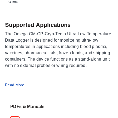
54 mm
Supported Applications
The Omega OM-CP-Cryo-Temp Ultra Low Temperature
Data Logger is designed for monitoring ultra-low
temperatures in applications including blood plasma,
vaccines, pharmaceuticals, frozen foods, and shipping
containers. The device functions as a stand-alone unit
with no external probes or wiring required.
Operating Conditions & Performance
Read More
The logger utilizes an NTC Thermistor sensor to
measure temperature across a range of -86 to 35°C
PDFs & Manuals
(-122 to 95°F). While the measurement and operating
environment are specified for this range, the device