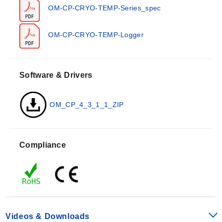
may be used up to 55°C (131°F) in ambient conditions.
OM-CP-CRYO-TEMP-Series_spec
The unit provides a resolution of 0.1°C with a calibrated
accuracy of ±1.0°C.
OM-CP-CRYO-TEMP-Logger
Timekeeping performance is rated at ±2 minutes/month
maximum at 20 to 30°C (68 to 86°F), and ±5
minutes/month maximum at -80°C (-112°F). The device
Software & Drivers
features an IP65 enclosure rating, described as splash
resistant but not submersible. It operates within a
humidity range of 0 to 100% RH.
OM_CP_4_3_1_1_ZIP
Battery life is specified as typical for 2 years @ +25°C
and 1 year at -80°C with minimum reading intervals.
Compliance
The device may be placed in direct contact with dry ice
during operation.
Key Performance Specifications
Videos & Downloads
Sensor Type:
NTC Thermistor