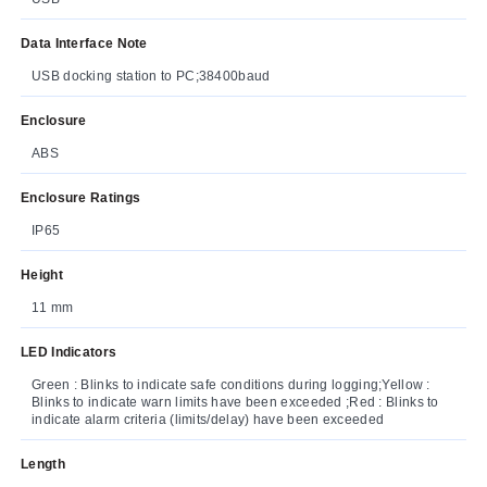
Data Interface Note
USB docking station to PC;38400baud
Enclosure
ABS
Enclosure Ratings
IP65
Height
11 mm
LED Indicators
Green : Blinks to indicate safe conditions during logging;Yellow :
Blinks to indicate warn limits have been exceeded ;Red : Blinks to
indicate alarm criteria (limits/delay) have been exceeded
Length