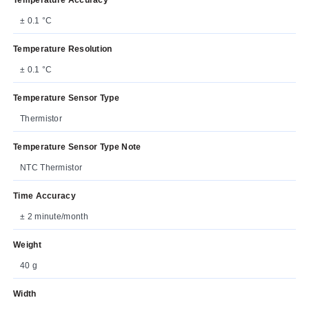
± 0.1 °C
Temperature Resolution
± 0.1 °C
Temperature Sensor Type
Thermistor
Temperature Sensor Type Note
NTC Thermistor
Time Accuracy
± 2 minute/month
Weight
40 g
Width