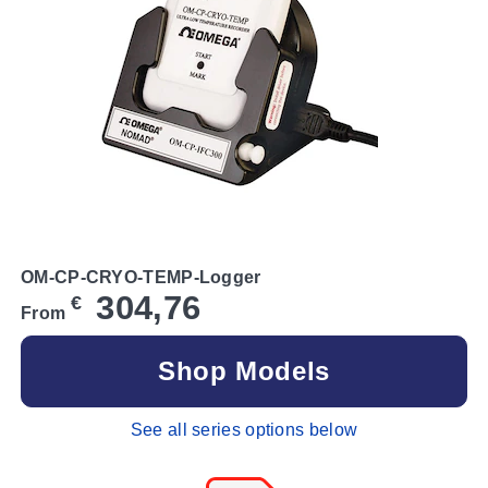
OM-CP-CRYO-TEMP-Logger
304,76
€
From
Shop Models
See all series options below