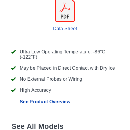
Data Sheet
Ultra Low Operating Temperature: -86°C
(-122°F)
May be Placed in Direct Contact with Dry Ice
No External Probes or Wiring
High Accuracy
See Product Overview
See All Models