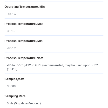
Operating Temperature, Min
-86 °C
Process Temperature, Max
35 °C
Process Temperature, Min
-86 °C
Process Temperature Note
-86 to 35°C (-122 to 95°F) recommended, may be used up to 55°C
(131°F)
Samples,Max
33000
Sampling Rate
5 Hz (5 updates/second)