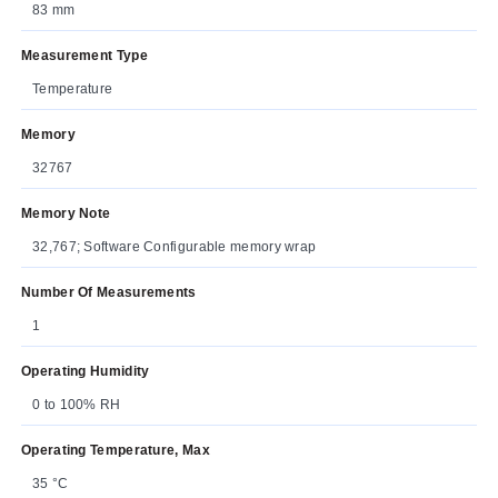
83 mm
Measurement Type
Temperature
Memory
32767
Memory Note
32,767; Software Configurable memory wrap
Number Of Measurements
1
Operating Humidity
0 to 100% RH
Operating Temperature, Max
35 °C