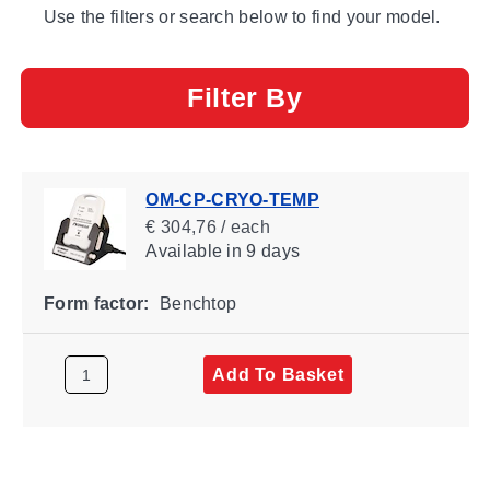
Use the filters or search below to find your model.
Filter By
OM-CP-CRYO-TEMP
€ 304,76 / each
Available
in 9 days
Form factor:
Benchtop
Add To Basket