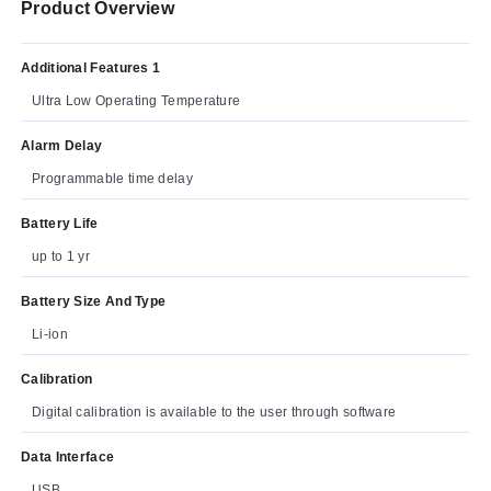
Product Overview
Additional Features 1
Ultra Low Operating Temperature
Alarm Delay
Programmable time delay
Battery Life
up to 1 yr
Battery Size And Type
Li-ion
Calibration
Digital calibration is available to the user through software
Data Interface
USB