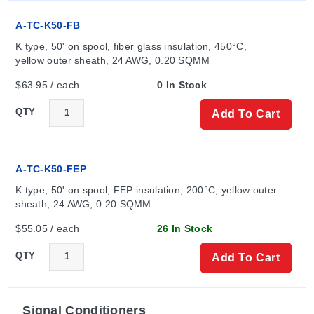
A-TC-K50-FB
K type, 50' on spool, fiber glass insulation, 450°C, 
yellow outer sheath, 24 AWG, 0.20 SQMM
$63.95 / each
0 In Stock
QTY
Add To Cart
A-TC-K50-FEP
K type, 50' on spool, FEP insulation, 200°C, yellow outer 
sheath, 24 AWG, 0.20 SQMM
$55.05 / each
26 In Stock
QTY
Add To Cart
Signal Conditioners