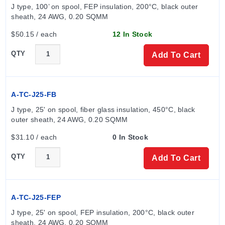
J type, 100’ on spool, FEP insulation, 200°C, black outer 
sheath, 24 AWG, 0.20 SQMM
$50.15 / each
12 In Stock
QTY
Add To Cart
A-TC-J25-FB
J type, 25' on spool, fiber glass insulation, 450°C, black 
outer sheath, 24 AWG, 0.20 SQMM
$31.10 / each
0 In Stock
QTY
Add To Cart
A-TC-J25-FEP
J type, 25' on spool, FEP insulation, 200°C, black outer 
sheath, 24 AWG, 0.20 SQMM