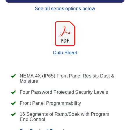
See all series options below
Data Sheet
NEMA 4X (IP65) Front Panel Resists Dust &
Moisture
Four Password Protected Security Levels
Front Panel Programmability
16 Segments of Ramp/Soak with Program
End Control