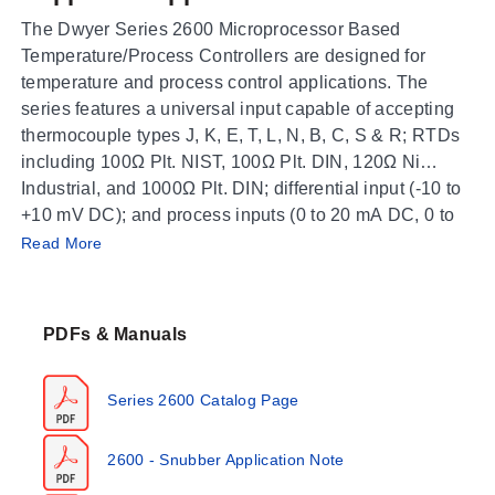
The Dwyer Series 2600 Microprocessor Based
Temperature/Process Controllers are designed for
temperature and process control applications. The
series features a universal input capable of accepting
thermocouple types J, K, E, T, L, N, B, C, S & R; RTDs
including 100Ω Plt. NIST, 100Ω Plt. DIN, 120Ω Ni
Industrial, and 1000Ω Plt. DIN; differential input (-10 to
+10 mV DC); and process inputs (0 to 20 mA DC, 0 to
Operating Conditions & Performance
10 VDC). Standard features include Self-Tune, Fuzzy
Read More
Logic, fully adjustable PID, Auto/Manual control with
The Series 2600 operates within an ambient
bumpless transfer, percent output indication, peak and
temperature range of 14 to 131°F (-10 to 55°C).
valley indication, loop break protection, and a front
PDFs & Manuals
Accuracy is specified as ±0.25% of span, ±1 least
panel activation key.
significant digit. For process inputs, the display is fully
programmable from -1999 to +9999 with a selectable
Series 2600 Catalog Page
decimal point location; most thermocouple and RTD
inputs can show whole or tenth degree displays. The
2600 - Snubber Application Note
unit includes a standard 24 Volt isolated, regulated
Physical dimensions are listed as height: 3-19/32
power supply designed to operate most standard 4-20