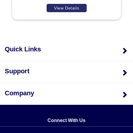
View Details
Quick Links
Support
Company
Connect With Us