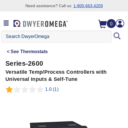
Need assistance? Call us:
1-800-663-4209
Skip to search
Skip to main content
Skip to navigation
0
Search
DwyerOmega
See
Thermostats
Series-2600
Versatile Temp/Process Controllers with
Universal Inputs & Self-Tune
1.0
(1)