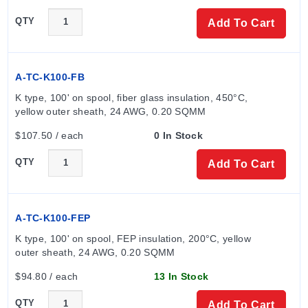
QTY
Add To Cart
A-TC-K100-FB
K type, 100' on spool, fiber glass insulation, 450°C, 
yellow outer sheath, 24 AWG, 0.20 SQMM
$107.50 / each
0 In Stock
QTY
Add To Cart
A-TC-K100-FEP
K type, 100' on spool, FEP insulation, 200°C, yellow 
outer sheath, 24 AWG, 0.20 SQMM
$94.80 / each
13 In Stock
QTY
Add To Cart