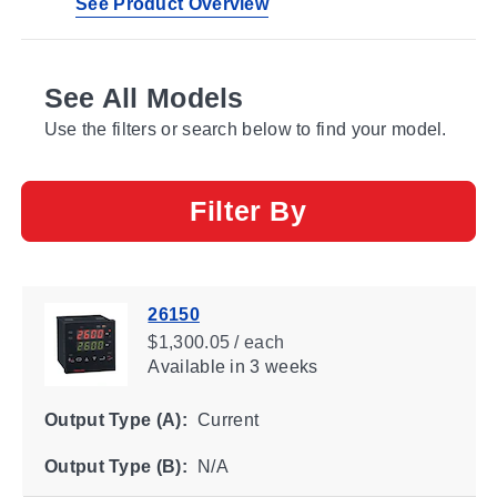
See Product Overview
See All Models
Use the filters or search below to find your model.
Filter By
26150
$1,300.05 / each
Available
in 3 weeks
Output Type (A):
Current
Output Type (B):
N/A