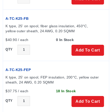
A-TC-K25-FB
K type, 25' on spool, fiber glass insulation, 450°C, 
yellow outer sheath, 24 AWG, 0.20 SQMM
$40.90 / each
0 In Stock
QTY
Add To Cart
A-TC-K25-FEP
K type, 25' on spool, FEP insulation, 200°C, yellow outer 
sheath, 24 AWG, 0.20 SQMM
$37.75 / each
18 In Stock
QTY
Add To Cart