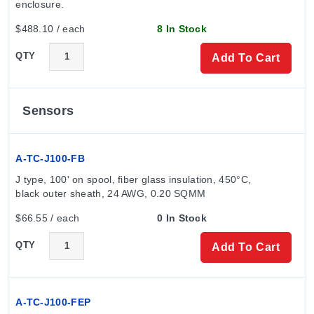
enclosure.
RTV Protocol (RS-232 or RS-485)
Key Product Differences
$488.10 / each
8 In Stock
The series includes specific model configurations
QTY
Add To Cart
based on output combinations:
Model 26130:
Alarm enabled; Output A is Relay;
Sensors
Output B is None.
Model 26150:
Alarm enabled; Output A is Current;
A-TC-J100-FB
Output B is None.
Model 26133:
Alarm enabled; Output A is Relay;
J type, 100' on spool, fiber glass insulation, 450°C, 
Output B is Relay.
black outer sheath, 24 AWG, 0.20 SQMM
Note: When switching inductive loads (relays, motors,
$66.55 / each
0 In Stock
solenoids), an R/C snubber should be used across the
QTY
Add To Cart
coil. For thermocouple input, extension leads of the
same type designated for the specific thermocouple
must always be used.
A-TC-J100-FEP