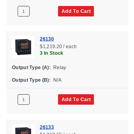
Add To Cart
26130
$1,219.20 / each
3 In Stock
Output Type (A):
Relay
Output Type (B):
N/A
Add To Cart
26133