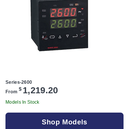
Series-2600
1,219.20
$
From
Models In Stock
Shop Models