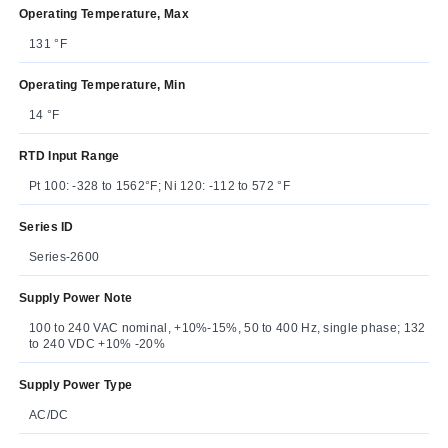
Operating Temperature, Max
131 °F
Operating Temperature, Min
14 °F
RTD Input Range
Pt 100: -328 to 1562°F; Ni 120: -112 to 572 °F
Series ID
Series-2600
Supply Power Note
100 to 240 VAC nominal, +10%-15%, 50 to 400 Hz, single phase; 132
to 240 VDC +10% -20%
Supply Power Type
AC/DC