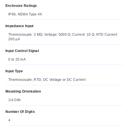
Enclosure Ratings
IP66, NEMA Type 4X
Impedance Input
Thermocouple: 3 MΩ; Voltage: 5000 Ω; Current: 10 Ω; RTD Current:
200 µA
Input Control Signal
0 to 20 mA
Input Type
Thermocouple, RTD, DC Voltage or DC Current
Mounting Orientation
1/4 DIN
Number Of Digits
4