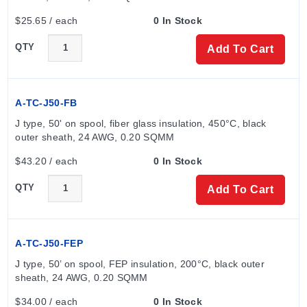
$25.65 / each
0 In Stock
QTY
Add To Cart
A-TC-J50-FB
J type, 50' on spool, fiber glass insulation, 450°C, black 
outer sheath, 24 AWG, 0.20 SQMM
$43.20 / each
0 In Stock
QTY
Add To Cart
A-TC-J50-FEP
J type, 50’ on spool, FEP insulation, 200°C, black outer 
sheath, 24 AWG, 0.20 SQMM
$34.00 / each
0 In Stock