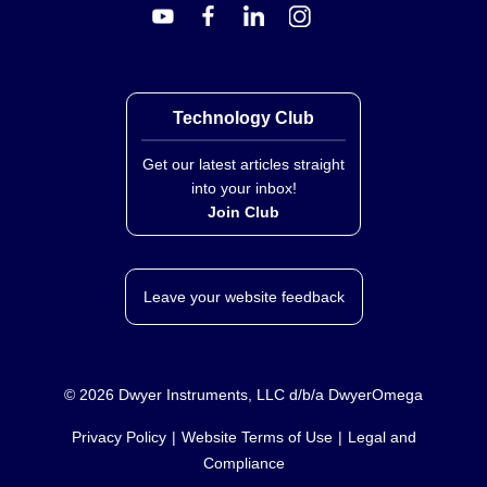
Technology Club
Get our latest articles straight
into your inbox!
Join Club
Leave your website feedback
©
2026
Dwyer Instruments, LLC d/b/a DwyerOmega
Privacy Policy
Website Terms of Use
Legal and
Compliance