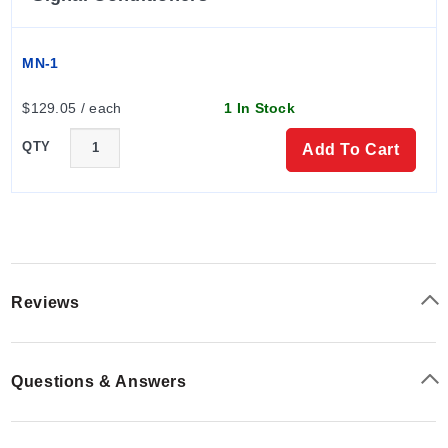
MN-1
$129.05 / each
1 In Stock
QTY
Add To Cart
Reviews
Questions & Answers