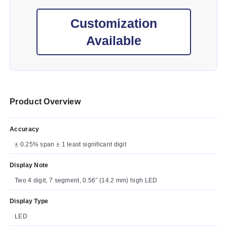
Customization
Available
Product Overview
Accuracy
± 0.25% span ± 1 least significant digit
Display Note
Two 4 digit, 7 segment, 0.56˝ (14.2 mm) high LED
Display Type
LED