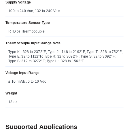
Supply Voltage
100 to 240 Vac, 132 to 240 Vdc
Temperature Sensor Type
RTD or Thermocouple
Thermocouple Input Range Note
Type K: -328 to 2372°F; Type J: -148 to 2192°F; Type T: -328 to 752°F;
Type E: 32 to 1112°F; Type R: 32 to 3092°F; Type S: 32 to 3092°F;
Type B: 212 to 3272°F; Type L: -328 to 1562°F
Voltage Input Range
± 10 mVdc, 0 to 10 Vdc
Weight
13 oz
Supported Applications