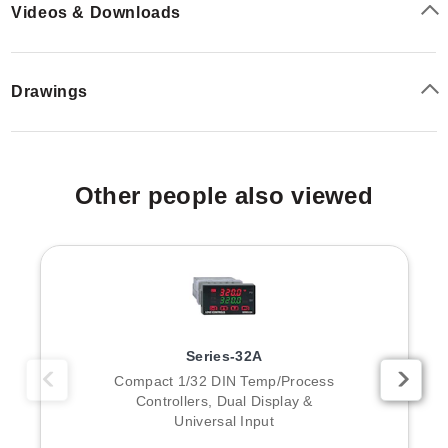
Videos & Downloads
Drawings
Other people also viewed
Series-32A
Compact 1/32 DIN Temp/Process
Controllers, Dual Display &
Universal Input