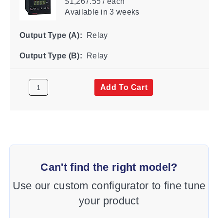
$1,267.55 / each
Available
in 3 weeks
Output Type (A):
Relay
Output Type (B):
Relay
Add To Cart
Can't find the right model?
Use our custom configurator to fine tune
your product