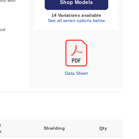
ons with
Shop Models
14 Variations available
See all series options below
put
Data Sheet
t
Shielding
Qty
x