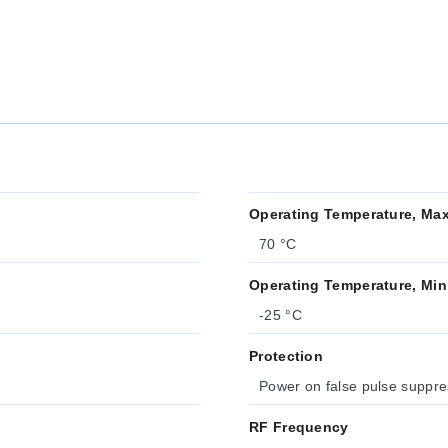
Operating Temperature, Ma
70 °C
Operating Temperature, Min
-25 °C
Protection
Power on false pulse suppres
RF Frequency