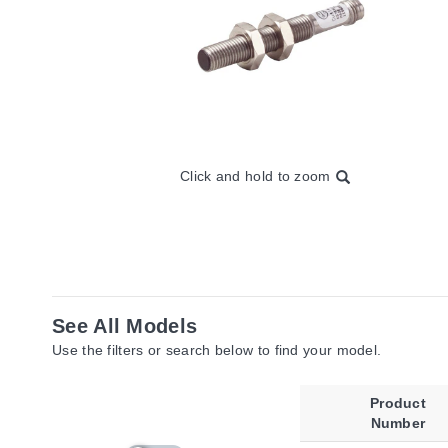
Click and hold to zoom
See All Models
Use the filters or search below to find your model.
Product
Number