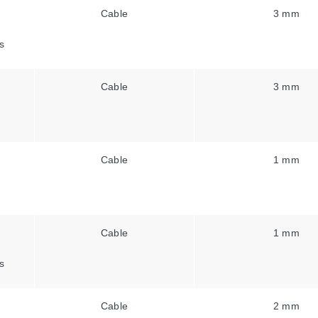
Cable
3 mm
s
Cable
3 mm
Cable
1 mm
Cable
1 mm
s
Cable
2 mm