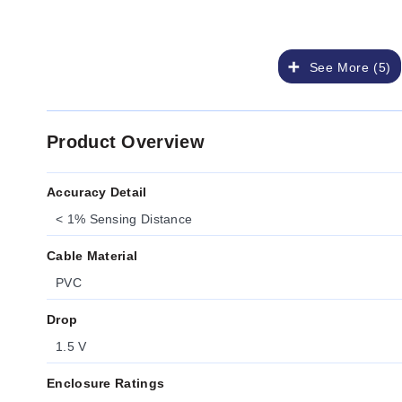
See More (5)
Product Overview
Accuracy Detail
< 1% Sensing Distance
Cable Material
PVC
Drop
1.5 V
Enclosure Ratings