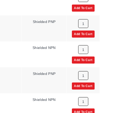
Add To Cart
Shielded PNP
Add To Cart
Shielded NPN
Add To Cart
Shielded PNP
Add To Cart
Shielded NPN
Add To Cart