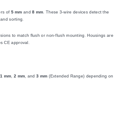
ers of
5 mm
and
8 mm
. These 3-wire devices detect the
and sorting.
rsions to match flush or non-flush mounting. Housings are
ies CE approval.
,
1 mm
,
2 mm
, and
3 mm
(Extended Range) depending on
stance
. Response time is
<50 mS
.
3 (IP67). Sensors connect either as cable models or via a
uses an M8 x 1 thread with SW13 nut width; the cable