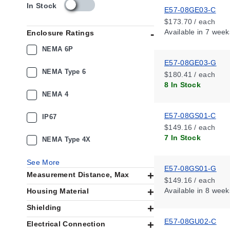
s
In Stock
E57-08GE03-C
k
$173.70 / each
u
Available
in 7 week
Enclosure Ratings
_
a
NEMA 6P
v
E57-08GE03-G
a
NEMA Type 6
$180.41 / each
i
8 In Stock
l
NEMA 4
a
b
E57-08GS01-C
i
IP67
l
$149.16 / each
i
7 In Stock
NEMA Type 4X
t
y
See More
_
E57-08GS01-G
Measurement Distance, Max
u
$149.16 / each
s
Available
in 8 week
Housing Material
Shielding
E57-08GU02-C
Electrical Connection