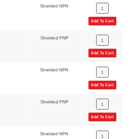
Shielded NPN
Add To Cart
Shielded PNP
Add To Cart
Shielded NPN
Add To Cart
Shielded PNP
Add To Cart
Shielded NPN