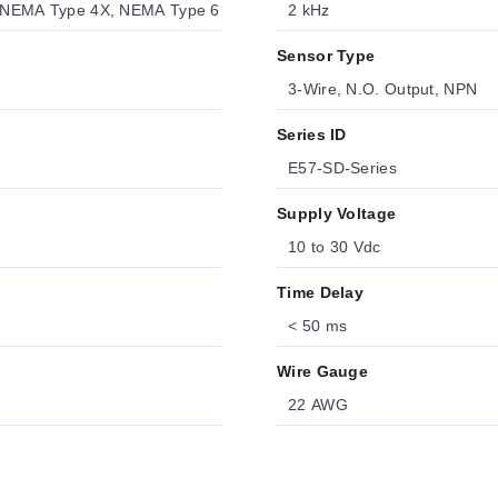
 NEMA Type 4X, NEMA Type 6
2 kHz
Sensor Type
3-Wire, N.O. Output, NPN
Series ID
E57-SD-Series
Supply Voltage
10 to 30 Vdc
Time Delay
< 50 ms
Wire Gauge
22 AWG