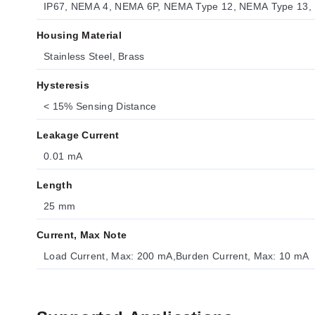
IP67, NEMA 4, NEMA 6P, NEMA Type 12, NEMA Type 13,
Housing Material
Stainless Steel, Brass
Hysteresis
< 15% Sensing Distance
Leakage Current
0.01 mA
Length
25 mm
Current, Max Note
Load Current, Max: 200 mA,Burden Current, Max: 10 mA