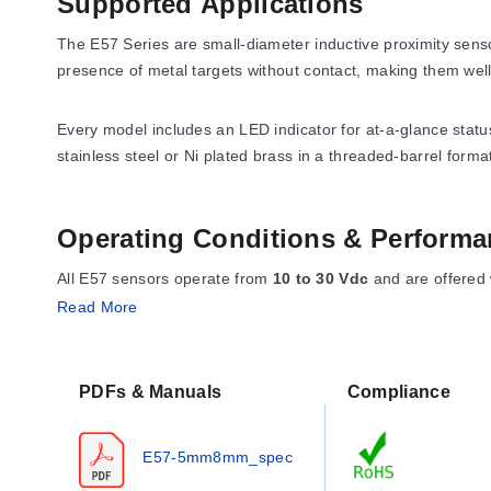
Supported Applications
The E57 Series are small-diameter inductive proximity sens
presence of metal targets without contact, making them well
Every model includes an LED indicator for at-a-glance statu
stainless steel or Ni plated brass in a threaded-barrel forma
Operating Conditions & Performa
All E57 sensors operate from
10 to 30 Vdc
and are offered
model. Repeatability is
<1% sensing distance
, accuracy i
Read More
The ambient operating temperature range is
-25 to 70°C (-
4-pin micro DC connector.
PDFs & Manuals
Compliance
Mechanically, the 5 mm housing has an M5 x 0.5 thread wit
E57-5mm8mm_spec
version is
30 mm
long, while the micro-connector version is