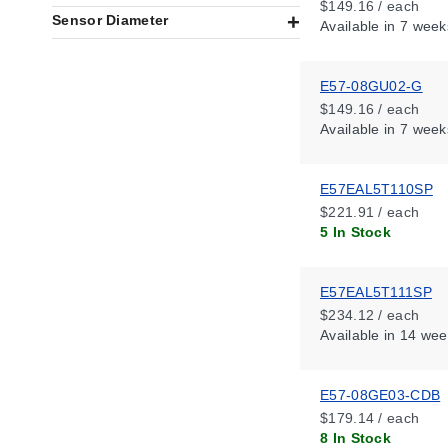
$149.16 / each
Sensor Diameter
Available
in 7 week
E57-08GU02-G
$149.16 / each
Available
in 7 week
E57EAL5T110SP
$221.91 / each
5 In Stock
E57EAL5T111SP
$234.12 / each
Available
in 14 wee
E57-08GE03-CDB
$179.14 / each
8 In Stock