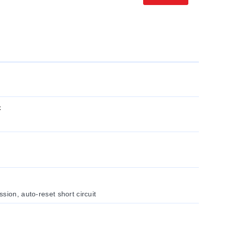
x
sion, auto-reset short circuit