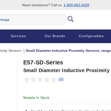
Need assistance? Call us:
1-800-663-4209
Services
Our Brands
Configurables
imity Sensors
Small Diameter Inductive Proximity Sensors, range
E57-SD-Series
Small Diameter Inductive Proximity
(0)
Models In Stock