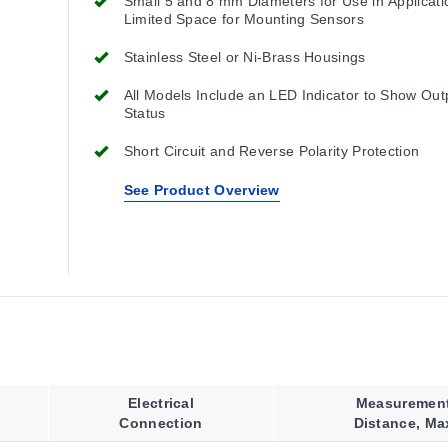
Small 5 and 8 mm Diameters for Use in Applicati
Limited Space for Mounting Sensors
Stainless Steel or Ni-Brass Housings
All Models Include an LED Indicator to Show Out
Status
Short Circuit and Reverse Polarity Protection
See Product Overview
Electrical
Measuremen
Connection
Distance, Ma