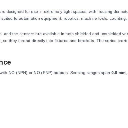
ors designed for use in extremely tight spaces, with housing diamet
 suited to automation equipment, robotics, machine tools, counting, 
s, and the sensors are available in both shielded and unshielded ve
t, so they thread directly into fixtures and brackets. The series carr
nce
 with NO (NPN) or NO (PNP) outputs. Sensing ranges span
0.8 mm
s
<1% sensing distance
, and hysteresis is
<15% rated sensing di
13 to 158°F)
, and the enclosure meets NEMA 4, 4X, 6, 6P, 12, and 1
h SW8 nut width and an overall length of
25 mm
. The 8 mm housing 
50 mm
long.