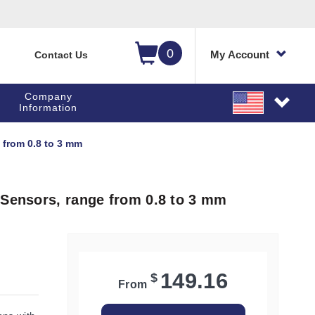
0
My Account
Contact Us
Company
Information
 from 0.8 to 3 mm
 Sensors, range from 0.8 to 3 mm
149.16
$
From