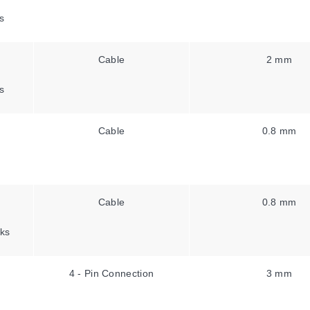
s
Cable
2 mm
s
Cable
0.8 mm
Cable
0.8 mm
ks
4 - Pin Connection
3 mm