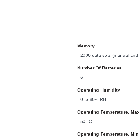
Memory
2000 data sets (manual and
Number Of Batteries
6
Operating Humidity
0 to 80% RH
Operating Temperature, Ma
50 °C
Operating Temperature, Min