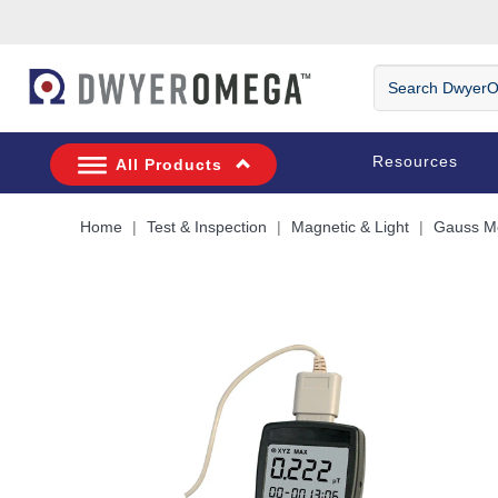
Skip to search
Skip to main content
Skip to navigation
Search
DwyerOmega
Resources
All Products
Home
Test & Inspection
Magnetic & Light
Gauss M