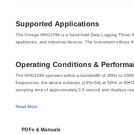
Supported Applications
The Omega HHG1394 is a hand-held Data Logging Three Axis
appliances, and industrial devices. The instrument utilize
Operating Conditions & Performa
The HHG1394 operates within a bandwidth of 30Hz to 2000H
frequencies, the device achieves ±(3%+3d) at 50Hz or 60HZ
sampling time of approximately 0.5 second and displays rea
Operating conditions require an ambient temperature betwe
Read More
70%RH. The device weighs approximately 165g and measur
PDFs & Manuals