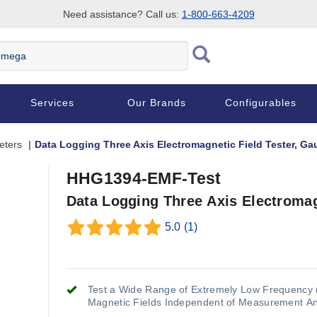
Need assistance? Call us:
1-800-663-4209
Services
Our Brands
Configurables
eters
Data Logging Three Axis Electromagnetic Field Tester, Ga
HHG1394-EMF-Test
Data Logging Three Axis Electromag
5.0
(1)
Test a Wide Range of Extremely Low Frequency 
Magnetic Fields Independent of Measurement A