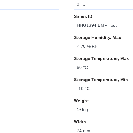
0 °C
Series ID
HHG1394-EMF-Test
Storage Humidity, Max
< 70 % RH
Storage Temperature, Max
60 °C
Storage Temperature, Min
-10 °C
Weight
165 g
Width
74 mm