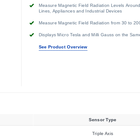
Measure Magnetic Field Radiation Levels Aroun
Lines, Appliances and Industrial Devices
Measure Magnetic Field Radiation from 30 to 20
Displays Micro Tesla and Milli Gauss on the Sam
See Product Overview
Sensor Type
Triple Axis