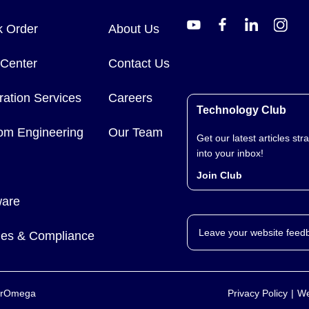
k Order
About Us
 Center
Contact Us
ration Services
Careers
Technology Club
om Engineering
Our Team
Get our latest articles stra
into your inbox!
Join Club
ware
Leave your website feed
cies & Compliance
yerOmega
Privacy Policy
We