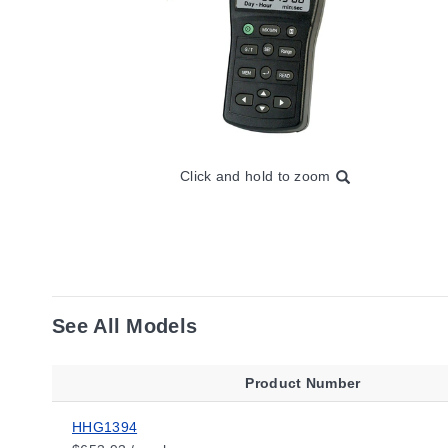
Click and hold to zoom
See All Models
Product Number
HHG1394