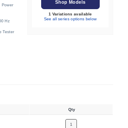
Shop Models
d Power
1 Variations available
See all series options below
00 Hz
e Tester
Qty