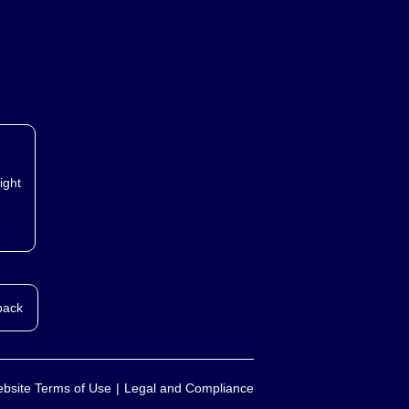
ight
back
bsite Terms of Use
Legal and Compliance