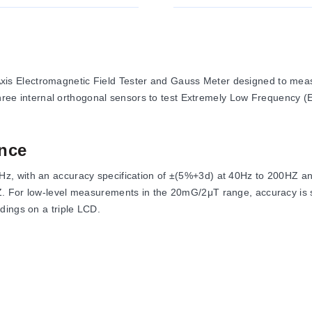
 Electromagnetic Field Tester and Gauss Meter designed to measu
s three internal orthogonal sensors to test Extremely Low Frequency
nce
z, with an accuracy specification of ±(5%+3d) at 40Hz to 200HZ 
. For low-level measurements in the 20mG/2μT range, accuracy is 
dings on a triple LCD.
en 0°C to 50°C (32°F to 122°F) with humidity below 80%RH. Storage 
es 154(L) x 72(W) x 35(H) mm.