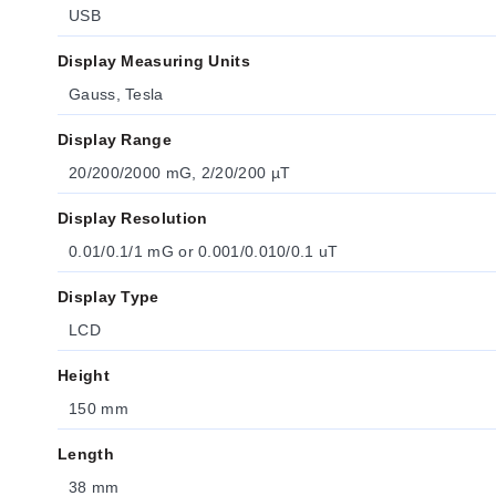
USB
Display Measuring Units
Gauss, Tesla
Display Range
20/200/2000 mG, 2/20/200 µT
Display Resolution
0.01/0.1/1 mG or 0.001/0.010/0.1 uT
Display Type
LCD
Height
150 mm
Length
38 mm