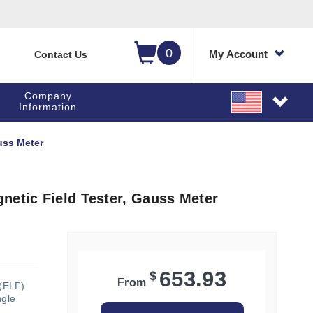
0
My Account
Contact Us
Company
Information
uss Meter
netic Field Tester, Gauss Meter
653.93
$
From
(ELF)
ngle