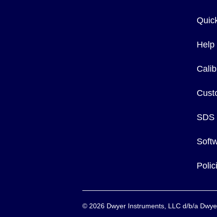
Quic
Help
Calib
Cust
SDS
Soft
Poli
©
2026
Dwyer Instruments, LLC d/b/a Dw