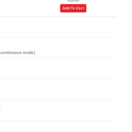
Add To Cart
 continuous mode)
x