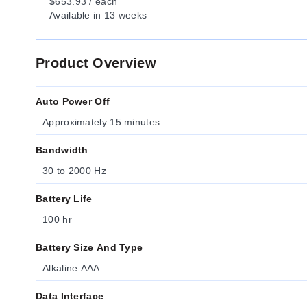
$653.93 / each
Available
in 13 weeks
Product Overview
Auto Power Off
Approximately 15 minutes
Bandwidth
30 to 2000 Hz
Battery Life
100 hr
Battery Size And Type
Alkaline AAA
Data Interface