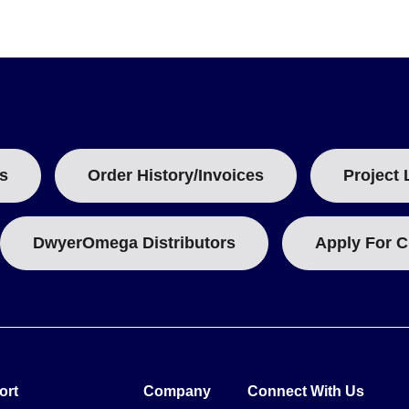
anual, batteries, USB cable, and CD software containing detailed in
n.
s
Order History/Invoices
Project 
DwyerOmega Distributors
Apply For C
ort
Company
Connect With Us