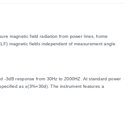
re magnetic field radiation from power lines, home
 (ELF) magnetic fields independent of measurement angle.
and -3dB response from 30Hz to 2000HZ. At standard power
specified as ±(3%+30d). The instrument features a
is permitted from -10°C to 60°C at humidity levels below